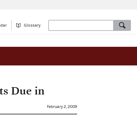
ndar
Glossary
rts Due in
February 2, 2009