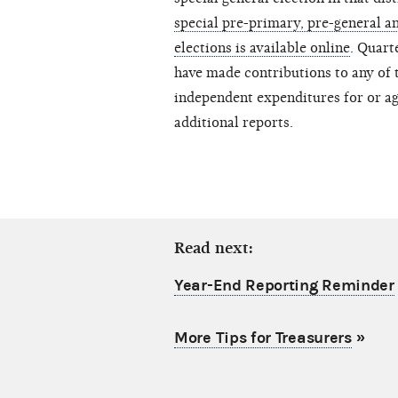
special pre-primary, pre-general an
elections is available online
. Quart
have made contributions to any of t
independent expenditures for or ag
additional reports.
Read next:
Year-End Reporting Reminder
More Tips for Treasurers
»