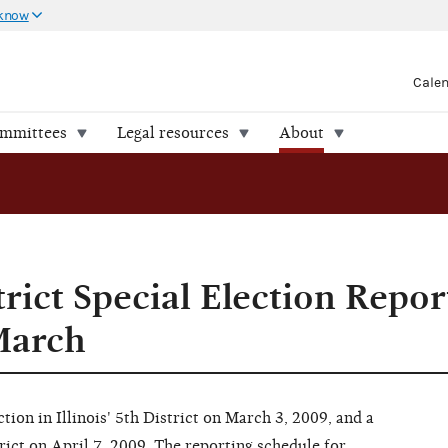
 know
Cale
ommittees
Legal resources
About
strict Special Election Repo
March
tion in Illinois' 5th District on March 3, 2009, and a
trict on April 7, 2009.
The reporting schedule for