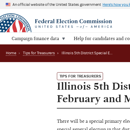
An official website of the United States government
Here's how you
Campaign finance data
Help for candidates and c
Home
›
Tips for Treasurers
›
Illinois 5th District Special Election Reports Due in February and March
TIPS FOR TREASURERS
Illinois 5th Di
February and 
There will be a special primary elec
special general election in that dis