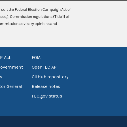
nsult the Federal Election Campaign Act of
 seq.), Commission regulations (Title 11 of
 Commission advisory opinions and
R Act
FOIA
government
OpenFEC API
v
GitHub repository
tor General
Release notes
FEC.gov status