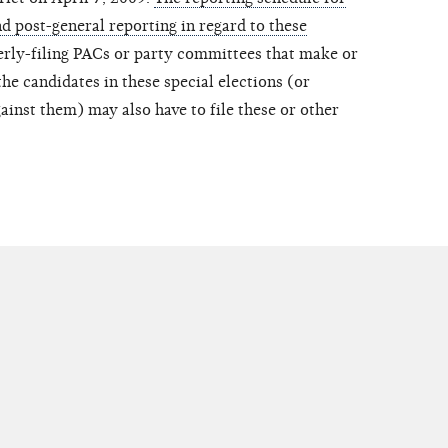
d post-general reporting in regard to these
erly-filing PACs or party committees that make or
he candidates in these special elections (or
ainst them) may also have to file these or other