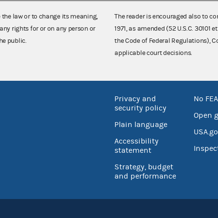
e the law or to change its meaning,
The reader is encouraged also to co
any rights for or on any person or
1971, as amended (52 U.S.C. 30101 et
he public.
the Code of Federal Regulations),
applicable court decisions.
Privacy and
No FEA
security policy
Open 
Plain language
USA.go
Accessibility
Inspec
statement
Strategy, budget
and performance