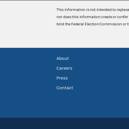
This information is not intended to replac
nor does this information create or confer 
bind the Federal Election Commission or t
About
Careers
Press
Contact