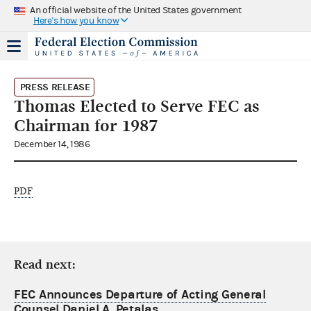
An official website of the United States government
Here's how you know
PRESS RELEASE
Thomas Elected to Serve FEC as
Chairman for 1987
December 14, 1986
PDF
Read next:
FEC Announces Departure of Acting General
Counsel Daniel A. Petalas