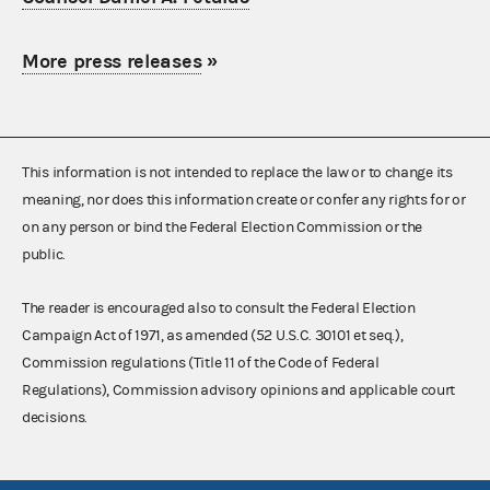
More press releases
»
This information is not intended to replace the law or to change its
meaning, nor does this information create or confer any rights for or
on any person or bind the Federal Election Commission or the
public.
The reader is encouraged also to consult the Federal Election
Campaign Act of 1971, as amended (52 U.S.C. 30101 et seq.),
Commission regulations (Title 11 of the Code of Federal
Regulations), Commission advisory opinions and applicable court
decisions.