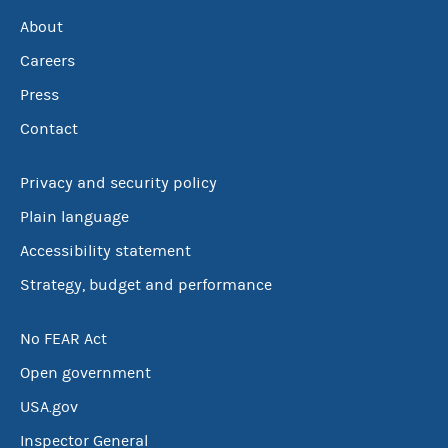
About
Careers
Press
Contact
Privacy and security policy
Plain language
Accessibility statement
Strategy, budget and performance
No FEAR Act
Open government
USA.gov
Inspector General