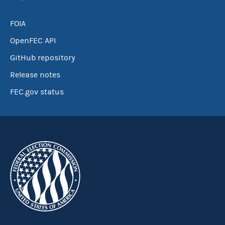
FOIA
OpenFEC API
GitHub repository
Release notes
FEC.gov status