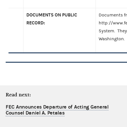
DOCUMENTS ON PUBLIC
Documents fro
RECORD:
http://www.f
System. They 
Washington.
Read next:
FEC Announces Departure of Acting General
Counsel Daniel A. Petalas