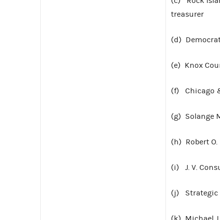
(c) Rock Isla
treasurer
(d) Democratic
(e) Knox Coun
(f) Chicago &
(g) Solange 
(h) Robert O.
(i) J. V. Cons
(j) Strategic
(k) Michael J