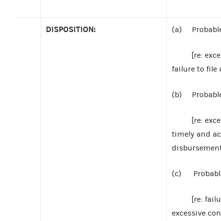
DISPOSITION:
(a) Probable 
[re: excessiv
failure to fi
(b) Probable 
[re: excessiv
timely and ac
disbursement
(c) Probable 
[re: failure 
excessive con