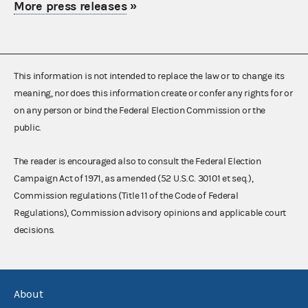
More press releases
»
This information is not intended to replace the law or to change its
meaning, nor does this information create or confer any rights for or
on any person or bind the Federal Election Commission or the
public.
The reader is encouraged also to consult the Federal Election
Campaign Act of 1971, as amended (52 U.S.C. 30101 et seq.),
Commission regulations (Title 11 of the Code of Federal
Regulations), Commission advisory opinions and applicable court
decisions.
About