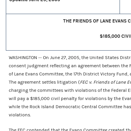
THE FRIENDS OF LANE EVANS 
$185,000 CIVI
WASHINGTON -- On June 27, 2005, the United States District
consent judgment reflecting an agreement between the F
of Lane Evans Committee, the 17th District Victory Fund
The agreement settles litigation (
FEC v. Friends of Lane E
charging the committees with violations of the Federal 
will pay a $185,000 civil penalty for violations by the Ev
while the Rock Island Democratic Central Committee has ag
violations.
The FEC contended that the Evans Committee created the 