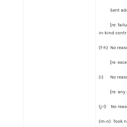
Sent admon
[re: failure 
in-kind contr
(f-h) No reas
[re: excess
(i) No reaso
[re: any pro
(j-l) No reas
(m-n) Took n