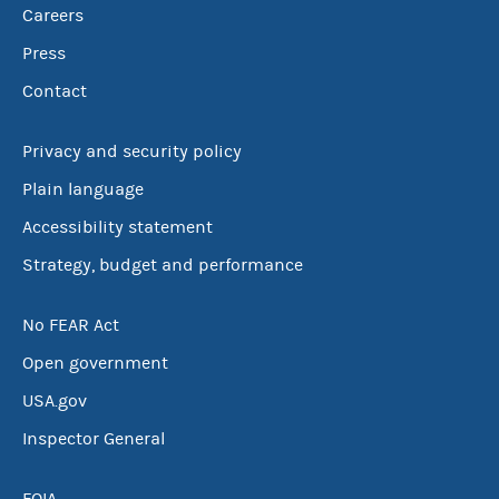
Careers
Press
Contact
Privacy and security policy
Plain language
Accessibility statement
Strategy, budget and performance
No FEAR Act
Open government
USA.gov
Inspector General