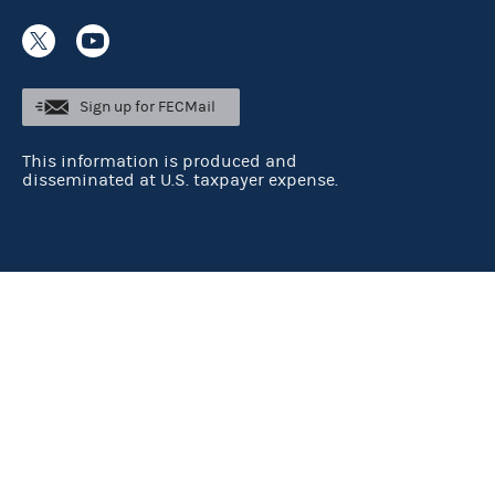
Sign up for FECMail
This information is produced and
disseminated at U.S. taxpayer expense.