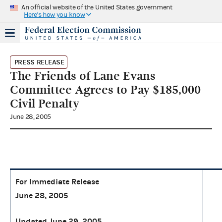
An official website of the United States government
Here's how you know
PRESS RELEASE
The Friends of Lane Evans
Committee Agrees to Pay $185,000
Civil Penalty
June 28, 2005
For Immediate Release
June 28, 2005
Updated June 29, 2005