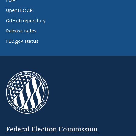
FOIA
OpenFEC API
GitHub repository
Release notes
FEC.gov status
Federal Election Commission