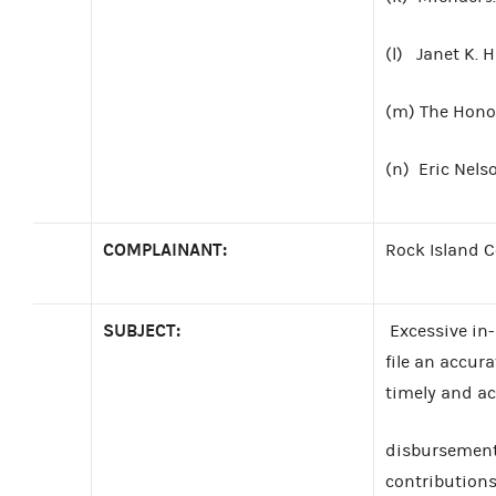
(l) Janet K. 
(m) The Hono
(n) Eric Nels
COMPLAINANT:
Rock Island 
SUBJECT:
Excessive in-k
file an accur
timely and ac
disbursements
contributions