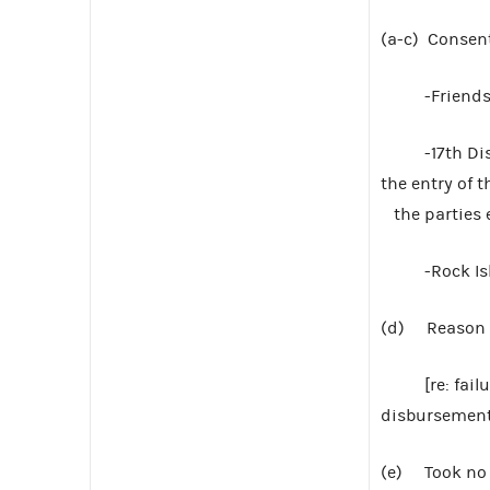
(a-c) Consen
-Friends of 
-17th Distri
the entry of 
the parties e
-Rock Island
(d) Reason to
[re: failure 
disbursements
(e) Took no 