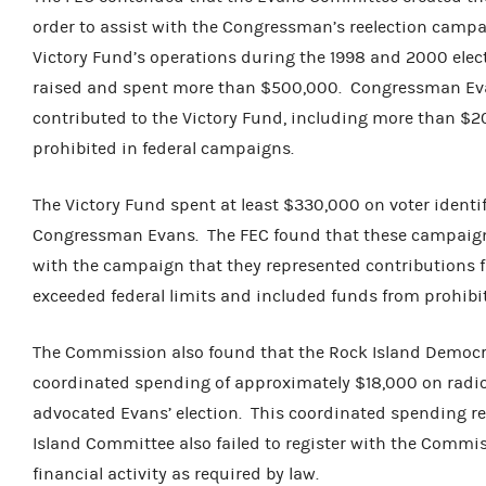
order to assist with the Congressman’s reelection campa
Victory Fund’s operations during the 1998 and 2000 elect
raised and spent more than $500,000. Congressman Evan
contributed to the Victory Fund, including more than $2
prohibited in federal campaigns.
The Victory Fund spent at least $330,000 on voter identi
Congressman Evans. The FEC found that these campaign f
with the campaign that they represented contributions f
exceeded federal limits and included funds from prohibit
The Commission also found that the Rock Island Democ
coordinated spending of approximately $18,000 on radi
advocated Evans’ election. This coordinated spending re
Island Committee also failed to register with the Commiss
financial activity as required by law.