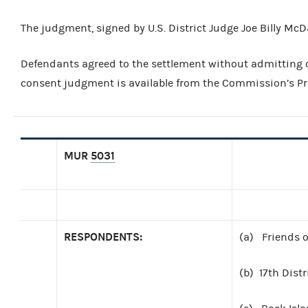
The judgment, signed by U.S. District Judge Joe Billy McDa
Defendants agreed to the settlement without admitting or
consent judgment is available from the Commission’s Pre
MUR
5031
RESPONDENTS:
(a) Friends o
(b) 17th Distr