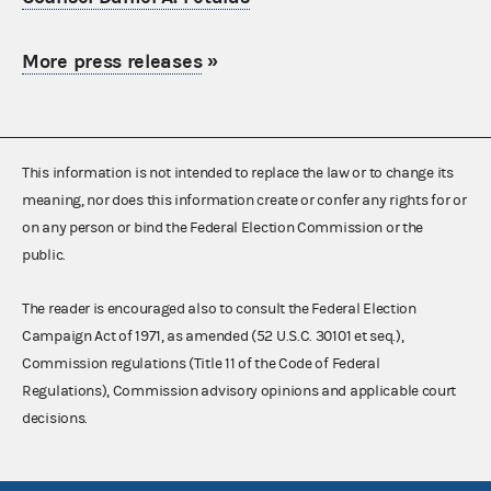
More press releases
»
This information is not intended to replace the law or to change its
meaning, nor does this information create or confer any rights for or
on any person or bind the Federal Election Commission or the
public.
The reader is encouraged also to consult the Federal Election
Campaign Act of 1971, as amended (52 U.S.C. 30101 et seq.),
Commission regulations (Title 11 of the Code of Federal
Regulations), Commission advisory opinions and applicable court
decisions.