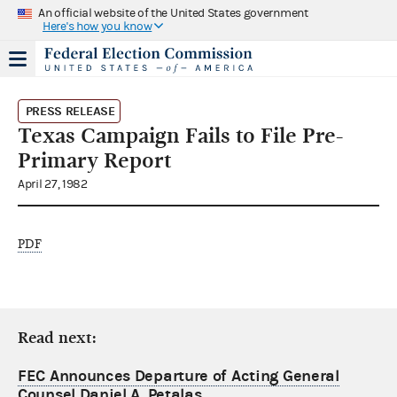
An official website of the United States government
Here's how you know
PRESS RELEASE
Texas Campaign Fails to File Pre-
Primary Report
April 27, 1982
PDF
Read next:
FEC Announces Departure of Acting General
Counsel Daniel A. Petalas