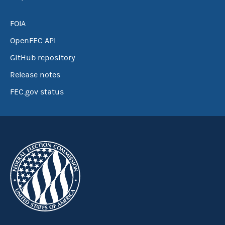
FOIA
OpenFEC API
GitHub repository
Release notes
FEC.gov status