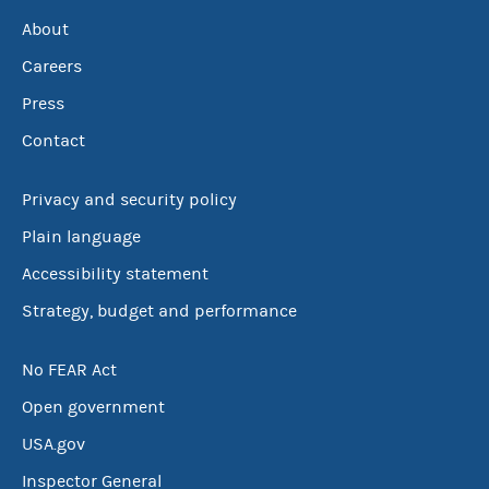
About
Careers
Press
Contact
Privacy and security policy
Plain language
Accessibility statement
Strategy, budget and performance
No FEAR Act
Open government
USA.gov
Inspector General