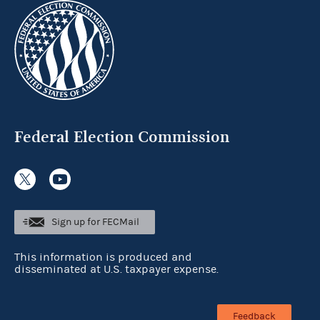
Federal Election Commission
Sign up for FECMail
This information is produced and
disseminated at U.S. taxpayer expense.
Feedback