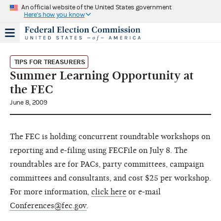
An official website of the United States government
Here's how you know
TIPS FOR TREASURERS
Summer Learning Opportunity at
the FEC
June 8, 2009
The FEC is holding concurrent roundtable workshops on
reporting and e-filing using FECFile on July 8. The
roundtables are for PACs, party committees, campaign
committees and consultants, and cost $25 per workshop.
For more information,
click here
or e-mail
Conferences@fec.gov
.