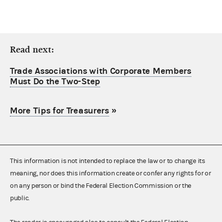
Read next:
Trade Associations with Corporate Members
Must Do the Two-Step
More Tips for Treasurers
»
This information is not intended to replace the law or to change its
meaning, nor does this information create or confer any rights for or
on any person or bind the Federal Election Commission or the
public.