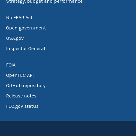
Strategy, budget and performance
No FEAR Act
Open government
USA.gov
Inspector General
FOIA
OpenFEC API
GitHub repository
Release notes
FEC.gov status