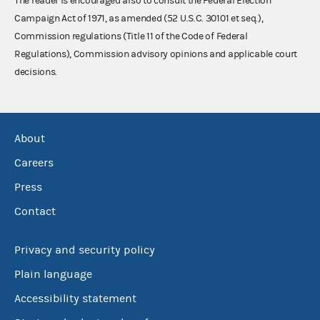
The reader is encouraged also to consult the Federal Election
Campaign Act of 1971, as amended (52 U.S.C. 30101 et seq.),
Commission regulations (Title 11 of the Code of Federal
Regulations), Commission advisory opinions and applicable court
decisions.
About
Careers
Press
Contact
Privacy and security policy
Plain language
Accessibility statement