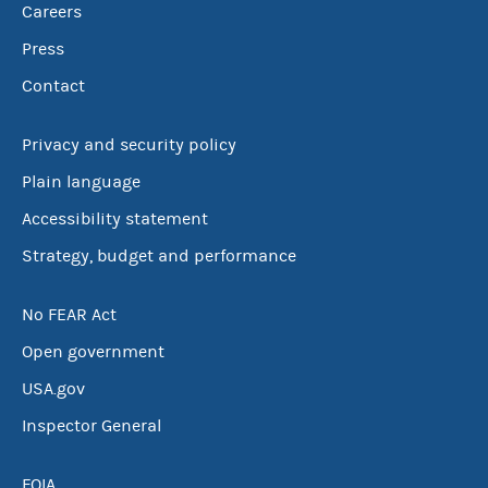
Careers
Press
Contact
Privacy and security policy
Plain language
Accessibility statement
Strategy, budget and performance
No FEAR Act
Open government
USA.gov
Inspector General
FOIA