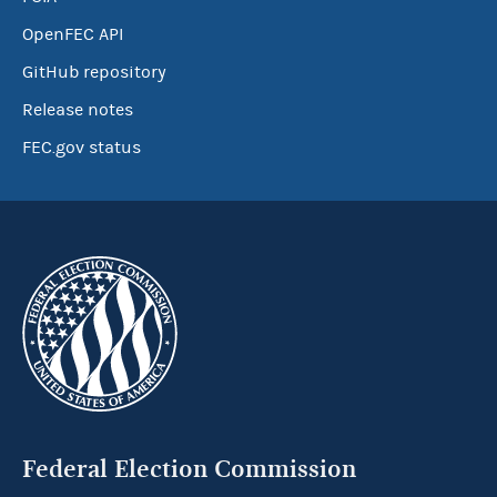
OpenFEC API
GitHub repository
Release notes
FEC.gov status
Federal Election Commission