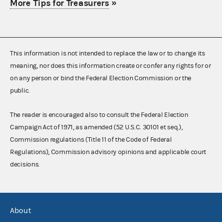
More Tips for Treasurers
»
This information is not intended to replace the law or to change its
meaning, nor does this information create or confer any rights for or
on any person or bind the Federal Election Commission or the
public.
The reader is encouraged also to consult the Federal Election
Campaign Act of 1971, as amended (52 U.S.C. 30101 et seq.),
Commission regulations (Title 11 of the Code of Federal
Regulations), Commission advisory opinions and applicable court
decisions.
About