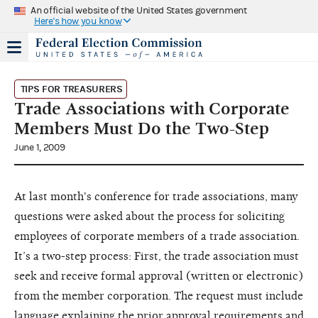
An official website of the United States government
Here's how you know
TIPS FOR TREASURERS
Trade Associations with Corporate
Members Must Do the Two-Step
June 1, 2009
At last month's conference for trade associations, many
questions were asked about the process for soliciting
employees of corporate members of a trade association.
It’s a two-step process: First, the trade association must
seek and receive formal approval (written or electronic)
from the member corporation. The request must include
language explaining the prior approval requirements and