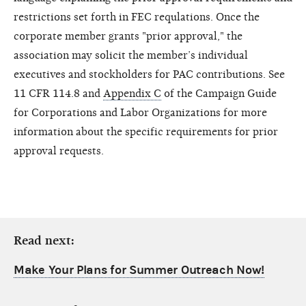
restrictions set forth in FEC requlations. Once the
corporate member grants "prior approval," the
association may solicit the member’s individual
executives and stockholders for PAC contributions. See
11 CFR 114.8 and
Appendix C
of the Campaign Guide
for Corporations and Labor Organizations for more
information about the specific requirements for prior
approval requests.
Read next:
Make Your Plans for Summer Outreach Now!