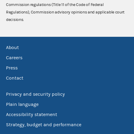
Commission regulations (Title 11 of the Code of Federal
Regulations), Commission advisory opinions and applicable court
decisions.
About
Careers
Press
Contact
Privacy and security policy
Plain language
Accessibility statement
Strategy, budget and performance