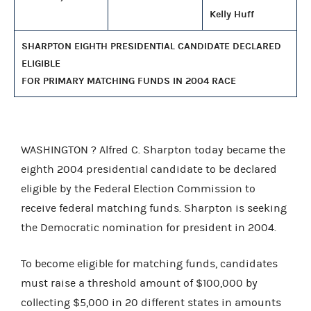
Kelly Huff
SHARPTON EIGHTH PRESIDENTIAL CANDIDATE DECLARED
ELIGIBLE
FOR PRIMARY MATCHING FUNDS IN 2004 RACE
WASHINGTON ? Alfred C. Sharpton today became the
eighth 2004 presidential candidate to be declared
eligible by the Federal Election Commission to
receive federal matching funds. Sharpton is seeking
the Democratic nomination for president in 2004.
To become eligible for matching funds, candidates
must raise a threshold amount of $100,000 by
collecting $5,000 in 20 different states in amounts