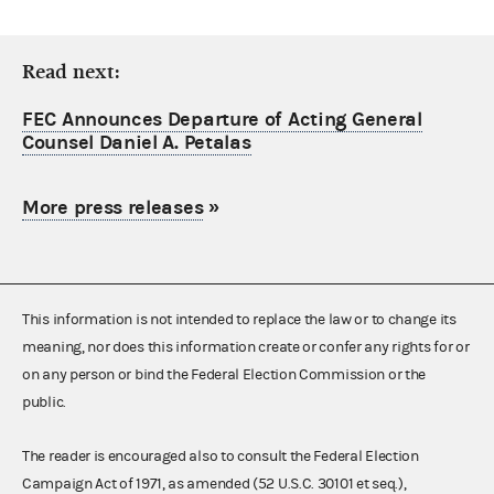
Read next:
FEC Announces Departure of Acting General
Counsel Daniel A. Petalas
More press releases
»
This information is not intended to replace the law or to change its
meaning, nor does this information create or confer any rights for or
on any person or bind the Federal Election Commission or the
public.
The reader is encouraged also to consult the Federal Election
Campaign Act of 1971, as amended (52 U.S.C. 30101 et seq.),