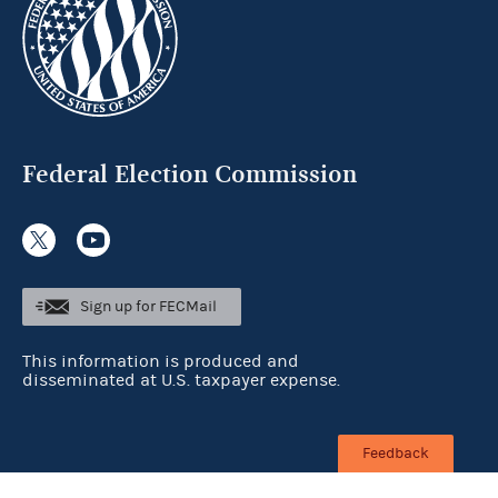
Federal Election Commission
Sign up for FECMail
This information is produced and
disseminated at U.S. taxpayer expense.
Feedback