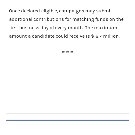
Once declared eligible, campaigns may submit
additional contributions for matching funds on the
first business day of every month. The maximum
amount a candidate could receive is $18.7 million.
# # #