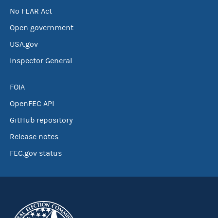
No FEAR Act
Open government
USA.gov
Inspector General
FOIA
OpenFEC API
GitHub repository
Release notes
FEC.gov status