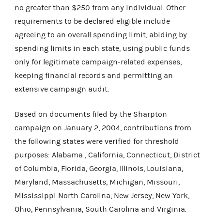
no greater than $250 from any individual. Other
requirements to be declared eligible include
agreeing to an overall spending limit, abiding by
spending limits in each state, using public funds
only for legitimate campaign-related expenses,
keeping financial records and permitting an
extensive campaign audit.
Based on documents filed by the Sharpton
campaign on January 2, 2004, contributions from
the following states were verified for threshold
purposes: Alabama , California, Connecticut, District
of Columbia, Florida, Georgia, Illinois, Louisiana,
Maryland, Massachusetts, Michigan, Missouri,
Mississippi North Carolina, New Jersey, New York,
Ohio, Pennsylvania, South Carolina and Virginia.