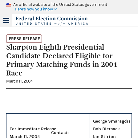
An official website of the United States government
Here's how you know
PRESS RELEASE
Sharpton Eighth Presidential
Candidate Declared Eligible for
Primary Matching Funds in 2004
Race
March 11, 2004
George Smaragdis
For Immediate Release
Bob Biersack
Contact:
March 11, 2004
Ian Stirton