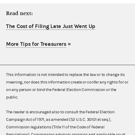
Read next:
The Cost of Filing Late Just Went Up
More Tips for Treasurers
»
This information is not intended to replace the law or to change its
meaning, nor does this information create or confer any rights for or
on any person or bind the Federal Election Commission or the
public.
The reader is encouraged also to consult the Federal Election
Campaign Act of 1971, as amended (52 U.S.C. 30101 et seq.),
Commission regulations (Title 11 of the Code of Federal
Regulations), Commission advisory opinions and applicable court