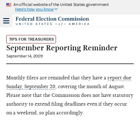
An official website of the United States government
Here's how you know
TIPS FOR TREASURERS
September Reporting Reminder
September 14, 2009
Monthly filers are reminded that they have a
report due
Sunday, September 20
, covering the month of August.
Please note that the Commission does not have statutory
authority to extend filing deadlines even if they occur
on a weekend, so plan accordingly.