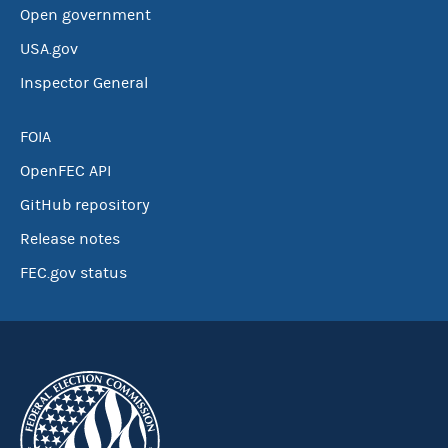
Open government
USA.gov
Inspector General
FOIA
OpenFEC API
GitHub repository
Release notes
FEC.gov status