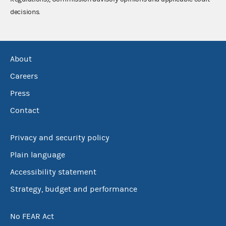
decisions.
About
Careers
Press
Contact
Privacy and security policy
Plain language
Accessibility statement
Strategy, budget and performance
No FEAR Act