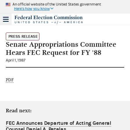
An official website of the United States government
Here's how you know
PRESS RELEASE
Senate Appropriations Committee
Hears FEC Request for FY '88
April 1, 1987
PDF
Read next:
FEC Announces Departure of Acting General
Counsel Daniel A. Petalas