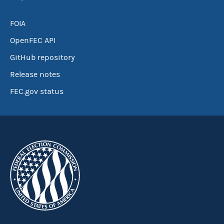
FOIA
OpenFEC API
GitHub repository
Release notes
FEC.gov status