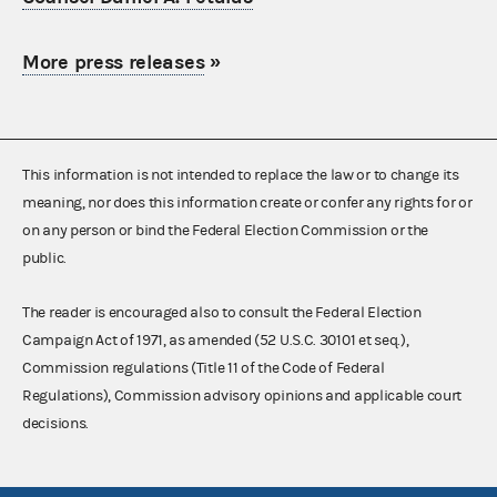
More press releases
»
This information is not intended to replace the law or to change its
meaning, nor does this information create or confer any rights for or
on any person or bind the Federal Election Commission or the
public.
The reader is encouraged also to consult the Federal Election
Campaign Act of 1971, as amended (52 U.S.C. 30101 et seq.),
Commission regulations (Title 11 of the Code of Federal
Regulations), Commission advisory opinions and applicable court
decisions.