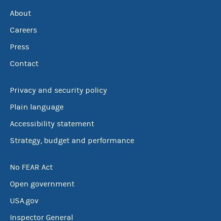
About
Careers
Press
Contact
Privacy and security policy
Plain language
Accessibility statement
Strategy, budget and performance
No FEAR Act
Open government
USA.gov
Inspector General