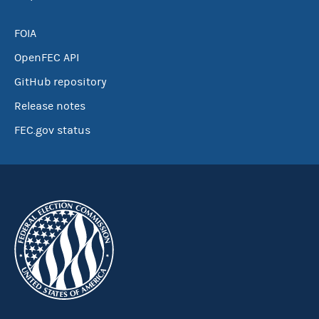
FOIA
OpenFEC API
GitHub repository
Release notes
FEC.gov status