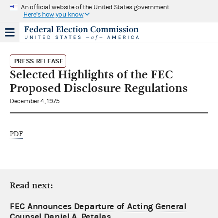
An official website of the United States government
Here's how you know
PRESS RELEASE
Selected Highlights of the FEC
Proposed Disclosure Regulations
December 4, 1975
PDF
Read next:
FEC Announces Departure of Acting General
Counsel Daniel A. Petalas