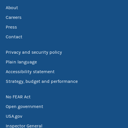
About
Careers
Press
Contact
Privacy and security policy
Plain language
Accessibility statement
Strategy, budget and performance
No FEAR Act
Open government
USA.gov
Inspector General