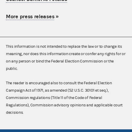
More press releases
»
This information is not intended to replace the law or to change its
meaning, nor does this information create or confer any rights for or
on any person or bind the Federal Election Commission or the
public.
The reader is encouraged also to consult the Federal Election
Campaign Act of 1971, as amended (52 U.S.C. 30101 et seq.),
Commission regulations (Title 11 of the Code of Federal
Regulations), Commission advisory opinions and applicable court
decisions.