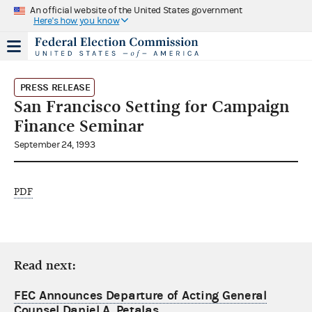
An official website of the United States government
Here's how you know
PRESS RELEASE
San Francisco Setting for Campaign
Finance Seminar
September 24, 1993
PDF
Read next:
FEC Announces Departure of Acting General
Counsel Daniel A. Petalas