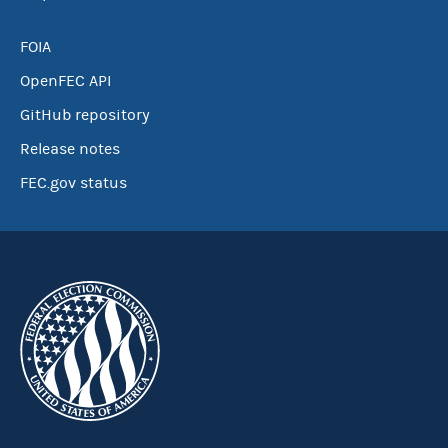
FOIA
OpenFEC API
GitHub repository
Release notes
FEC.gov status