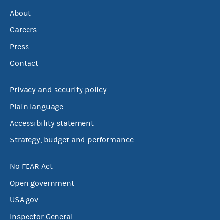
About
Careers
Press
Contact
Privacy and security policy
Plain language
Accessibility statement
Strategy, budget and performance
No FEAR Act
Open government
USA.gov
Inspector General