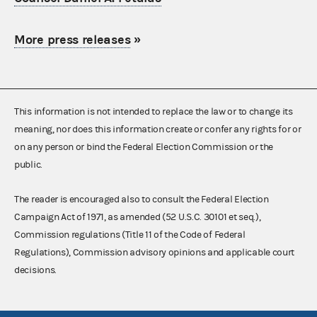
More press releases
»
This information is not intended to replace the law or to change its
meaning, nor does this information create or confer any rights for or
on any person or bind the Federal Election Commission or the
public.
The reader is encouraged also to consult the Federal Election
Campaign Act of 1971, as amended (52 U.S.C. 30101 et seq.),
Commission regulations (Title 11 of the Code of Federal
Regulations), Commission advisory opinions and applicable court
decisions.