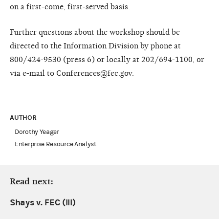
on a first-come, first-served basis.
Further questions about the workshop should be
directed to the Information Division by phone at
800/424-9530 (press 6) or locally at 202/694-1100, or
via e-mail to Conferences@fec.gov.
AUTHOR
Dorothy Yeager
Enterprise Resource Analyst
Read next:
Shays v. FEC (III)