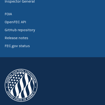
Inspector General
FOIA
OpenFEC API
GitHub repository
Release notes
FEC.gov status