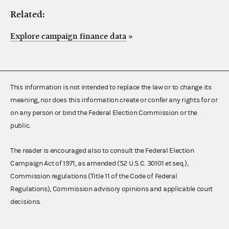
Related:
Explore campaign finance data
»
This information is not intended to replace the law or to change its
meaning, nor does this information create or confer any rights for or
on any person or bind the Federal Election Commission or the
public.
The reader is encouraged also to consult the Federal Election
Campaign Act of 1971, as amended (52 U.S.C. 30101 et seq.),
Commission regulations (Title 11 of the Code of Federal
Regulations), Commission advisory opinions and applicable court
decisions.