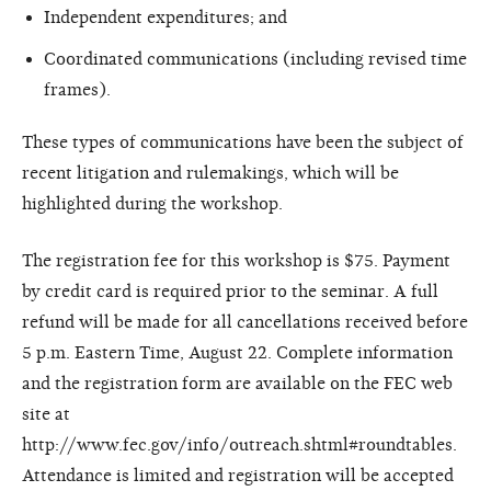
Independent expenditures; and
Coordinated communications (including revised time
frames).
These types of communications have been the subject of
recent litigation and rulemakings, which will be
highlighted during the workshop.
The registration fee for this workshop is $75. Payment
by credit card is required prior to the seminar. A full
refund will be made for all cancellations received before
5 p.m. Eastern Time, August 22. Complete information
and the registration form are available on the FEC web
site at
http://www.fec.gov/info/outreach.shtml#roundtables.
Attendance is limited and registration will be accepted