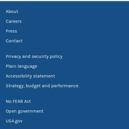
About
Careers
Press
Contact
Privacy and security policy
Plain language
Accessibility statement
Strategy, budget and performance
No FEAR Act
Open government
USA.gov