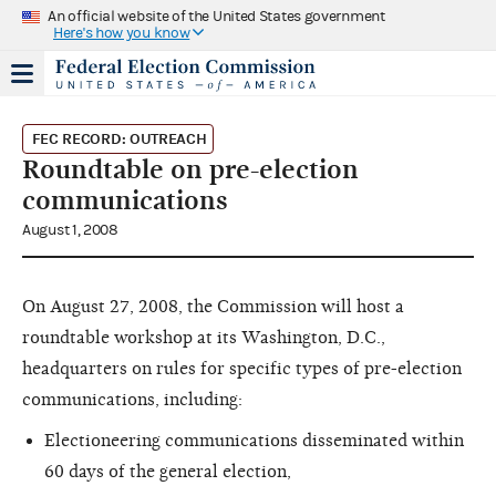
An official website of the United States government
Here's how you know
FEC RECORD: OUTREACH
Roundtable on pre-election
communications
August 1, 2008
On August 27, 2008, the Commission will host a
roundtable workshop at its Washington, D.C.,
headquarters on rules for specific types of pre-election
communications, including:
Electioneering communications disseminated within
60 days of the general election,