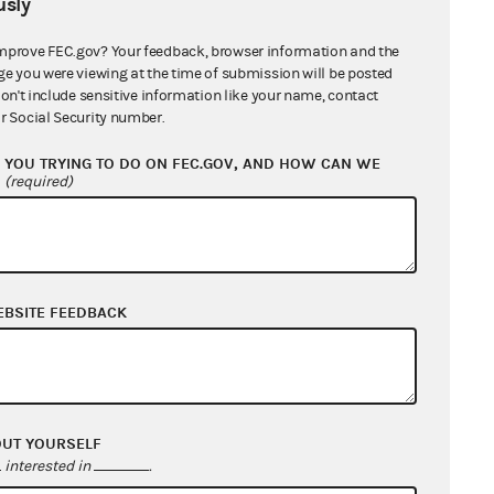
sly
mprove FEC.gov? Your feedback, browser information and the
ge you were viewing at the time of submission will be posted
don't include sensitive information like your name, contact
r Social Security number.
YOU TRYING TO DO ON FEC.GOV, AND HOW CAN WE
?
(required)
EBSITE FEEDBACK
OUT YOURSELF
interested in
.