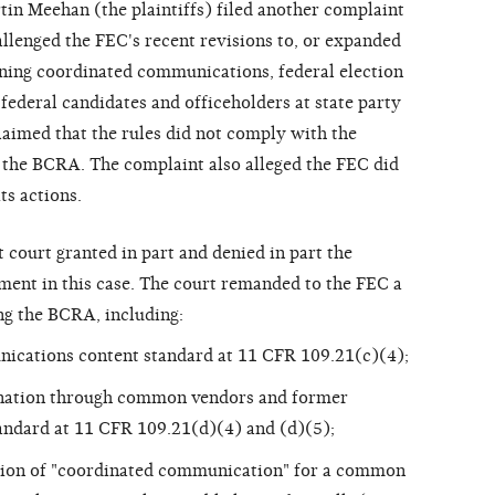
in Meehan (the plaintiffs) filed another complaint
allenged the FEC's recent revisions to, or expanded
rning coordinated communications, federal election
 federal candidates and officeholders at state party
claimed that the rules did not comply with the
h the BCRA. The complaint also alleged the FEC did
ts actions.
 court granted in part and denied in part the
ment in this case. The court remanded to the FEC a
g the BCRA, including:
ications content standard at 11 CFR 109.21(c)(4);
nation through common vendors and former
andard at 11 CFR 109.21(d)(4) and (d)(5);
ition of "coordinated communication" for a common