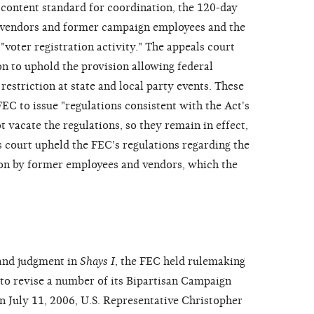
e content standard for coordination, the 120-day
vendors and former campaign employees and the
"voter registration activity." The appeals court
ion to uphold the provision allowing federal
restriction at state and local party events. These
EC to issue "regulations consistent with the Act's
t vacate the regulations, so they remain in effect,
s court upheld the FEC's regulations regarding the
ion by former employees and vendors, which the
 and judgment in
Shays I
, the FEC held rulemaking
to revise a number of its Bipartisan Campaign
 July 11, 2006, U.S. Representative Christopher