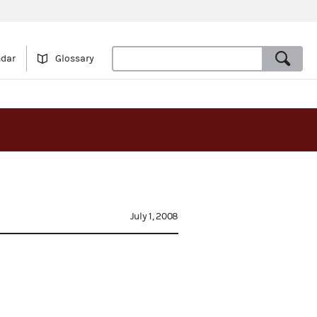
ndar
Glossary
July 1, 2008