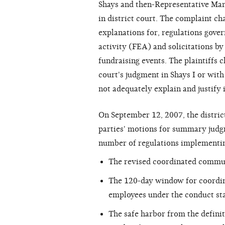
Shays and then-Representative Mart
in district court. The complaint ch
explanations for, regulations gove
activity (FEA) and solicitations by
fundraising events. The plaintiffs 
court's judgment in Shays I or wit
not adequately explain and justify i
On September 12, 2007, the district
parties' motions for summary judg
number of regulations implementin
The revised coordinated commun
The 120-day window for coordi
employees under the conduct st
The safe harbor from the defin