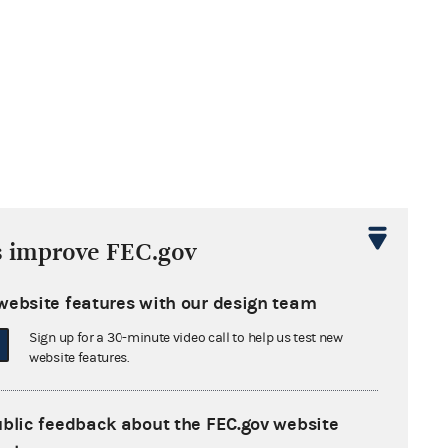
s improve FEC.gov
website features with our design team
Sign up for a 30-minute video call to help us test new
website features.
ublic feedback about the FEC.gov website