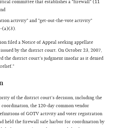
tical committee that establishes a "firewall" (11
and
ation activity" and "get-out-the-vote activity"
-(a)(3).
n filed a Notice of Appeal seeking appellate
 issued by the district court. On October 23, 2007,
 the district court's judgment insofar as it denied
relief."
n
ity of the district court's decision, including the
r coordination, the 120-day common vendor
efinitions of GOTV activity and voter registration
had held the firewall safe harbor for coordination by