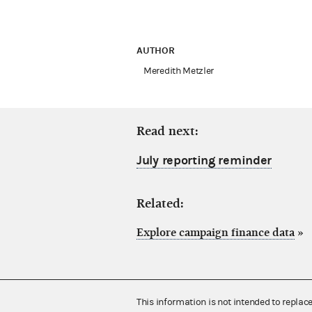
AUTHOR
Meredith Metzler
Read next:
July reporting reminder
Related:
Explore campaign finance data
»
This information is not intended to replac