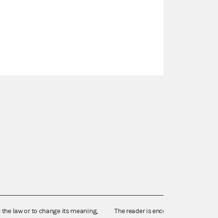
e the law or to change its meaning,
The reader is encouraged also to co