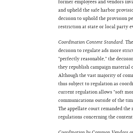
former employees and vendors invali
and upheld the safe harbor provisio
decision to uphold the provision pe
restriction at state or local party e
Coordination Content Standard
. Th
decision to regulate ads more stri
"perfectly reasonable," the decision
they republish campaign material 
Although the vast majority of com
thus subject to regulation as coor
current regulation allows "soft mo
communications outside of the time
The appellate court remanded the 
regulations concerning the content
Coordination by Common Vendors a