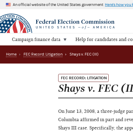
An official website of the United States government
Here's how you
Campaign finance data
Help for candidates and c
Home
›
FEC Record: Litigation
›
Shays v. FEC (III)
FEC RECORD: LITIGATION
Shays v. FEC (II
On June 13, 2008, a three-judge pan
Columbia affirmed in part and rever
Shays III case. Specifically, the ap