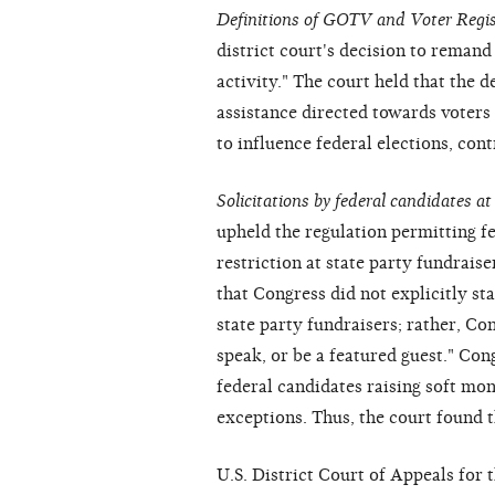
Definitions of GOTV and Voter Regis
district court's decision to remand
activity." The court held that the 
assistance directed towards voters
to influence federal elections, cont
Solicitations by federal candidates at
upheld the regulation permitting f
restriction at state party fundraise
that Congress did not explicitly st
state party fundraisers; rather, Co
speak, or be a featured guest." Con
federal candidates raising soft mon
exceptions. Thus, the court found 
U.S. District Court of Appeals for 