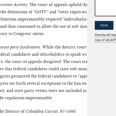
tration Activity
. The court of appeals upheld the
 the definitions of "GOTV" and "voter registration
definitions impermissibly required "individualized"
Post
 and thus continued to allow the use of soft money
rary to Congress' intent.
Review all re
Use of reCAP
 state party fundraisers
. While the district court had
ederal candidates and officeholders to speak without
rs, the court of appeals disagreed. The court stated
ate that federal candidates could raise soft money at
ngress permitted the federal candidates to "appear,
gress set forth several exceptions to the ban on
ey, and state party events were not included in the
the regulation impermissible.
the District of Columbia Circuit, 07-5360.