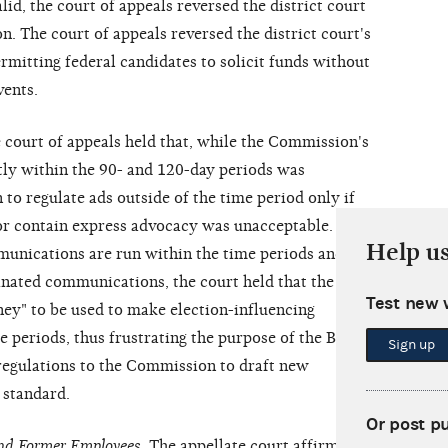
d, the court of appeals reversed the district court
n. The court of appeals reversed the district court's
rmitting federal candidates to solicit funds without
vents.
e court of appeals held that, while the Commission's
ctly within the 90- and 120-day periods was
 to regulate ads outside of the time period only if
or contain express advocacy was unacceptable.
Help u
munications are run within the time periods and are
dinated communications, the court held that the
Test new 
ney" to be used to make election-influencing
 periods, thus frustrating the purpose of the BCRA.
Sign up
regulations to the Commission to draft new
 standard.
Or post p
nd Former Employees
. The appellate court affirmed