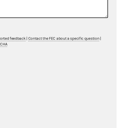
ported feedback
|
Contact the FEC about a specific question
|
TCHA