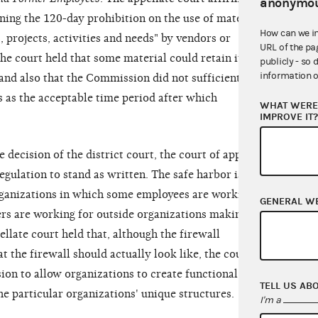
anonymou
rning the 120-day prohibition on the use of material
How can we i
 projects, activities and needs" by vendors or
URL of the pa
e court held that some material could retain its
publicly - so 
information o
and also that the Commission did not sufficiently
s as the acceptable time period after which
WHAT WERE 
IMPROVE IT
e decision of the district court, the court of appeals
egulation to stand as written. The safe harbor is
rganizations in which some employees are working
GENERAL W
rs are working for outside organizations making
llate court held that, although the firewall
t the firewall should actually look like, the court
ion to allow organizations to create functional
TELL US AB
the particular organizations' unique structures.
I'm a