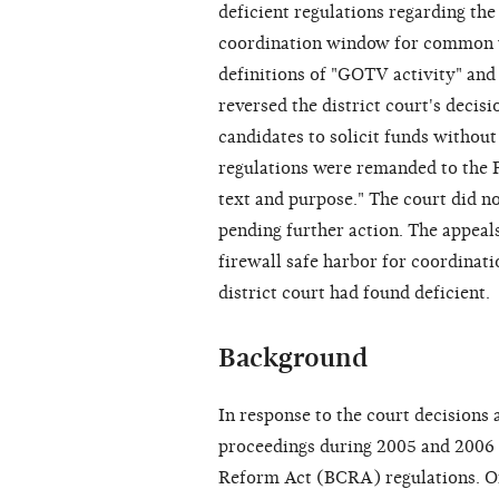
deficient regulations regarding th
coordination window for common 
definitions of "GOTV activity" and 
reversed the district court's decis
candidates to solicit funds without 
regulations were remanded to the F
text and purpose." The court did no
pending further action. The appeal
firewall safe harbor for coordinat
district court had found deficient.
Background
In response to the court decisions
proceedings during 2005 and 2006 
Reform Act (BCRA) regulations. On