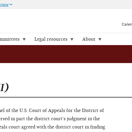
 know
Cale
ommittees
Legal resources
About
I)
el of the U.S. Court of Appeals for the District of
sed in part the district court's judgment in the
peals court agreed with the district court in finding