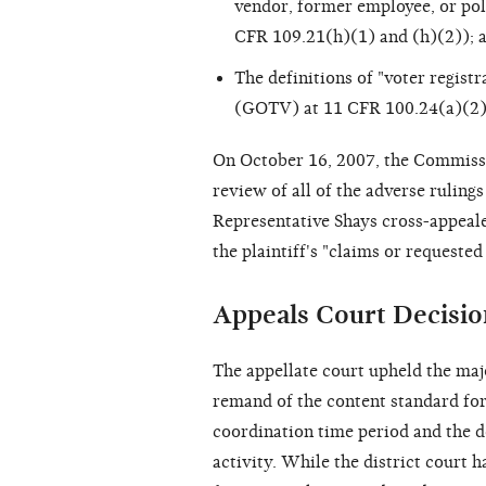
vendor, former employee, or poli
CFR 109.21(h)(1) and (h)(2)); 
The definitions of "voter registr
(GOTV) at 11 CFR 100.24(a)(2)
On October 16, 2007, the Commissio
review of all of the adverse rulings
Representative Shays cross-appealed
the plaintiff's "claims or requested 
Appeals Court Decisio
The appellate court upheld the major
remand of the content standard fo
coordination time period and the d
activity. While the district court 