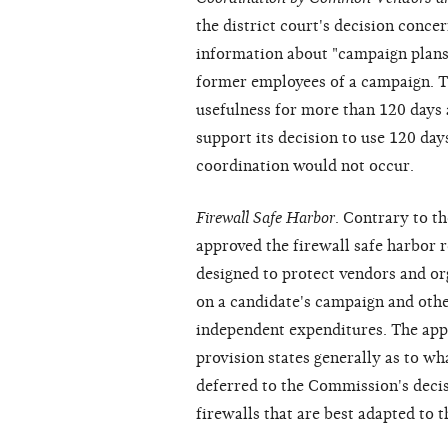
the district court's decision conce
information about "campaign plans,
former employees of a campaign. Th
usefulness for more than 120 days 
support its decision to use 120 day
coordination would not occur.
Firewall Safe Harbor
. Contrary to th
approved the firewall safe harbor r
designed to protect vendors and o
on a candidate's campaign and othe
independent expenditures. The appe
provision states generally as to wha
deferred to the Commission's decis
firewalls that are best adapted to 