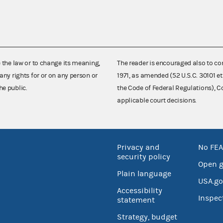
e the law or to change its meaning,
The reader is encouraged also to co
any rights for or on any person or
1971, as amended (52 U.S.C. 30101 et
he public.
the Code of Federal Regulations),
applicable court decisions.
Privacy and
No FEA
security policy
Open 
Plain language
USA.go
Accessibility
Inspec
statement
Strategy, budget