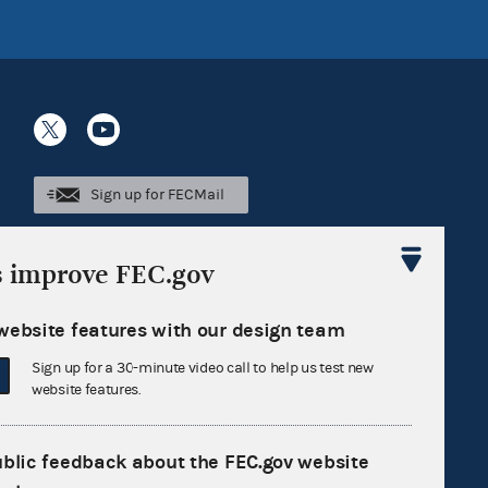
Sign up for FECMail
s improve FEC.gov
website features with our design team
Sign up for a 30-minute video call to help us test new
website features.
ublic feedback about the FEC.gov website
Feedback