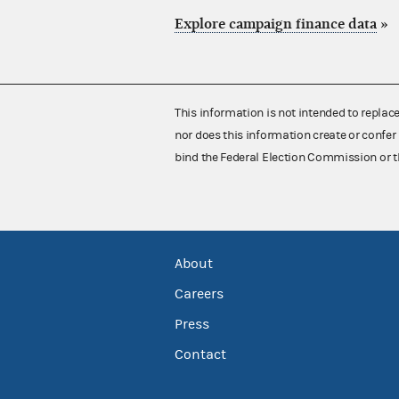
Explore campaign finance data
»
This information is not intended to replac
nor does this information create or confer 
bind the Federal Election Commission or t
About
Careers
Press
Contact