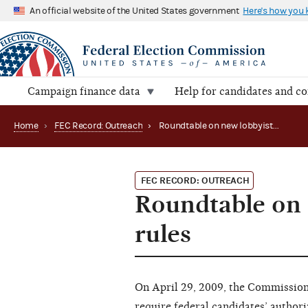
An official website of the United States government
Here's how you
Campaign finance data
Help for candidates and c
Home
›
FEC Record: Outreach
›
Roundtable on new lobbyist bundling disclosure rules
FEC RECORD: OUTREACH
Roundtable on 
rules
On April 29, 2009, the Commission
require federal candidates’ author