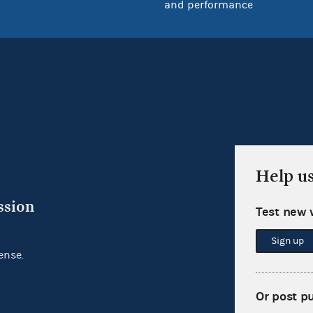
and performance
Help u
ssion
Test new 
Sign up
ense.
Or post p