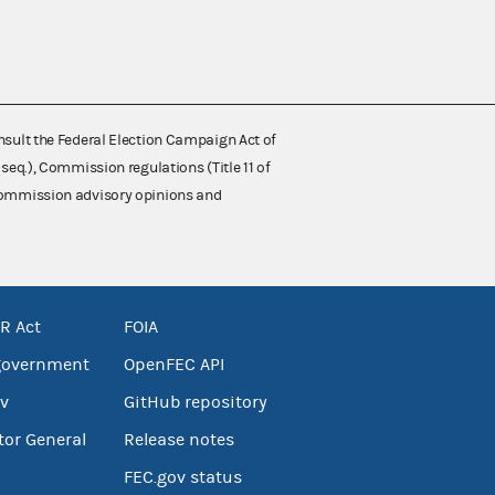
nsult the Federal Election Campaign Act of
 seq.), Commission regulations (Title 11 of
 Commission advisory opinions and
R Act
FOIA
government
OpenFEC API
v
GitHub repository
tor General
Release notes
FEC.gov status