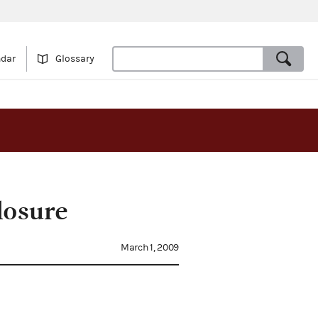
ndar
Glossary
losure
March 1, 2009