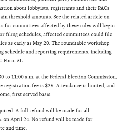
ation about lobbyists, registrants and their PACs
ain threshold amounts. See the related article on
 for committees affected by these rules will begin
r filing schedules, affected committees could file
rules as early as May 20. The roundtable workshop
ing schedule and reporting requirements, including
EC Form 3L.
0 to 11:00 a.m. at the Federal Election Commission,
registration fee is $25. Attendance is limited, and
come, first served basis.
uired. A full refund will be made for all
m. on April 24. No refund will be made for
ate and time.