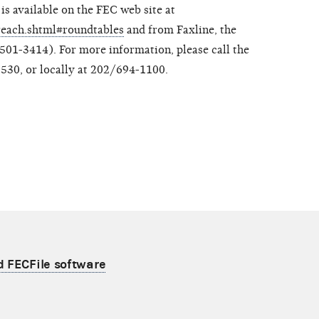
is available on the FEC web site at
treach.shtml#roundtables
and from Faxline, the
01-3414). For more information, please call the
530, or locally at 202/694-1100.
d FECFile software