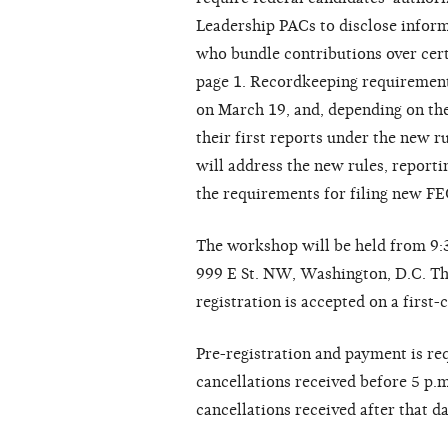
Leadership PACs to disclose inform
who bundle contributions over cert
page 1. Recordkeeping requirements
on March 19, and, depending on thei
their first reports under the new 
will address the new rules, report
the requirements for filing new F
The workshop will be held from 9:3
999 E St. NW, Washington, D.C. The 
registration is accepted on a first-
Pre-registration and payment is req
cancellations received before 5 p.
cancellations received after that d