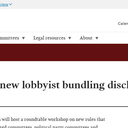
 know
Cale
ommittees
Legal resources
About
new lobbyist bundling disc
 will host a roundtable workshop on new rules that
ized committees, political party committees and