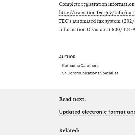
Complete registration information 
http://transition.fec.gov/info/ou
FEC’s automated fax system (202/5
Information Division at 800/424-9
AUTHOR
Katherine Carothers
Sr. Communications Specialist
Read next:
Updated electronic format an
Related: