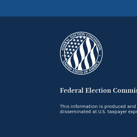
Federal Election Commi
This information is produced and
disseminated at U.S. taxpayer exp