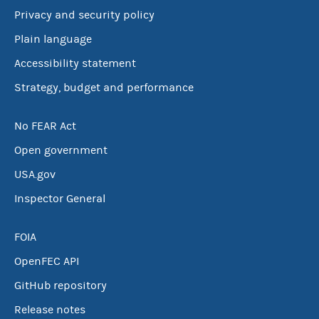
Privacy and security policy
Plain language
Accessibility statement
Strategy, budget and performance
No FEAR Act
Open government
USA.gov
Inspector General
FOIA
OpenFEC API
GitHub repository
Release notes