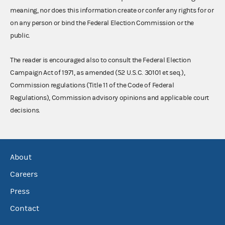
meaning, nor does this information create or confer any rights for or
on any person or bind the Federal Election Commission or the
public.
The reader is encouraged also to consult the Federal Election
Campaign Act of 1971, as amended (52 U.S.C. 30101 et seq.),
Commission regulations (Title 11 of the Code of Federal
Regulations), Commission advisory opinions and applicable court
decisions.
About
Careers
Press
Contact