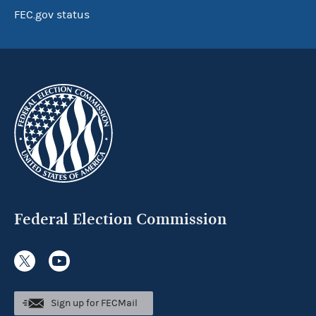
FEC.gov status
Federal Election Commission
Sign up for FECMail