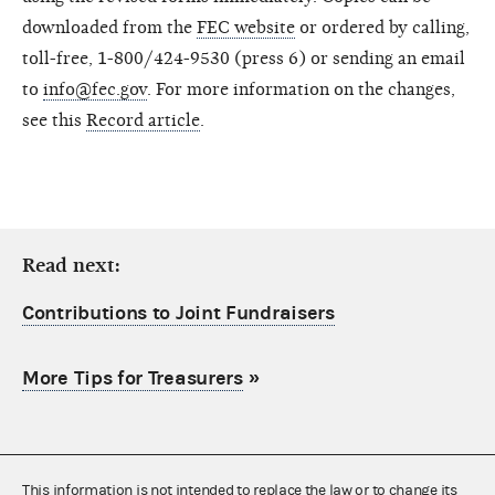
downloaded from the
FEC website
or ordered by calling,
toll-free, 1-800/424-9530 (press 6) or sending an email
to
info@fec.gov
. For more information on the changes,
see this
Record article
.
Read next:
Contributions to Joint Fundraisers
More Tips for Treasurers
»
This information is not intended to replace the law or to change its