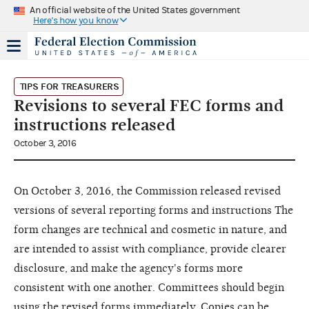
An official website of the United States government
Here's how you know
TIPS FOR TREASURERS
Revisions to several FEC forms and
instructions released
October 3, 2016
On October 3, 2016, the Commission released revised
versions of several reporting forms and instructions The
form changes are technical and cosmetic in nature, and
are intended to assist with compliance, provide clearer
disclosure, and make the agency's forms more
consistent with one another. Committees should begin
using the revised forms immediately. Copies can be