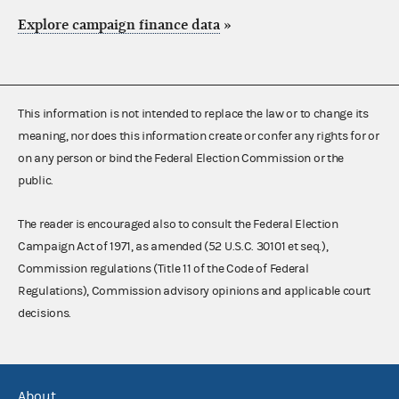
Explore campaign finance data
»
This information is not intended to replace the law or to change its
meaning, nor does this information create or confer any rights for or
on any person or bind the Federal Election Commission or the
public.
The reader is encouraged also to consult the Federal Election
Campaign Act of 1971, as amended (52 U.S.C. 30101 et seq.),
Commission regulations (Title 11 of the Code of Federal
Regulations), Commission advisory opinions and applicable court
decisions.
About