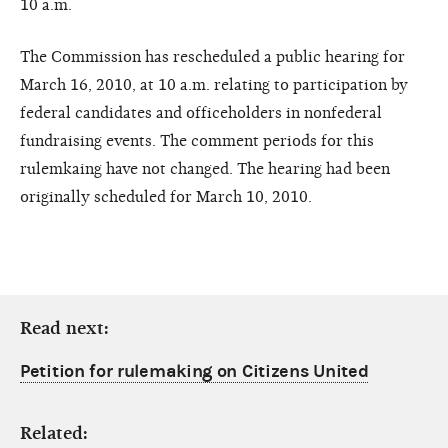
10 a.m.
The Commission has rescheduled a public hearing for
March 16, 2010, at 10 a.m. relating to participation by
federal candidates and officeholders in nonfederal
fundraising events. The comment periods for this
rulemkaing have not changed. The hearing had been
originally scheduled for March 10, 2010.
Read next:
Petition for rulemaking on Citizens United
Related: