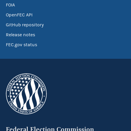
FOIA
OpenFEC API
GitHub repository
Release notes
FEC.gov status
Federal Election Commission