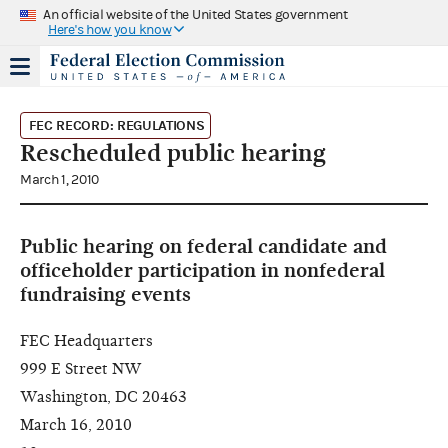
An official website of the United States government
Here's how you know
FEC RECORD: REGULATIONS
Rescheduled public hearing
March 1, 2010
Public hearing on federal candidate and
officeholder participation in nonfederal
fundraising events
FEC Headquarters
999 E Street NW
Washington, DC 20463
March 16, 2010