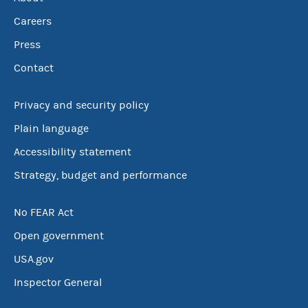
Careers
Press
Contact
Privacy and security policy
Plain language
Accessibility statement
Strategy, budget and performance
No FEAR Act
Open government
USA.gov
Inspector General