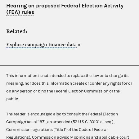
Hearing on proposed Federal Election Activity
(FEA) rules
Related:
Explore campaign finance data
»
This information is not intended to replace the law or to change its
meaning, nor does this information create or confer any rights for or
on any person or bind the Federal Election Commission or the
public.
The reader is encouraged also to consult the Federal Election
Campaign Act of 1971, as amended (52 U.S.C. 30101 et seq.),
Commission regulations (Title 11 of the Code of Federal
Regulations), Commission advisory opinions and applicable court