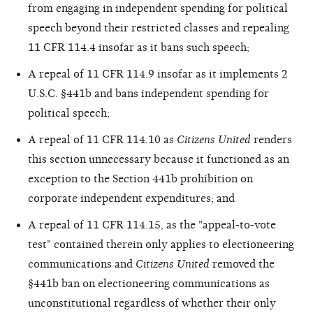
from engaging in independent spending for political
speech beyond their restricted classes and repealing
11 CFR 114.4 insofar as it bans such speech;
A repeal of 11 CFR 114.9 insofar as it implements 2
U.S.C. §441b and bans independent spending for
political speech;
A repeal of 11 CFR 114.10 as
Citizens United
renders
this section unnecessary because it functioned as an
exception to the Section 441b prohibition on
corporate independent expenditures; and
A repeal of 11 CFR 114.15, as the "appeal-to-vote
test" contained therein only applies to electioneering
communications and
Citizens United
removed the
§441b ban on electioneering communications as
unconstitutional regardless of whether their only