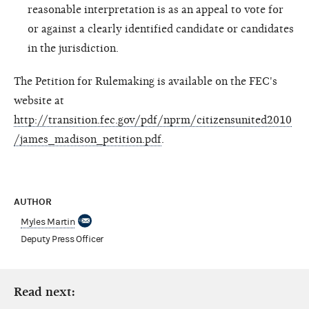
reasonable interpretation is as an appeal to vote for
or against a clearly identified candidate or candidates
in the jurisdiction.
The Petition for Rulemaking is available on the FEC's
website at
http://transition.fec.gov/pdf/nprm/citizensunited2010
/james_madison_petition.pdf
.
AUTHOR
Myles Martin
Deputy Press Officer
Read next: