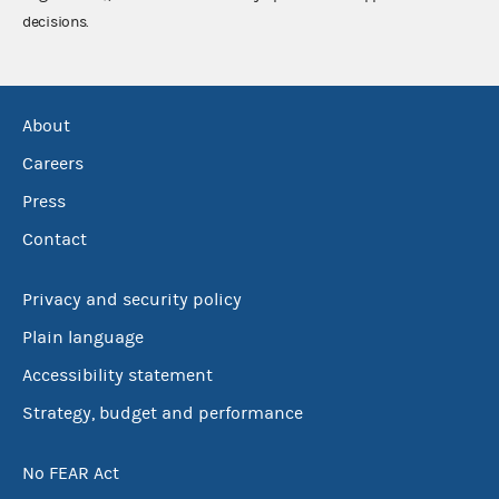
decisions.
About
Careers
Press
Contact
Privacy and security policy
Plain language
Accessibility statement
Strategy, budget and performance
No FEAR Act