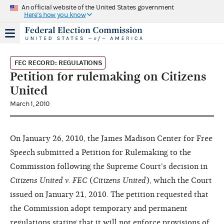
An official website of the United States government
Here's how you know
FEC RECORD: REGULATIONS
Petition for rulemaking on Citizens
United
March 1, 2010
On January 26, 2010, the James Madison Center for Free
Speech submitted a Petition for Rulemaking to the
Commission following the Supreme Court's decision in
Citizens United v. FEC
(
Citizens United
), which the Court
issued on January 21, 2010. The petition requested that
the Commission adopt temporary and permanent
regulations stating that it will not enforce provisions of