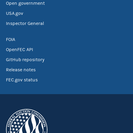
Open government
USA.gov
Inspector General
FOIA
OpenFEC API
GitHub repository
Release notes
FEC.gov status