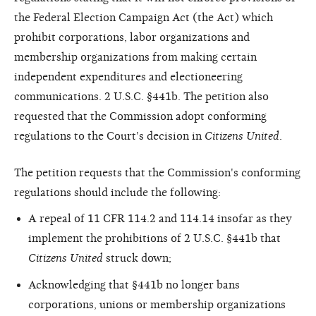
the Federal Election Campaign Act (the Act) which
prohibit corporations, labor organizations and
membership organizations from making certain
independent expenditures and electioneering
communications. 2 U.S.C. §441b. The petition also
requested that the Commission adopt conforming
regulations to the Court's decision in
Citizens United
.
The petition requests that the Commission's conforming
regulations should include the following:
A repeal of 11 CFR 114.2 and 114.14 insofar as they
implement the prohibitions of 2 U.S.C. §441b that
Citizens United
struck down;
Acknowledging that §441b no longer bans
corporations, unions or membership organizations