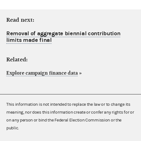
Read next:
Removal of aggregate biennial contribution
limits made final
Related:
Explore campaign finance data
»
This information is not intended to replace the law or to change its
meaning, nor does this information create or confer any rights for or
on any person or bind the Federal Election Commission or the
public.