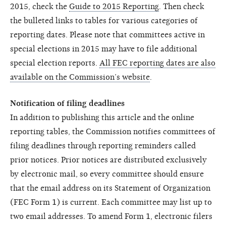
2015, check the
Guide to 2015 Reporting
. Then check
the bulleted links to tables for various categories of
reporting dates. Please note that committees active in
special elections in 2015 may have to file additional
special election reports.
All FEC reporting dates are also
available on the Commission’s website
.
Notification of filing deadlines
In addition to publishing this article and the online
reporting tables, the Commission notifies committees of
filing deadlines through reporting reminders called
prior notices. Prior notices are distributed exclusively
by electronic mail, so every committee should ensure
that the email address on its Statement of Organization
(FEC Form 1) is current. Each committee may list up to
two email addresses. To amend Form 1, electronic filers