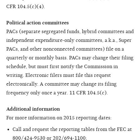
CFR 104.5(c)(4).
Political action committees
PACs (separate segregated funds, hybrid committees and
independent expenditure-only committees, a.k.a., Super
PACs, and other nonconnected committees) file on a
quarterly or monthly basis. PACs may change their filing
schedule, but must first notify the Commission in
writing. Electronic filers must file this request
electronically. A committee may change its filing
frequency only once a year. 11 CFR 104.5(c).
Additional information
For more information on 2015 reporting dates:
Call and request the reporting tables from the FEC at
800/424-9530 or 202/694-1100;