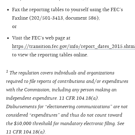
Fax the reporting tables to yourself using the FEC’s
Faxline (202/501-3413, document 586);
or
Visit the FEC’s web page at
https://transition.fec.gov/info/report_dates_2015.shtm
to view the reporting tables online.
1
The regulation covers individuals and organizations
required to file reports of contributions and/or expenditures
with the Commission, including any person making an
independent expenditure. 11 CFR 104.18(a).
Disbursements for “electioneering communications” are not
considered “expenditures” and thus do not count toward
the $50,000 threshold for mandatory electronic filing. See
11 CFR 104.18(a).