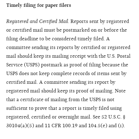
Timely filing for paper filers
Registered and Certified Mail.
Reports sent by registered
or certified mail must be postmarked on or before the
filing deadline to be considered timely filed. A
committee sending its reports by certified or registered
mail should keep its mailing receipt with the U.S. Postal
Service (USPS) postmark as proof of filing because the
USPS does not keep complete records of items sent by
certified mail. A committee sending its report by
registered mail should keep its proof of mailing. Note
that a certificate of mailing from the USPS is not
sufficient to prove that a report is timely filed using
registered, certified or overnight mail. See 52 U.S.C. §
30104(a)(5) and 11 CFR 100.19 and 104.5(e) and (i).