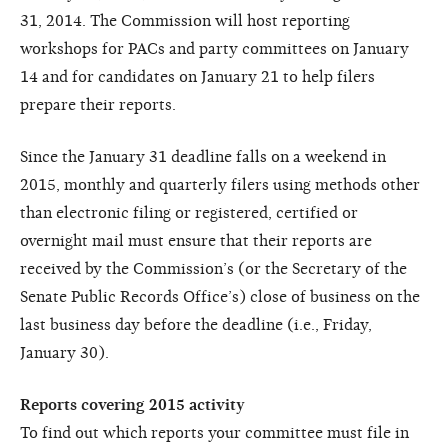
31, 2014. The Commission will host reporting
workshops for PACs and party committees on January
14 and for candidates on January 21 to help filers
prepare their reports.
Since the January 31 deadline falls on a weekend in
2015, monthly and quarterly filers using methods other
than electronic filing or registered, certified or
overnight mail must ensure that their reports are
received by the Commission’s (or the Secretary of the
Senate Public Records Office’s) close of business on the
last business day before the deadline (i.e., Friday,
January 30).
Reports covering 2015 activity
To find out which reports your committee must file in