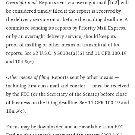
Overnight mail.
Reports sent via overnight mail [fn2] will
be considered timely filed if the report is received by
the delivery service on or before the mailing deadline. A
committee sending its reports by Priority Mail Express,
or by an overnight delivery service, should keep its
proof of mailing or other means of transmittal of its
reports. See 52 U.S.C. § 30104(a)(5) and 11 CFR 100.19
and 104.5(e).
Other means of filing.
Reports sent by other means —
including first class mail and courier — must be received
by the FEC (or the Secretary of the Senate) before close
of business on the filing deadline. See 11 CFR 100.19 and
104.5(e).
Forms
may be downloaded
and are available from FEC