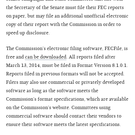
the Secretary of the Senate must file their FEC reports
on paper, but may file an additional unofficial electronic
copy of their report with the Commission in order to
speed up disclosure.
The Commission’s electronic filing software, FECFile, is
free and
can be downloaded
. All reports filed after
March 13, 2014, must be filed in Format Version 8.1.0.1.
Reports filed in previous formats will not be accepted.
Filers may also use commercial or privately developed
software as long as the software meets the
Commission’s format specifications, which are available
on the Commission’s website. Committees using
commercial software should contact their vendors to
ensure their software meets the latest specifications.