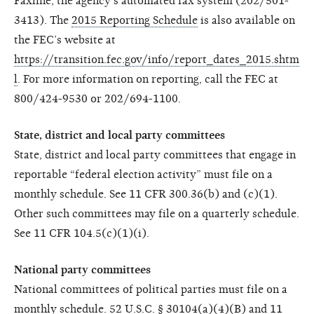
Faxline, the agency’s automated fax system (202/501-
3413). The
2015 Reporting Schedule
is also available on
the FEC’s website at
https://transition.fec.gov/info/report_dates_2015.shtm
l
. For more information on reporting, call the FEC at
800/424-9530 or 202/694-1100.
State, district and local party committees
State, district and local party committees that engage in
reportable “federal election activity” must file on a
monthly schedule. See 11 CFR 300.36(b) and (c)(1).
Other such committees may file on a quarterly schedule.
See 11 CFR 104.5(c)(1)(i).
National party committees
National committees of political parties must file on a
monthly schedule. 52 U.S.C. § 30104(a)(4)(B) and 11