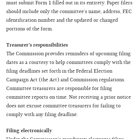
must submit Form 1 filled out in its entirety. Paper filers
should include only the committee’s name, address, FEC
identification number and the updated or changed
portions of the form.
Treasurer’s responsibilities
The Commission provides reminders of upcoming filing
dates as a courtesy to help committees comply with the
filing deadlines set forth in the Federal Election
Campaign Act (the Act) and Commission regulations.
Committee treasurers are responsible for filing
committee reports on time. Not receiving a prior notice
does not excuse committee treasurers for failing to
comply with any filing deadline.
Filing electronically