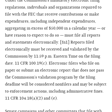
Under the Commission’s mandatory electronic filing
regulations, individuals and organizations required to
file with the FEC that receive contributions or make
expenditures, including independent expenditures,
aggregating in excess of $50,000 in a calendar year — or
have reason to expect to do so — must file all reports
and statements electronically. [fn1] Reports filed
electronically must be received and validated by the
Commission by 11:59 p.m. Eastern Time on the filing
date. 11 CFR 100.19(c). Electronic filers who file on
paper or submit an electronic report that does not pass
the Commission’s validation program by the filing
deadline will be considered nonfilers and may be subject
to enforcement actions, including administrative fines.
11 CFR 104.18(a)(2) and (e).
Senate campaigns and other committees that file with