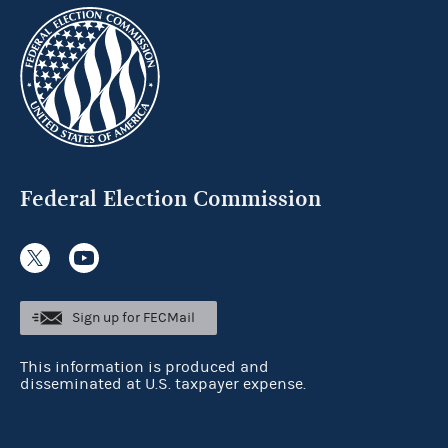
Federal Election Commission
Sign up for FECMail
This information is produced and
disseminated at U.S. taxpayer expense.