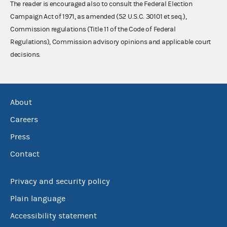
The reader is encouraged also to consult the Federal Election
Campaign Act of 1971, as amended (52 U.S.C. 30101 et seq.),
Commission regulations (Title 11 of the Code of Federal
Regulations), Commission advisory opinions and applicable court
decisions.
About
Careers
Press
Contact
Privacy and security policy
Plain language
Accessibility statement