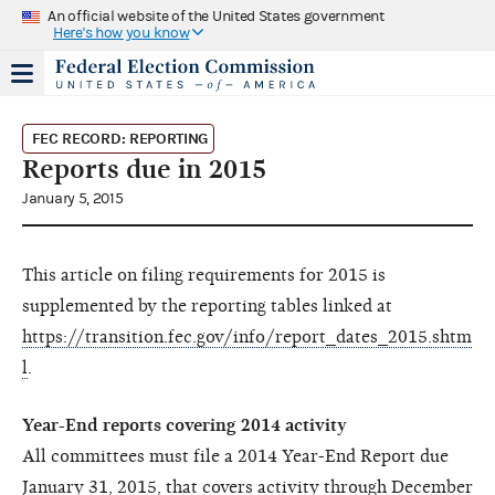
An official website of the United States government
Here's how you know
FEC RECORD: REPORTING
Reports due in 2015
January 5, 2015
This article on filing requirements for 2015 is
supplemented by the reporting tables linked at
https://transition.fec.gov/info/report_dates_2015.shtm
l
.
Year-End reports covering 2014 activity
All committees must file a 2014 Year-End Report due
January 31, 2015, that covers activity through December