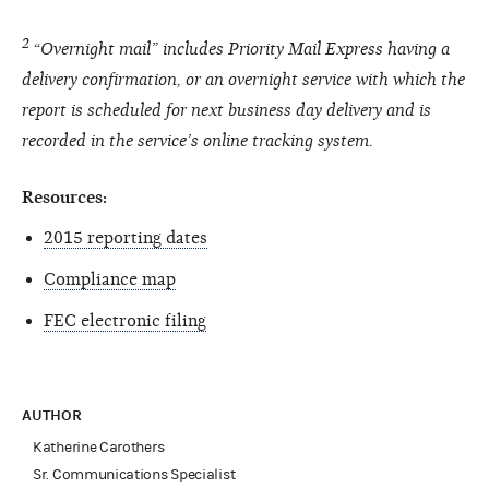
2
“Overnight mail” includes Priority Mail Express having a
delivery confirmation, or an overnight service with which the
report is scheduled for next business day delivery and is
recorded in the service’s online tracking system.
Resources:
2015 reporting dates
Compliance map
FEC electronic filing
AUTHOR
Katherine Carothers
Sr. Communications Specialist