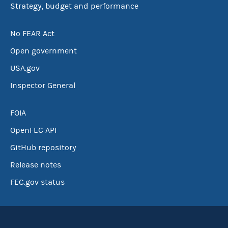
Strategy, budget and performance
No FEAR Act
Open government
USA.gov
Inspector General
FOIA
OpenFEC API
GitHub repository
Release notes
FEC.gov status