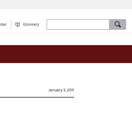
ndar
Glossary
January 3, 2011