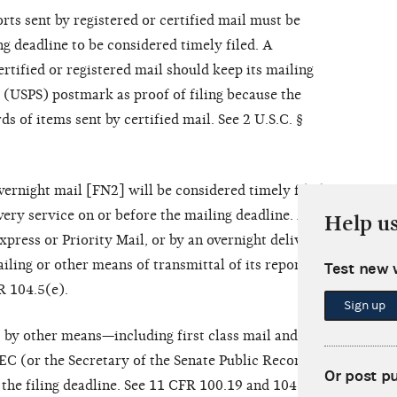
ts sent by registered or certified mail must be
g deadline to be considered timely filed. A
rtified or registered mail should keep its mailing
e (USPS) postmark as proof of filing because the
 of items sent by certified mail. See 2 U.S.C. §
vernight mail [FN2] will be considered timely filed
ivery service on or before the mailing deadline. A
Help u
press or Priority Mail, or by an overnight delivery
iling or other means of transmittal of its reports.
Test new 
R 104.5(e).
Sign up
 by other means—including first class mail and
C (or the Secretary of the Senate Public Records
Or post p
 the filing deadline. See 11 CFR 100.19 and 104.5(e).