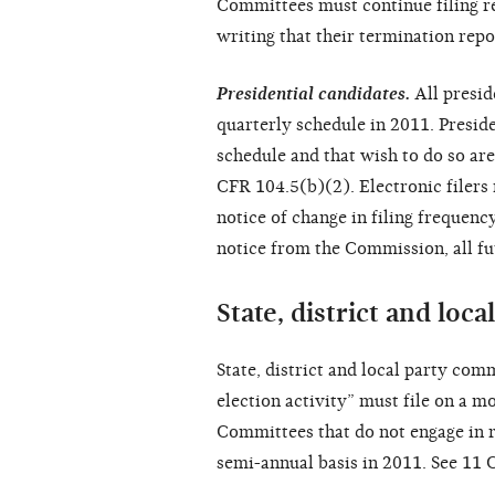
Committees must continue filing r
writing that their termination repo
Presidential candidates.
All presid
quarterly schedule in 2011. Presid
schedule and that wish to do so ar
CFR 104.5(b)(2). Electronic filers m
notice of change in filing frequen
notice from the Commission, all fu
State, district and loc
State, district and local party comm
election activity” must file on a 
Committees that do not engage in re
semi-annual basis in 2011. See 11 