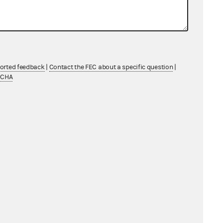
ported feedback
|
Contact the FEC about a specific question
|
TCHA