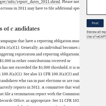
c.gov/info/report_dates_2011.shtml
. Please note
lections in 2011 may have to file additional special
Post
 of c andidates
Review all re
Use of reCAP
campaigns that have a reporting obligation must file
104.5(a)(1). Generally, an individual becomes a
riggering registration and reporting obligations,
5,000 in either contributions received or
 has not exceeded the $5,000 threshold, it is not
R 100.3(a)(1). See also 11 CFR 100.3(a)(2) and (3).
andidates who ran in past elections or are running
quarterly reports in 2011. A committee that wishes to
ust file a termination report with the Commission or
Records Office, as appropriate. See 11 CFR 102.3.