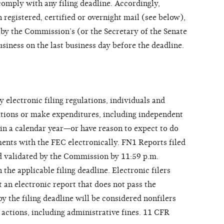
 comply with any filing deadline. Accordingly,
 registered, certified or overnight mail (see below),
 by the Commission’s (or the Secretary of the Senate
usiness on the last business day before the deadline.
lectronic filing regulations, individuals and
utions or make expenditures, including independent
 in a calendar year—or have reason to expect to do
ments with the FEC electronically. FN1 Reports filed
d validated by the Commission by 11:59 p.m.
he applicable filing deadline. Electronic filers
 an electronic report that does not pass the
 the filing deadline will be considered nonfilers
actions, including administrative fines. 11 CFR