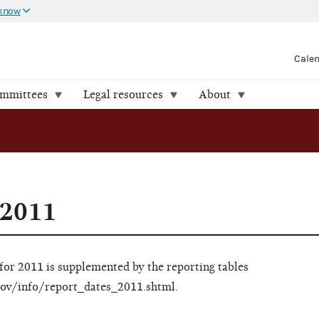
 know
Cale
ommittees
Legal resources
About
 2011
 for 2011 is supplemented by the reporting tables
c.gov/info/report_dates_2011.shtml.