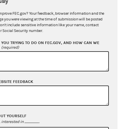
sly
mprove FEC.gov? Your feedback, browser information and the
ge you were viewing at the time of submission will be posted
don't include sensitive information like your name, contact
r Social Security number.
YOU TRYING TO DO ON FEC.GOV, AND HOW CAN WE
?
(required)
EBSITE FEEDBACK
OUT YOURSELF
interested in
.