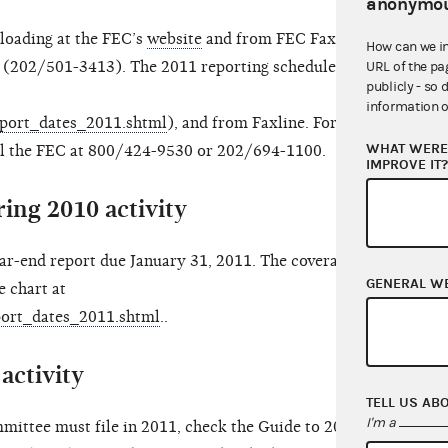
anonymou
loading at the FEC’s
website
and from FEC Faxline,
How can we i
 (202/501-3413). The 2011 reporting schedule is
URL of the pa
publicly - so 
information o
report_dates_2011.shtml
), and from Faxline. For
WHAT WERE 
ll the FEC at 800/424-9530 or 202/694-1100.
IMPROVE IT
ing 2010 activity
ar-end report due January 31, 2011. The coverage
GENERAL W
e chart at
eport_dates_2011.shtml
..
activity
TELL US AB
I'm a
mittee must file in 2011, check the Guide to 2011