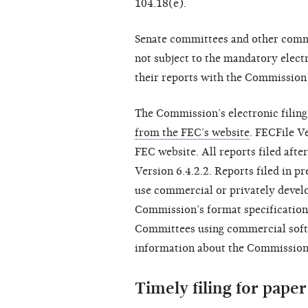
104.18(e).
Senate committees and other commit
not subject to the mandatory electro
their reports with the Commission 
The Commission’s electronic filing
from the FEC’s website
. FECFile V
FEC website. All reports filed aft
Version 6.4.2.2. Reports filed in p
use commercial or privately develo
Commission’s format specification
Committees using commercial soft
information about the Commission’s
Timely filing for paper 