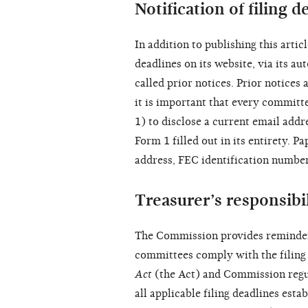
Notification of filing d
In addition to publishing this arti
deadlines on its website, via its 
called prior notices. Prior notices 
it is important that every committ
1) to disclose a current email add
Form 1 filled out in its entirety. 
address, FEC identification number
Treasurer’s responsibil
The Commission provides reminders
committees comply with the filing 
Act
(the Act) and Commission regu
all applicable filing deadlines esta