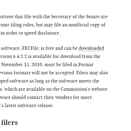
tees that file with the Secretary of the Senate are
nic filing rules, but may file an unofficial copy of
in order to speed disclosure.
 software, FECFile, is free and can be
downloaded
ersion 6.4.2.2 is available for download from the
er November 15, 2010, must be filed in Format
revious formats will not be accepted. Filers may also
ped software as long as the software meets the
s, which are available on the Commission’s website.
ware should contact their vendors for more
 latest software release.
filers