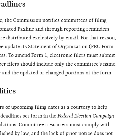
eadlines
cle, the Commission notifies committees of filing
automated Faxline and through reporting reminders
are distributed exclusively by email. For that reason,
ee update its Statement of Organization (FEC Form
ress. To amend Form 1, electronic filers must submit
Paper filers should include only the committee’s name,
 and the updated or changed portions of the form.
ities
 of upcoming filing dates as a courtesy to help
deadlines set forth in the
Federal Election Campaign
lations. Committee treasurers must comply with
blished by law, and the lack of prior notice does not