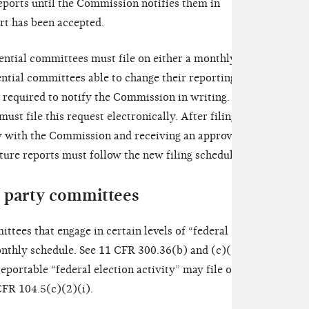
eports until the Commission notifies them in
rt has been accepted.
ential committees must file on either a monthly or a
ential committees able to change their reporting
e required to notify the Commission in writing. 11
ust file this request electronically. After filing this
cy with the Commission and receiving an approval
ture reports must follow the new filing schedule.
al party committees
ittees that engage in certain levels of “federal
monthly schedule. See 11 CFR 300.36(b) and (c)(1).
portable “federal election activity” may file on a
CFR 104.5(c)(2)(i).