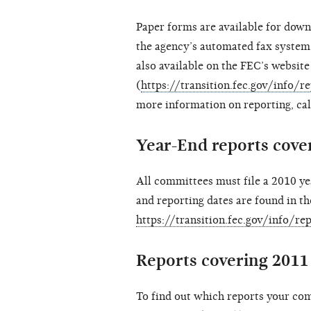
Paper forms are available for down
the agency’s automated fax system
also available on the FEC’s website
(
https://transition.fec.gov/info/
more information on reporting, ca
Year-End reports cover
All committees must file a 2010 ye
and reporting dates are found in th
https://transition.fec.gov/info/r
Reports covering 2011 
To find out which reports your com