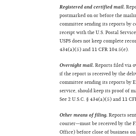
Registered and certified mail.
Repor
postmarked on or before the mailin
committee sending its reports by ce
receipt with the U.S. Postal Servic
USPS does not keep complete records
434(a)(5) and 11 CFR 104.5(e).
Overnight mail.
Reports filed via o
if the report is received by the del
committee sending its reports by Ex
service, should keep its proof of ma
See 2 U.S.C. § 434(a)(5) and 11 CF
Other means of filing.
Reports sent
courier—must be received by the FE
Office) before close of business on