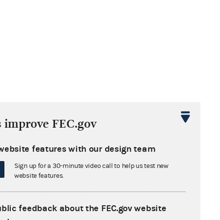
s improve FEC.gov
website features with our design team
Sign up for a 30-minute video call to help us test new
website features.
ublic feedback about the FEC.gov website