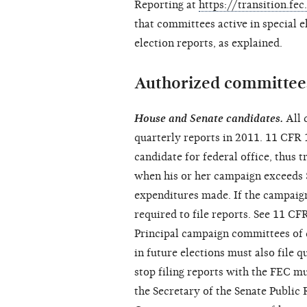
Reporting at
https://transition.fe
that committees active in special e
election reports, as explained.
Authorized committees
House and Senate candidates.
All 
quarterly reports in 2011. 11 CFR 
candidate for federal office, thus t
when his or her campaign exceeds $
expenditures made. If the campaign
required to file reports. See 11 CF
Principal campaign committees of c
in future elections must also file 
stop filing reports with the FEC m
the Secretary of the Senate Public 