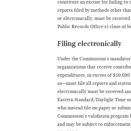
constitute an excuse for failing to
reports filed by methods other than
or electronically, must be received
Public Records Office’s) close of b
Filing electronically
Under the Commission’s mandatory e
organizations that receive contrib
expenditures, in excess of $50,000
so—must file all reports and state
electronically must be received an
Eastern Standard/Daylight Time on t
who instead file on paper or submit
Commission’s validation program by
and may be subject to enforcement 