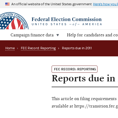
An official website of the United States government
Here's how you
Campaign finance data
Help for candidates and c
Home
›
FEC Record: Reporting
›
Reports due in 2011
FEC RECORD: REPORTING
Reports due in
This article on filing requirements
available at https://transition.fe