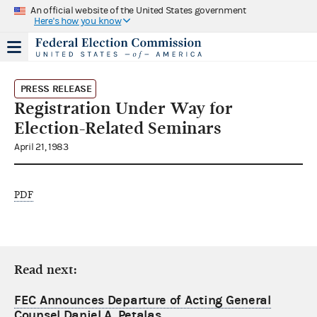
An official website of the United States government
Here's how you know
PRESS RELEASE
Registration Under Way for
Election-Related Seminars
April 21, 1983
PDF
Read next:
FEC Announces Departure of Acting General
Counsel Daniel A. Petalas