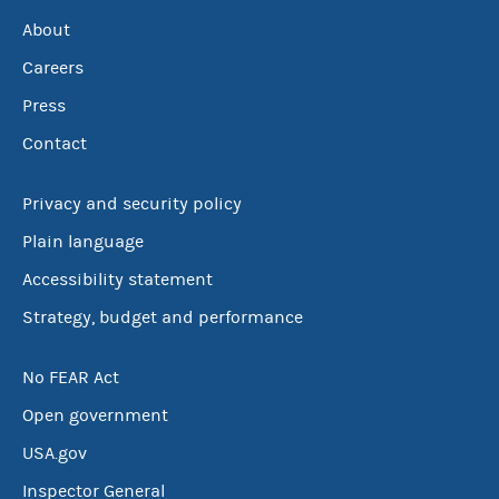
About
Careers
Press
Contact
Privacy and security policy
Plain language
Accessibility statement
Strategy, budget and performance
No FEAR Act
Open government
USA.gov
Inspector General