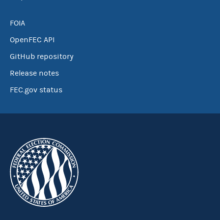
FOIA
OpenFEC API
GitHub repository
Release notes
FEC.gov status