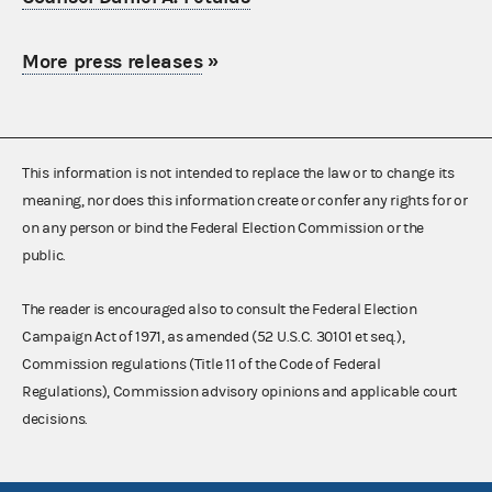
More press releases
»
This information is not intended to replace the law or to change its
meaning, nor does this information create or confer any rights for or
on any person or bind the Federal Election Commission or the
public.
The reader is encouraged also to consult the Federal Election
Campaign Act of 1971, as amended (52 U.S.C. 30101 et seq.),
Commission regulations (Title 11 of the Code of Federal
Regulations), Commission advisory opinions and applicable court
decisions.