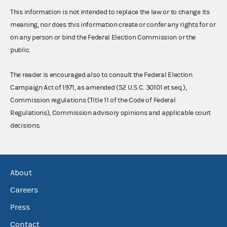
This information is not intended to replace the law or to change its
meaning, nor does this information create or confer any rights for or
on any person or bind the Federal Election Commission or the
public.
The reader is encouraged also to consult the Federal Election
Campaign Act of 1971, as amended (52 U.S.C. 30101 et seq.),
Commission regulations (Title 11 of the Code of Federal
Regulations), Commission advisory opinions and applicable court
decisions.
About
Careers
Press
Contact