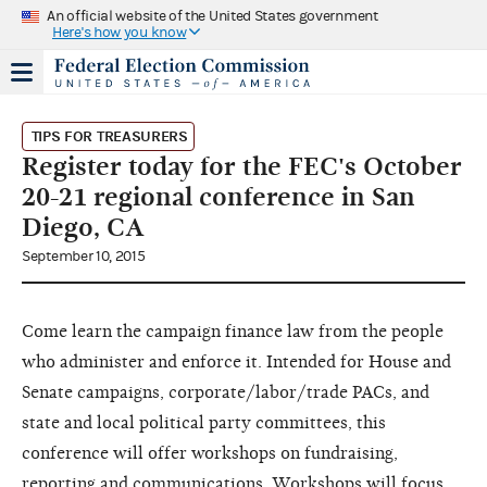
An official website of the United States government
Here's how you know
TIPS FOR TREASURERS
Register today for the FEC's October
20-21 regional conference in San
Diego, CA
September 10, 2015
Come learn the campaign finance law from the people
who administer and enforce it. Intended for House and
Senate campaigns, corporate/labor/trade PACs, and
state and local political party committees, this
conference will offer workshops on fundraising,
reporting and communications. Workshops will focus