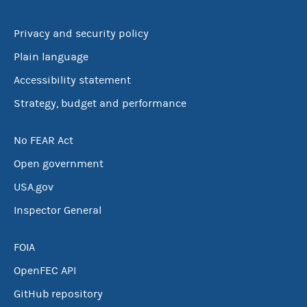
Privacy and security policy
Plain language
Accessibility statement
Strategy, budget and performance
No FEAR Act
Open government
USA.gov
Inspector General
FOIA
OpenFEC API
GitHub repository