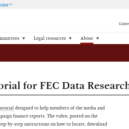
 know
Cale
ommittees
Legal resources
About
rial for FEC Data Researc
utorial
designed to help members of the media and
mpaign finance reports. The video, posted on the
step-by-step instructions on how to locate, download