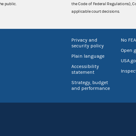
he public.
the Code of Federal Regulations),
applicable court decisions.
Privacy and
No FEA
security policy
Open 
Plain language
USA.go
Accessibility
Inspec
statement
Strategy, budget
and performance