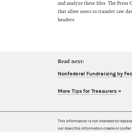
and analyze these files. The Press 
that allow users to transfer raw da
headers.
Read next:
Nonfederal Fundraising by Fe
More Tips for Treasurers
»
This information is not intended to replac
nor does this information create or confer 