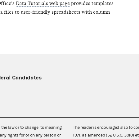
Office's
Data Tutorials web page
provides templates
ta files to user-friendly spreadsheets with column
deral Candidates
e the law or to change its meaning,
The reader is encouraged also to co
any rights for or on any person or
1971, as amended (52 U.S.C. 30101 et