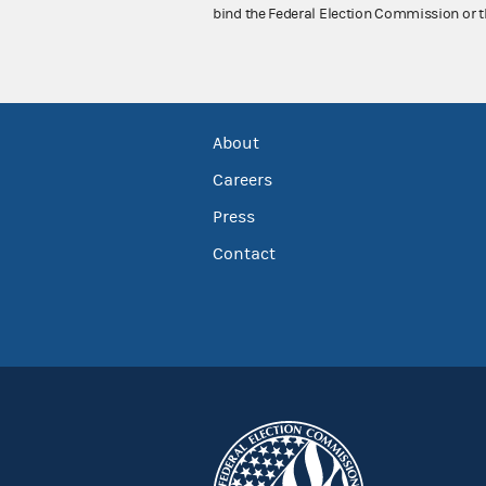
bind the Federal Election Commission or t
About
Careers
Press
Contact