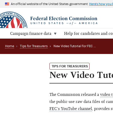
An official website of the United States government
Here's how you
Campaign finance data
Help for candidates and c
Home
›
Tips for Treasurers
›
New Video Tutorial for FEC Data Researchers
TIPS FOR TREASURERS
New Video Tuto
The Commission released a
video t
the public use raw data files of ca
FEC's YouTube channel
, provides 