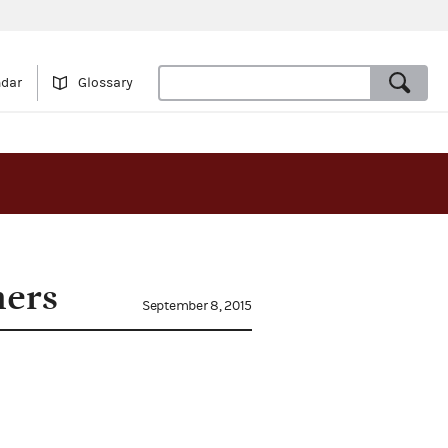
ndar
Glossary
hers
September 8, 2015