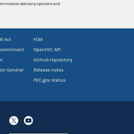
 Commission advisory opinions and
R Act
FOIA
government
OpenFEC API
v
GitHub repository
tor General
Release notes
FEC.gov status