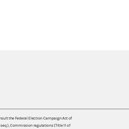
nsult the Federal Election Campaign Act of
 seq.), Commission regulations (Title 11 of