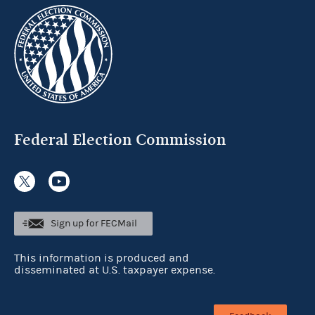
Federal Election Commission
Sign up for FECMail
This information is produced and
disseminated at U.S. taxpayer expense.