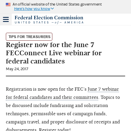
An official website of the United States government
Here's how you know
TIPS FOR TREASURERS
Register now for the June 7
FECConnect Live webinar for
federal candidates
May 24, 2017
Registration is now open for the FEC’s
June 7 webinar
for federal candidates and their committees
. Topics to
be discussed include fundraising and solicitation
techniques, permissible uses of campaign funds,
campaign travel, and proper disclosure of receipts and
disbursements. Register today!