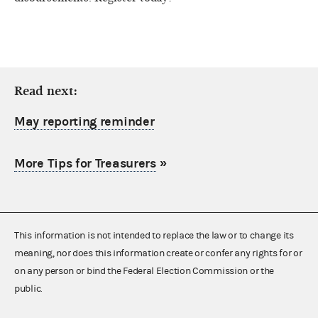
Read next:
May reporting reminder
More Tips for Treasurers
»
This information is not intended to replace the law or to change its
meaning, nor does this information create or confer any rights for or
on any person or bind the Federal Election Commission or the
public.