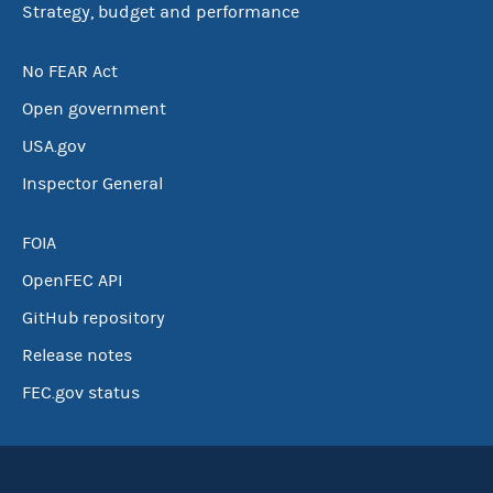
Strategy, budget and performance
No FEAR Act
Open government
USA.gov
Inspector General
FOIA
OpenFEC API
GitHub repository
Release notes
FEC.gov status