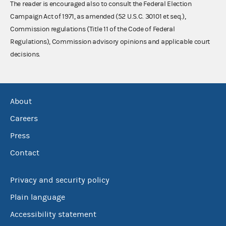
The reader is encouraged also to consult the Federal Election
Campaign Act of 1971, as amended (52 U.S.C. 30101 et seq.),
Commission regulations (Title 11 of the Code of Federal
Regulations), Commission advisory opinions and applicable court
decisions.
About
Careers
Press
Contact
Privacy and security policy
Plain language
Accessibility statement