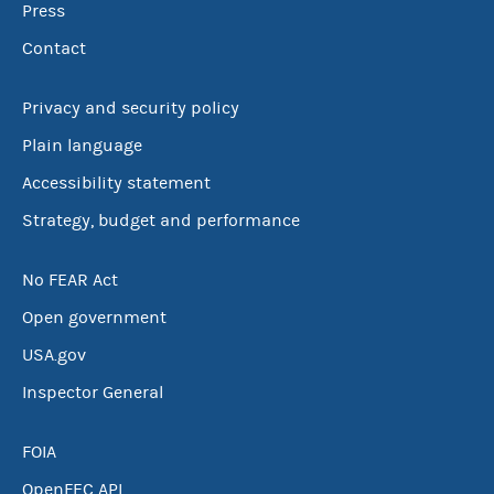
Press
Contact
Privacy and security policy
Plain language
Accessibility statement
Strategy, budget and performance
No FEAR Act
Open government
USA.gov
Inspector General
FOIA
OpenFEC API