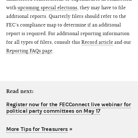
with
upcoming special elections
, they may have to file
additional reports. Quarterly filers should refer to the
FEC's compliance map to determine if an additional
report is required. For additional reporting information
for all types of filers, consult this
Record article
and our
Reporting FAQs page
.
Read next:
Register now for the FECConnect live webinar for
political party committees on May 17
More Tips for Treasurers
»