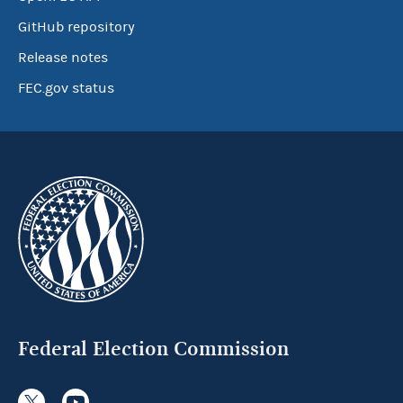
GitHub repository
Release notes
FEC.gov status
Federal Election Commission