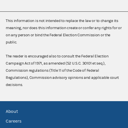
This information is not intended to replace the law or to change its
meaning, nor does this information create or confer any rights for or
on any person or bind the Federal Election Commission or the
public.
The reader is encouraged also to consult the Federal Election
Campaign Act of 1971, as amended (52 U.S.C. 30101 et seq.),
Commission regulations (Title 11 of the Code of Federal
Regulations), Commission advisory opinions and applicable court
decisions.
About
Careers