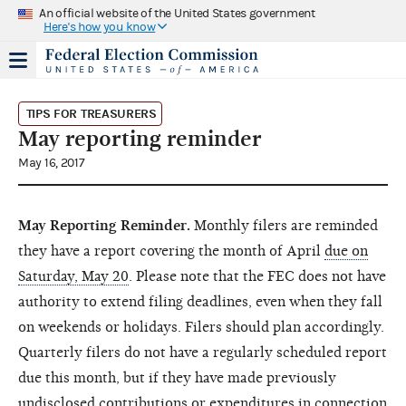
An official website of the United States government
Here's how you know
TIPS FOR TREASURERS
May reporting reminder
May 16, 2017
May Reporting Reminder.
Monthly filers are reminded
they have a report covering the month of April
due on
Saturday, May 20
. Please note that the FEC does not have
authority to extend filing deadlines, even when they fall
on weekends or holidays. Filers should plan accordingly.
Quarterly filers do not have a regularly scheduled report
due this month, but if they have made previously
undisclosed contributions or expenditures in connection