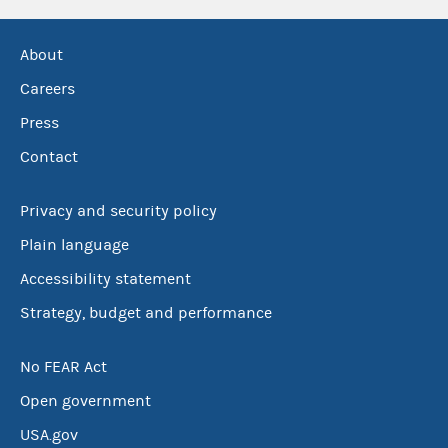
About
Careers
Press
Contact
Privacy and security policy
Plain language
Accessibility statement
Strategy, budget and performance
No FEAR Act
Open government
USA.gov