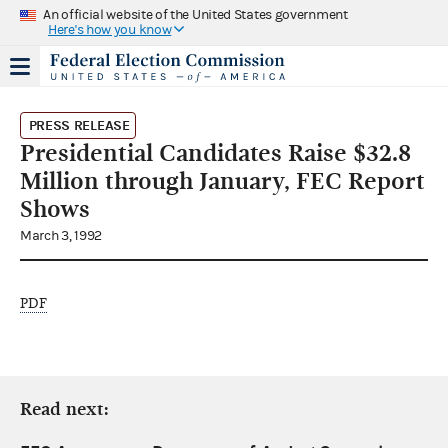
An official website of the United States government
Here's how you know
PRESS RELEASE
Presidential Candidates Raise $32.8
Million through January, FEC Report
Shows
March 3, 1992
PDF
Read next: