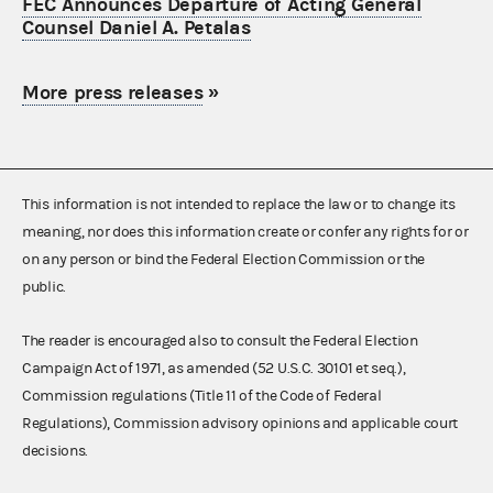
FEC Announces Departure of Acting General
Counsel Daniel A. Petalas
More press releases
»
This information is not intended to replace the law or to change its
meaning, nor does this information create or confer any rights for or
on any person or bind the Federal Election Commission or the
public.
The reader is encouraged also to consult the Federal Election
Campaign Act of 1971, as amended (52 U.S.C. 30101 et seq.),
Commission regulations (Title 11 of the Code of Federal
Regulations), Commission advisory opinions and applicable court
decisions.