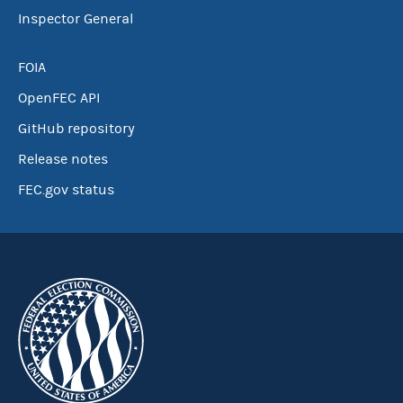
Inspector General
FOIA
OpenFEC API
GitHub repository
Release notes
FEC.gov status