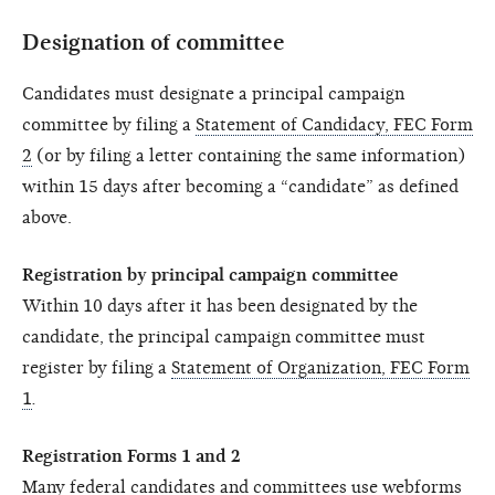
Designation of committee
Candidates must designate a principal campaign
committee by filing a
Statement of Candidacy, FEC Form
2
(or by filing a letter containing the same information)
within 15 days after becoming a “candidate” as defined
above.
Registration by principal campaign committee
Within 10 days after it has been designated by the
candidate, the principal campaign committee must
register by filing a
Statement of Organization, FEC Form
1
.
Registration Forms 1 and 2
Many federal candidates and committees use webforms