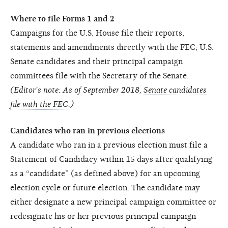
Where to file Forms 1 and 2
Campaigns for the U.S. House file their reports,
statements and amendments directly with the FEC; U.S.
Senate candidates and their principal campaign
committees file with the Secretary of the Senate.
(Editor's note: As of September 2018,
Senate candidates
file with the FEC
.)
Candidates who ran in previous elections
A candidate who ran in a previous election must file a
Statement of Candidacy within 15 days after qualifying
as a “candidate” (as defined above) for an upcoming
election cycle or future election. The candidate may
either designate a new principal campaign committee or
redesignate his or her previous principal campaign