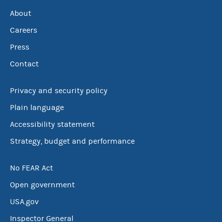
About
Careers
Press
Contact
Privacy and security policy
Plain language
Accessibility statement
Strategy, budget and performance
No FEAR Act
Open government
USA.gov
Inspector General