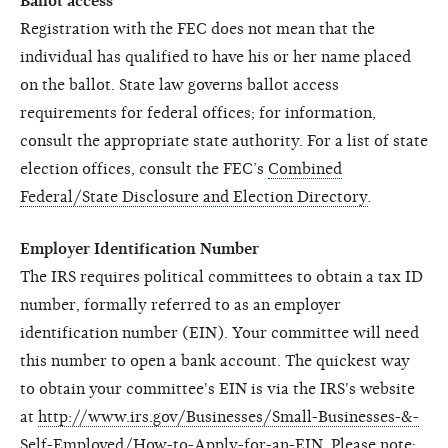
Ballot access
Registration with the FEC does not mean that the
individual has qualified to have his or her name placed
on the ballot. State law governs ballot access
requirements for federal offices; for information,
consult the appropriate state authority. For a list of state
election offices, consult the FEC’s
Combined
Federal/State Disclosure and Election Directory
.
Employer Identification Number
The IRS requires political committees to obtain a tax ID
number, formally referred to as an employer
identification number (EIN). Your committee will need
this number to open a bank account. The quickest way
to obtain your committee's EIN is via the IRS's website
at
http://www.irs.gov/Businesses/Small-Businesses-&-
Self-Employed/How-to-Apply-for-an-EIN
. Please note: