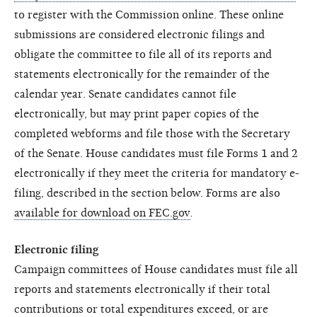
to register with the Commission online. These online
submissions are considered electronic filings and
obligate the committee to file all of its reports and
statements electronically for the remainder of the
calendar year. Senate candidates cannot file
electronically, but may print paper copies of the
completed webforms and file those with the Secretary
of the Senate. House candidates must file Forms 1 and 2
electronically if they meet the criteria for mandatory e-
filing, described in the section below. Forms are also
available for download on FEC.gov
.
Electronic filing
Campaign committees of House candidates must file all
reports and statements electronically if their total
contributions or total expenditures exceed, or are