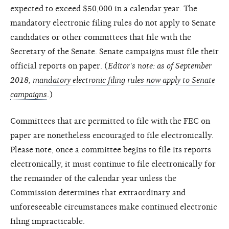
expected to exceed $50,000 in a calendar year. The
mandatory electronic filing rules do not apply to Senate
candidates or other committees that file with the
Secretary of the Senate. Senate campaigns must file their
official reports on paper. (
Editor's note: as of September
2018,
mandatory electronic filing rules now apply to Senate
campaigns
.)
Committees that are permitted to file with the FEC on
paper are nonetheless encouraged to file electronically.
Please note, once a committee begins to file its reports
electronically, it must continue to file electronically for
the remainder of the calendar year unless the
Commission determines that extraordinary and
unforeseeable circumstances make continued electronic
filing impracticable.