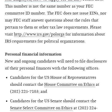
This number is not the same number as your FEC
committee ID number. The FEC does not issue EINs, nor
may FEC staff answer questions about the rules that
pertain to them or other tax law requirements. Please
visit
http://www.irs.gov/polorgs
for information about
IRS requirements for political organizations.
Personal financial information
New and ongoing candidates will need to file disclosures
of their personal finances with the following offices:
Candidates for the US House of Representatives
should contact the
House Committee on Ethics
at
(202) 225-7103; and
Candidates for the US Senate should contact the
Senate Select Committee on Ethics
at (202) 224-