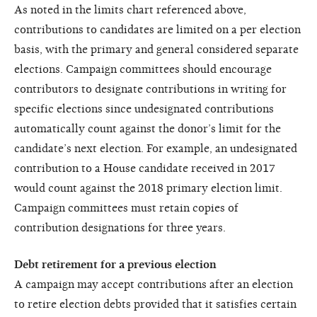
As noted in the limits chart referenced above,
contributions to candidates are limited on a per election
basis, with the primary and general considered separate
elections. Campaign committees should encourage
contributors to designate contributions in writing for
specific elections since undesignated contributions
automatically count against the donor’s limit for the
candidate’s next election. For example, an undesignated
contribution to a House candidate received in 2017
would count against the 2018 primary election limit.
Campaign committees must retain copies of
contribution designations for three years.
Debt retirement for a previous election
A campaign may accept contributions after an election
to retire election debts provided that it satisfies certain