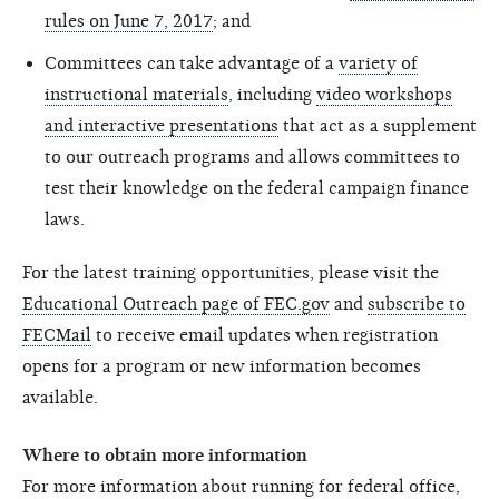
rules on June 7, 2017
; and
Committees can take advantage of a
variety of
instructional materials
, including
video workshops
and interactive presentations
that act as a supplement
to our outreach programs and allows committees to
test their knowledge on the federal campaign finance
laws.
For the latest training opportunities, please visit the
Educational Outreach page of FEC.gov
and
subscribe to
FECMail
to receive email updates when registration
opens for a program or new information becomes
available.
Where to obtain more information
For more information about running for federal office,