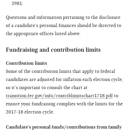
2981.
Questions and information pertaining to the disclosure
of a candidate’s personal finances should be directed to
the appropriate offices listed above.
Fundraising and contribution limits
Contribution limits
Some of the contribution limits that apply to federal
candidates are adjusted for inflation each election cycle,
so it’s important to consult the chart at
transition.fec.gov/info/contriblimitschart1718.pdf
to
ensure your fundraising complies with the limits for the
2017-18 election cycle.
Candidate’s personal funds/contributions from family