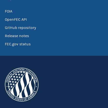
FOIA
OpenFEC API
GitHub repository
Release notes
FEC.gov status