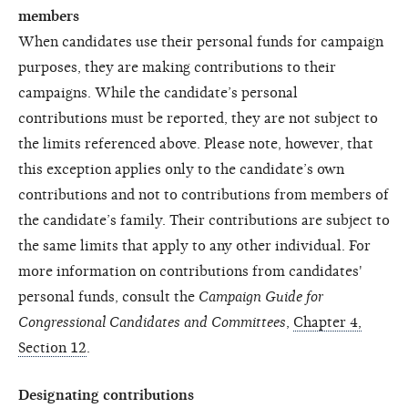
members
When candidates use their personal funds for campaign
purposes, they are making contributions to their
campaigns. While the candidate’s personal
contributions must be reported, they are not subject to
the limits referenced above. Please note, however, that
this exception applies only to the candidate’s own
contributions and not to contributions from members of
the candidate’s family. Their contributions are subject to
the same limits that apply to any other individual. For
more information on contributions from candidates'
personal funds, consult the
Campaign Guide for
Congressional Candidates and Committees
,
Chapter 4,
Section 12
.
Designating contributions