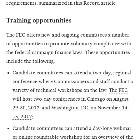
requirements, summarized in this
Record article
.
Training opportunities
The FEC offers new and ongoing committees a number
of opportunities to promote voluntary compliance with
the federal campaign finance laws. These opportunities
include the following:
Candidate committees can attend a two-day, regional
conference where Commissioners and staff conduct a
variety of technical workshops on the law.
The FEC
will host two-day conferences in Chicago on August
29-30, 2017, and Washington, DC, on November 14-
15, 2017
;
Candidate committees can attend a day-long webinar
or online roundtable workshop for an
overview of the