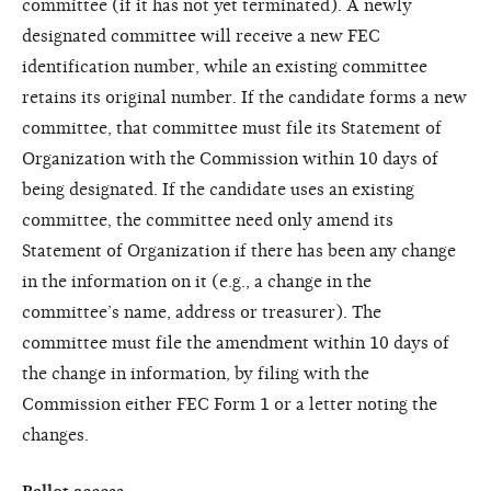
committee (if it has not yet terminated). A newly
designated committee will receive a new FEC
identification number, while an existing committee
retains its original number. If the candidate forms a new
committee, that committee must file its Statement of
Organization with the Commission within 10 days of
being designated. If the candidate uses an existing
committee, the committee need only amend its
Statement of Organization if there has been any change
in the information on it (e.g., a change in the
committee’s name, address or treasurer). The
committee must file the amendment within 10 days of
the change in information, by filing with the
Commission either FEC Form 1 or a letter noting the
changes.