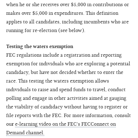
when he or she receives over $5,000 in contributions or
makes over $5,000 in expenditures. This definition
applies to all candidates, including incumbents who are
running for re-election (see below).
Testing the waters exemption
FEC regulations include a registration and reporting
exemption for individuals who are exploring a potential
candidacy, but have not decided whether to enter the
race. This testing the waters exemption allows
individuals to raise and spend funds to travel, conduct
polling and engage in other activities aimed at gauging
the viability of candidacy without having to register or
file reports with the FEC. For more information, consult
ou
r
e-learning video on the FEC's FECConnect on
Demand channel.