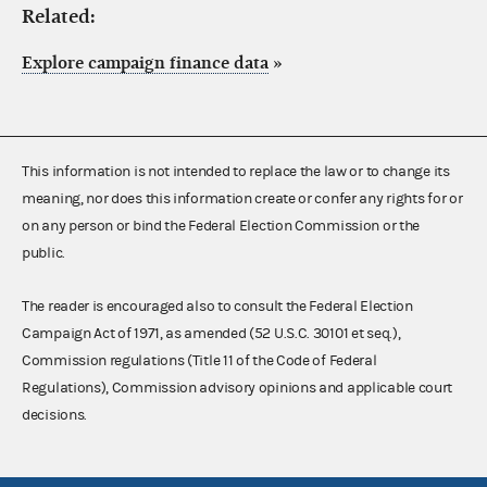
Related:
Explore campaign finance data
»
This information is not intended to replace the law or to change its
meaning, nor does this information create or confer any rights for or
on any person or bind the Federal Election Commission or the
public.
The reader is encouraged also to consult the Federal Election
Campaign Act of 1971, as amended (52 U.S.C. 30101 et seq.),
Commission regulations (Title 11 of the Code of Federal
Regulations), Commission advisory opinions and applicable court
decisions.