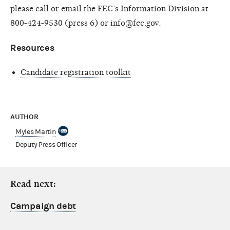
please call or email the FEC’s Information Division at
800-424-9530 (press 6) or
info@fec.gov
.
Resources
Candidate registration toolkit
AUTHOR
Myles Martin
Deputy Press Officer
Read next:
Campaign debt