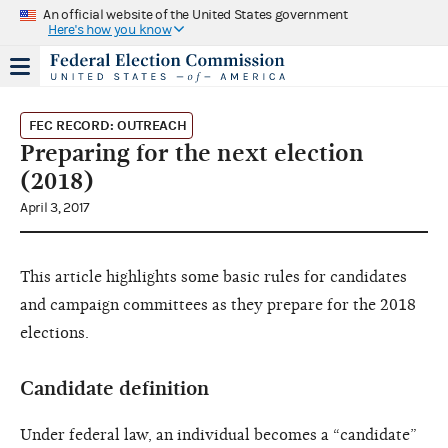
An official website of the United States government
Here's how you know
FEC RECORD: OUTREACH
Preparing for the next election
(2018)
April 3, 2017
This article highlights some basic rules for candidates
and campaign committees as they prepare for the 2018
elections.
Candidate definition
Under federal law, an individual becomes a “candidate”