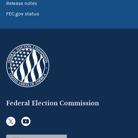
Release notes
FEC.gov status
Federal Election Commission