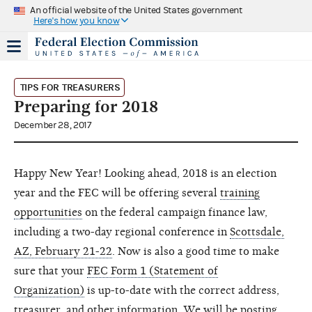
An official website of the United States government
Here's how you know
TIPS FOR TREASURERS
Preparing for 2018
December 28, 2017
Happy New Year! Looking ahead, 2018 is an election
year and the FEC will be offering several
training
opportunities
on the federal campaign finance law,
including a two-day regional conference in
Scottsdale,
AZ, February 21-22
. Now is also a good time to make
sure that your
FEC Form 1 (Statement of
Organization)
is up-to-date with the correct address,
treasurer, and other information. We will be posting