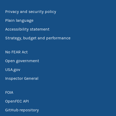
Privacy and security policy
Plain language
Accessibility statement
Strategy, budget and performance
No FEAR Act
Open government
USA.gov
Inspector General
FOIA
OpenFEC API
GitHub repository