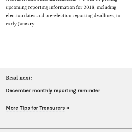
upcoming reporting information for 2018, including
election dates and pre-election reporting deadlines, in
early January.
Read next:
December monthly reporting reminder
More Tips for Treasurers
»