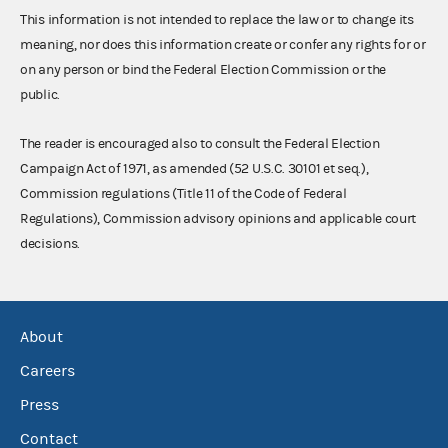
This information is not intended to replace the law or to change its
meaning, nor does this information create or confer any rights for or
on any person or bind the Federal Election Commission or the
public.
The reader is encouraged also to consult the Federal Election
Campaign Act of 1971, as amended (52 U.S.C. 30101 et seq.),
Commission regulations (Title 11 of the Code of Federal
Regulations), Commission advisory opinions and applicable court
decisions.
About
Careers
Press
Contact