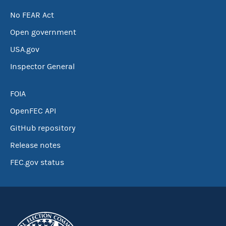
No FEAR Act
Open government
USA.gov
Inspector General
FOIA
OpenFEC API
GitHub repository
Release notes
FEC.gov status