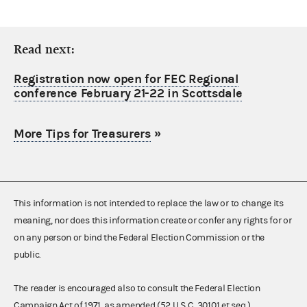
Read next:
Registration now open for FEC Regional
conference February 21-22 in Scottsdale
More Tips for Treasurers
»
This information is not intended to replace the law or to change its
meaning, nor does this information create or confer any rights for or
on any person or bind the Federal Election Commission or the
public.
The reader is encouraged also to consult the Federal Election
Campaign Act of 1971, as amended (52 U.S.C. 30101 et seq.),