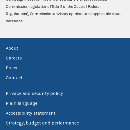
Commission regulations (Title 11 of the Code of Federal
Regulations), Commission advisory opinions and applicable court
decisions.
About
Careers
Press
Contact
Privacy and security policy
Plain language
Accessibility statement
Strategy, budget and performance