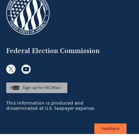
Federal Election Commission
Sign up for FECMail
This information is produced and
disseminated at U.S. taxpayer expense.
Feedback