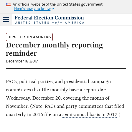
An official website of the United States government
Here's how you know
TIPS FOR TREASURERS
December monthly reporting
reminder
December 18, 2017
PACs, political parties, and presidential campaign
committees that file monthly have a report due
Wednesday, December 20
, covering the month of
November. (Note: PACs and party committees that filed
quarterly in 2016 file on a
semi-annual basis in 2017
.)