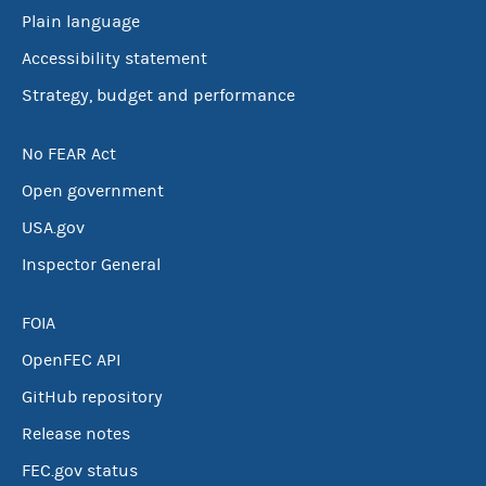
Plain language
Accessibility statement
Strategy, budget and performance
No FEAR Act
Open government
USA.gov
Inspector General
FOIA
OpenFEC API
GitHub repository
Release notes
FEC.gov status