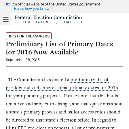
An official website of the United States government
Here's how you know
TIPS FOR TREASURERS
Preliminary List of Primary Dates
for 2016 Now Available
September 28, 2015
. The Commission has posted a
preliminary list of
presidential and congressional primary dates for 2016
for your planning purposes. Please note that this list is
tentative and subject to change, and that questions about
a state's primary process and ballot access rules should
be directed to that
state's election office
. In regard to
filing FEC pre-election reports, a list of pre-primary