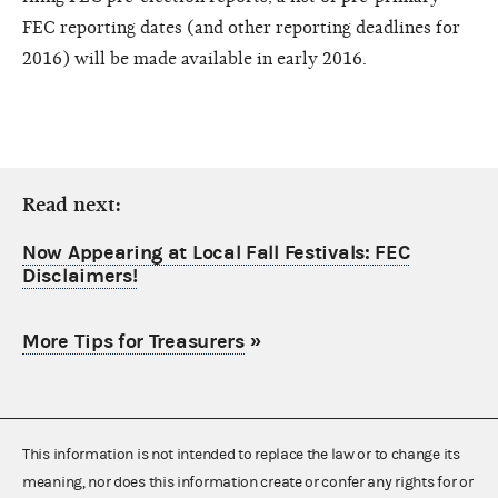
FEC reporting dates (and other reporting deadlines for
2016) will be made available in early 2016.
Read next:
Now Appearing at Local Fall Festivals: FEC
Disclaimers!
More Tips for Treasurers
»
This information is not intended to replace the law or to change its
meaning, nor does this information create or confer any rights for or