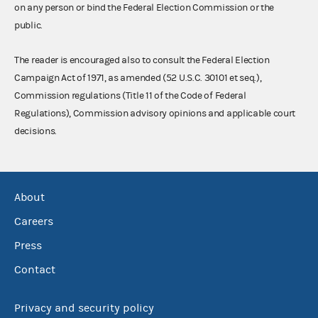
on any person or bind the Federal Election Commission or the
public.
The reader is encouraged also to consult the Federal Election
Campaign Act of 1971, as amended (52 U.S.C. 30101 et seq.),
Commission regulations (Title 11 of the Code of Federal
Regulations), Commission advisory opinions and applicable court
decisions.
About
Careers
Press
Contact
Privacy and security policy