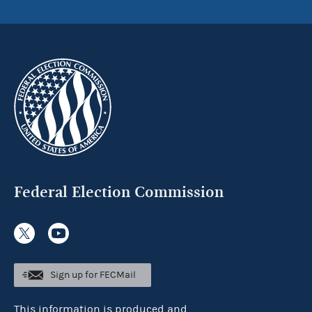
Federal Election Commission
Sign up for FECMail
This information is produced and