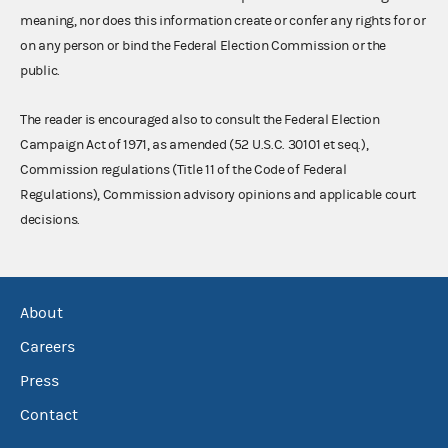
meaning, nor does this information create or confer any rights for or
on any person or bind the Federal Election Commission or the
public.
The reader is encouraged also to consult the Federal Election
Campaign Act of 1971, as amended (52 U.S.C. 30101 et seq.),
Commission regulations (Title 11 of the Code of Federal
Regulations), Commission advisory opinions and applicable court
decisions.
About
Careers
Press
Contact