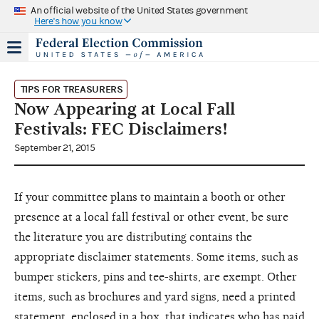
An official website of the United States government
Here's how you know
TIPS FOR TREASURERS
Now Appearing at Local Fall
Festivals: FEC Disclaimers!
September 21, 2015
If your committee plans to maintain a booth or other
presence at a local fall festival or other event, be sure
the literature you are distributing contains the
appropriate disclaimer statements. Some items, such as
bumper stickers, pins and tee-shirts, are exempt. Other
items, such as brochures and yard signs, need a printed
statement, enclosed in a box, that indicates who has paid