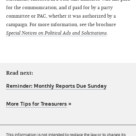
for the communication, and if paid for by a party
committee or PAC, whether it was authorized by a
campaign. For more information, see the brochure
Special Notices on Political Ads and Solicitations
.
Read next:
Reminder: Monthly Reports Due Sunday
More Tips for Treasurers
»
This information is not intended to replace the law or to change its