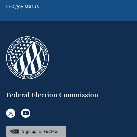
FEC.gov status
Federal Election Commission
Sign up for FECMail