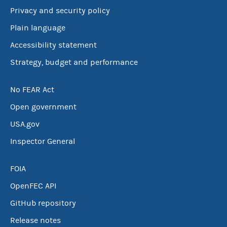
Privacy and security policy
Plain language
Accessibility statement
Strategy, budget and performance
No FEAR Act
Open government
USA.gov
Inspector General
FOIA
OpenFEC API
GitHub repository
Release notes