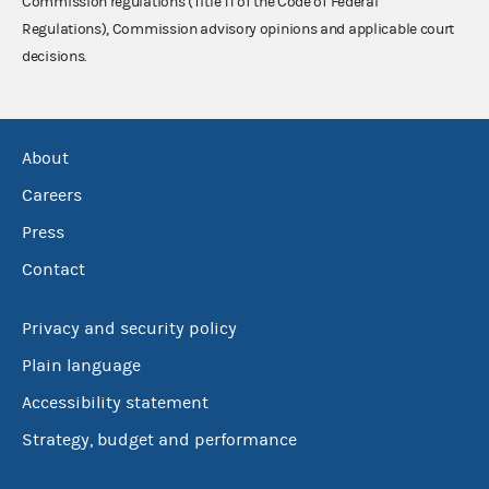
Commission regulations (Title 11 of the Code of Federal
Regulations), Commission advisory opinions and applicable court
decisions.
About
Careers
Press
Contact
Privacy and security policy
Plain language
Accessibility statement
Strategy, budget and performance