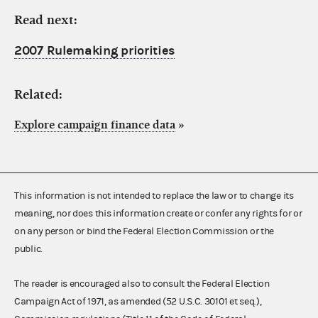
Read next:
2007 Rulemaking priorities
Related:
Explore campaign finance data
»
This information is not intended to replace the law or to change its
meaning, nor does this information create or confer any rights for or
on any person or bind the Federal Election Commission or the
public.
The reader is encouraged also to consult the Federal Election
Campaign Act of 1971, as amended (52 U.S.C. 30101 et seq.),