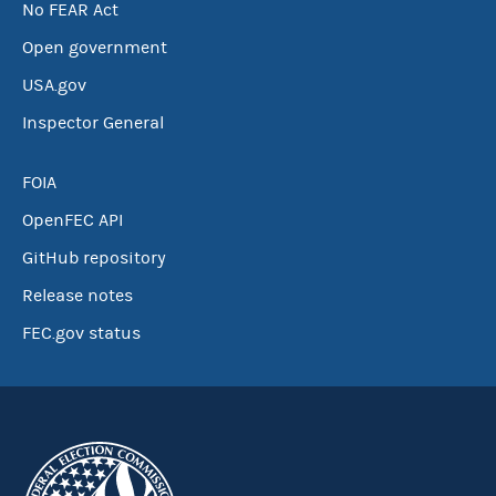
No FEAR Act
Open government
USA.gov
Inspector General
FOIA
OpenFEC API
GitHub repository
Release notes
FEC.gov status