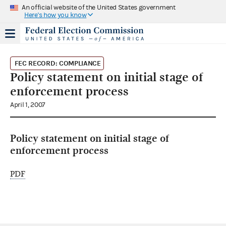
An official website of the United States government
Here's how you know
FEC RECORD: COMPLIANCE
Policy statement on initial stage of
enforcement process
April 1, 2007
Policy statement on initial stage of
enforcement process
PDF