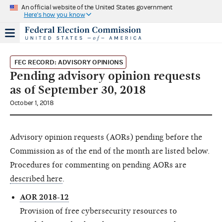
An official website of the United States government
Here's how you know
FEC RECORD: ADVISORY OPINIONS
Pending advisory opinion requests
as of September 30, 2018
October 1, 2018
Advisory opinion requests (AORs) pending before the
Commission as of the end of the month are listed below.
Procedures for commenting on pending AORs are
described here
.
AOR 2018-12
Provision of free cybersecurity resources to