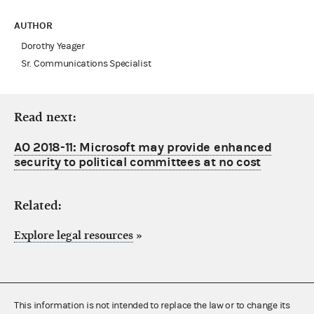
AUTHOR
Dorothy Yeager
Sr. Communications Specialist
Read next:
AO 2018-11: Microsoft may provide enhanced
security to political committees at no cost
Related:
Explore legal resources
»
This information is not intended to replace the law or to change its