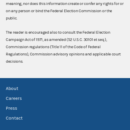
meaning, nor does this information create or confer any rights for or
on any person or bind the Federal Election Commission or the
public.
The reader is encouraged also to consult the Federal Election
Campaign Act of 1971, as amended (52 U.S.C. 30101 et seq.),
Commission regulations (Title 11 of the Code of Federal
Regulations), Commission advisory opinions and applicable court
decisions.
About
Careers
Press
Contact