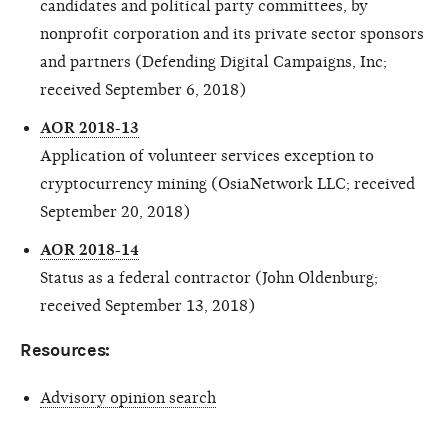
candidates and political party committees, by
nonprofit corporation and its private sector sponsors
and partners (Defending Digital Campaigns, Inc;
received September 6, 2018)
AOR 2018-13
Application of volunteer services exception to
cryptocurrency mining (OsiaNetwork LLC; received
September 20, 2018)
AOR 2018-14
Status as a federal contractor (John Oldenburg;
received September 13, 2018)
Resources:
Advisory opinion search