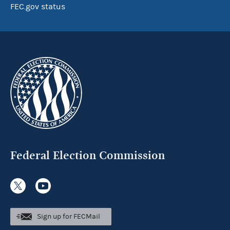
FEC.gov status
Federal Election Commission
Sign up for FECMail