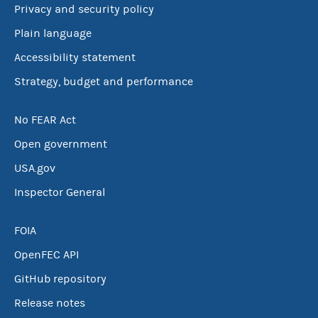
Privacy and security policy
Plain language
Accessibility statement
Strategy, budget and performance
No FEAR Act
Open government
USA.gov
Inspector General
FOIA
OpenFEC API
GitHub repository
Release notes