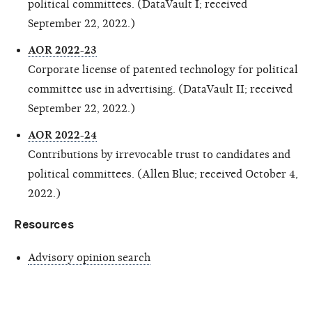
political committees. (DataVault I; received
September 22, 2022.)
AOR 2022-23
Corporate license of patented technology for political
committee use in advertising. (DataVault II; received
September 22, 2022.)
AOR 2022-24
Contributions by irrevocable trust to candidates and
political committees. (Allen Blue; received October 4,
2022.)
Resources
Advisory opinion search