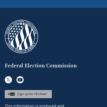
Federal Election Commission
Sign up for FECMail
This information is produced and