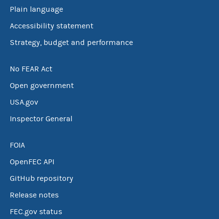
Plain language
Accessibility statement
Strategy, budget and performance
No FEAR Act
Open government
USA.gov
Inspector General
FOIA
OpenFEC API
GitHub repository
Release notes
FEC.gov status