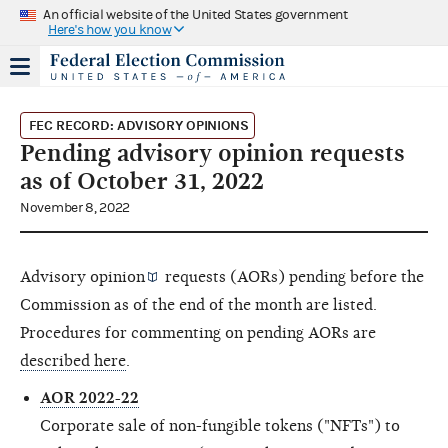
An official website of the United States government
Here's how you know
FEC RECORD: ADVISORY OPINIONS
Pending advisory opinion requests
as of October 31, 2022
November 8, 2022
Advisory opinion
requests (AORs) pending before the
Commission as of the end of the month are listed.
Procedures for commenting on pending AORs are
described here
.
AOR 2022-22
Corporate sale of non-fungible tokens ("NFTs") to