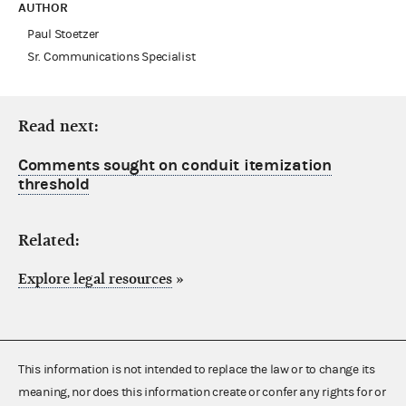
AUTHOR
Paul Stoetzer
Sr. Communications Specialist
Read next:
Comments sought on conduit itemization
threshold
Related:
Explore legal resources
»
This information is not intended to replace the law or to change its
meaning, nor does this information create or confer any rights for or