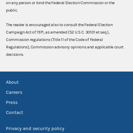
on any person or bind the Federal Election Commission or the
public.
The reader is encouraged also to consult the Federal Election
Campaign Act of 1971, as amended (52 U.S.C. 30101 et seq.),
Commission regulations (Title 11 of the Code of Federal
Regulations), Commission advisory opinions and applicable court
decisions.
About
Careers
Press
Contact
Privacy and security policy