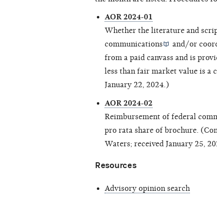
AOR 2024-01
Whether the literature and scri
communications
and/or
coor
from a paid canvass and is provi
less than fair market value is a
c
January 22, 2024.)
AOR 2024-02
Reimbursement of federal commi
pro rata share of brochure. (C
Waters; received January 25, 20
Resources
Advisory opinion search