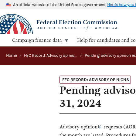
An official website of the United States government
Here's how you
Campaign finance data
Help for candidates and c
Home
›
FEC Record: Advisory opinions
›
FEC RECORD: ADVISORY OPINIONS
Pending adviso
31, 2024
Advisory opinion
requests (AORs
the month are listed. Procedures