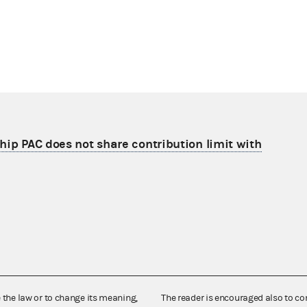
hip PAC does not share contribution limit with
e the law or to change its meaning,
The reader is encouraged also to co