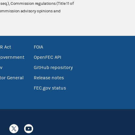
 seq.), Commission regulations (Title 11 of
 Commission advisory opinions and
R Act
FOIA
government
OpenFEC API
v
GitHub repository
tor General
Release notes
FEC.gov status