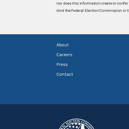
nor does this information create or confer 
bind the Federal Election Commission or t
About
Careers
Press
Contact