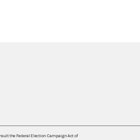
nsult the Federal Election Campaign Act of