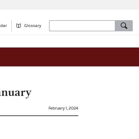
ndar
Glossary
anuary
February 1, 2024