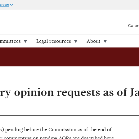
 know
Cale
ommittees
Legal resources
About
Pending advisory opinion requests as of January 31, 2024
ry opinion requests as of J
) pending before the Commission as of the end of
 for commenting on pending AORs are
described here
.