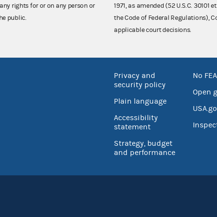
any rights for or on any person or
1971, as amended (52 U.S.C. 30101 et
he public.
the Code of Federal Regulations),
applicable court decisions.
Privacy and
No FEA
security policy
Open 
Plain language
USA.go
Accessibility
Inspec
statement
Strategy, budget
and performance