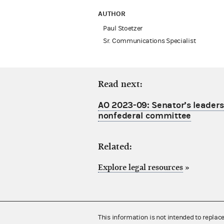
AUTHOR
Paul Stoetzer
Sr. Communications Specialist
Read next:
AO 2023-09: Senator’s leaders
nonfederal committee
Related:
Explore legal resources
»
This information is not intended to replac