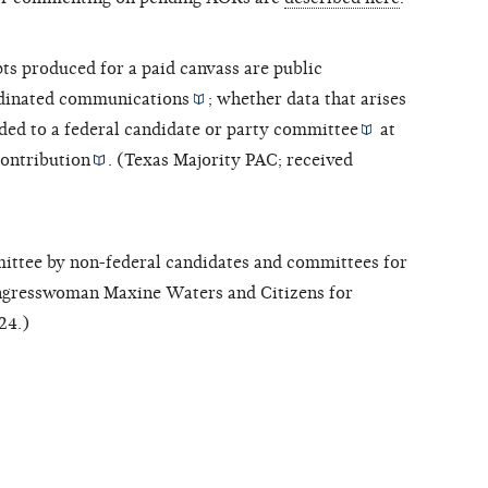
pts produced for a paid canvass are
public
dinated communications
; whether data that arises
ded to a federal candidate or
party committee
at
ontribution
. (Texas Majority PAC; received
ttee by non-federal candidates and committees for
ongresswoman Maxine Waters and Citizens for
24.)