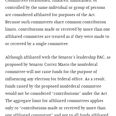
Committees established, financed, maintained, or
controlled by the same individual or group of persons
are considered affiliated for purposes of the Act.
Because such committees share common contribution
limits, contributions made or received by more than one
affiliated committee are treated as if they were made to
or received by a single committee.
Although affiliated with the Senator’s leadership PAC, as
proposed by Senator Cortez Masto the nonfederal
committee will not raise funds for the purpose of
influencing any election for federal office. As a result,
funds raised by the proposed nonfederal committee
would not be considered “contributions” under the Act.
The aggregate limit for affiliated committees applies
only to “contributions made or received by more than
one affiliated committee” and not to all funds affiliated