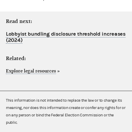
Read next:
Lobbyist bundling disclosure threshold increases
(2024)
Related:
Explore legal resources
»
This information is not intended to replace the law or to change its
meaning, nor does this information create or confer any rights for or
on any person or bind the Federal Election Commission or the
public.