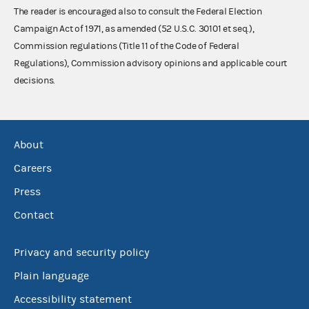
The reader is encouraged also to consult the Federal Election
Campaign Act of 1971, as amended (52 U.S.C. 30101 et seq.),
Commission regulations (Title 11 of the Code of Federal
Regulations), Commission advisory opinions and applicable court
decisions.
About
Careers
Press
Contact
Privacy and security policy
Plain language
Accessibility statement