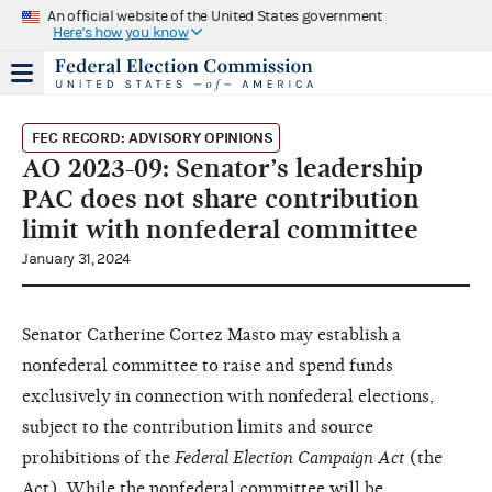
An official website of the United States government
Here's how you know
FEC RECORD: ADVISORY OPINIONS
AO 2023-09: Senator’s leadership
PAC does not share contribution
limit with nonfederal committee
January 31, 2024
Senator Catherine Cortez Masto may establish a
nonfederal committee to raise and spend funds
exclusively in connection with nonfederal elections,
subject to the contribution limits and source
prohibitions of the
Federal Election Campaign Act
(the
Act). While the nonfederal committee will be