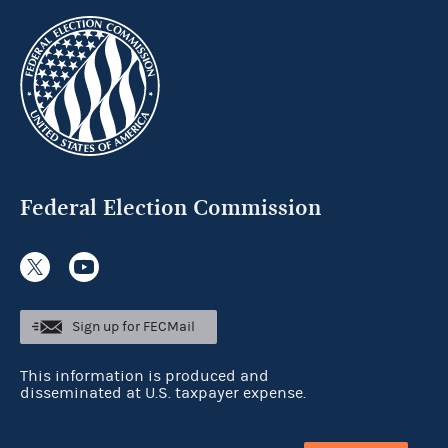
Federal Election Commission
Sign up for FECMail
This information is produced and
disseminated at U.S. taxpayer expense.