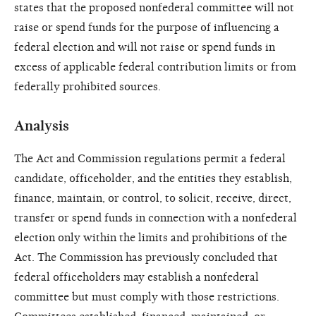
states that the proposed nonfederal committee will not
raise or spend funds for the purpose of influencing a
federal election and will not raise or spend funds in
excess of applicable federal contribution limits or from
federally prohibited sources.
Analysis
The Act and Commission regulations permit a federal
candidate, officeholder, and the entities they establish,
finance, maintain, or control, to solicit, receive, direct,
transfer or spend funds in connection with a nonfederal
election only within the limits and prohibitions of the
Act. The Commission has previously concluded that
federal officeholders may establish a nonfederal
committee but must comply with those restrictions.