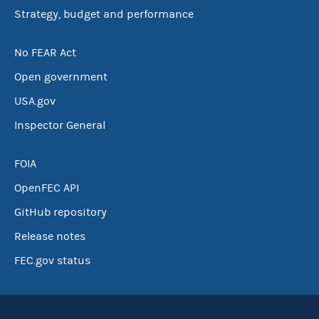
Strategy, budget and performance
No FEAR Act
Open government
USA.gov
Inspector General
FOIA
OpenFEC API
GitHub repository
Release notes
FEC.gov status