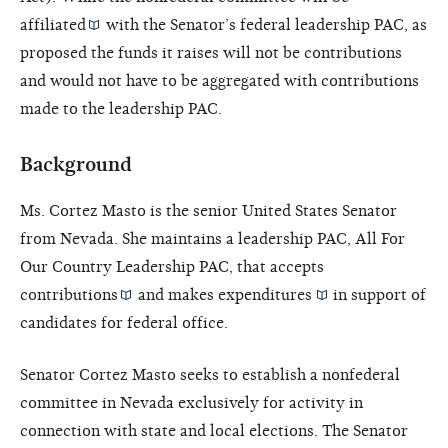
affiliated
with the Senator’s federal leadership PAC, as
proposed the funds it raises will not be contributions
and would not have to be aggregated with contributions
made to the leadership PAC.
Background
Ms. Cortez Masto is the senior United States Senator
from Nevada. She maintains a leadership PAC, All For
Our Country Leadership PAC, that accepts
contributions
and makes
expenditures
in support of
candidates for federal office.
Senator Cortez Masto seeks to establish a nonfederal
committee in Nevada exclusively for activity in
connection with state and local elections. The Senator