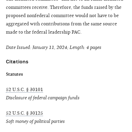
committees receive. Therefore, the funds raised by the
proposed nonfederal committee would not have to be
aggregated with contributions from the same source
made to the federal leadership PAC.
Date Issued: January 11, 2024; Length: 4 pages
Citations
Statutes
52 U.S.C. § 30101
Disclosure of federal campaign funds
52 U.S.C. § 30125
Soft money of political parties