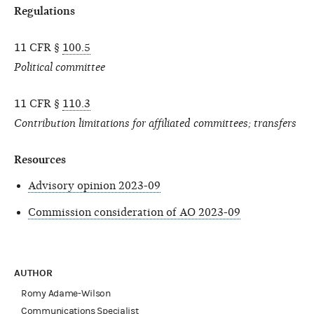
Regulations
11 CFR §
100.5
Political committee
11 CFR §
110.3
Contribution limitations for affiliated committees; transfers
Resources
Advisory opinion 2023-09
Commission consideration of AO 2023-09
AUTHOR
Romy Adame-Wilson
Communications Specialist