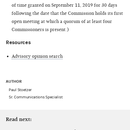
of time granted on September 11, 2019 for 30 days
following the date that the Commission holds its first
open meeting at which a quorum of at least four
Commissioners is present.)
Resources
Advisory opinion search
AUTHOR
Paul Stoetzer
Sr. Communications Specialist
Read next: