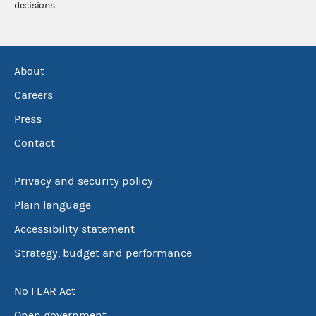
decisions.
About
Careers
Press
Contact
Privacy and security policy
Plain language
Accessibility statement
Strategy, budget and performance
No FEAR Act
Open government