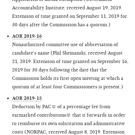
Accountability Institute; received August 19, 2019.
Extension of time granted on September 11, 2019 for
30 days after the Commission has a quorum.)
AOR 2019-16
Nonauthorized committee use of abbreviation of
candidate's name (Phil Shemanski; received August
21, 2019. Extension of time granted on September 16,
2019 for 30 days following the date that the
Commission holds its first open meeting at which a
quorum of at least four Commissioners is present.)
AOR 2019-15
Deduction by
PAC
of a percentage fee from
earmarked contributions
that it forwards in order
to reimburse its own solicitation and administrative
costs (NORPAC; received August 8, 2019. Extension