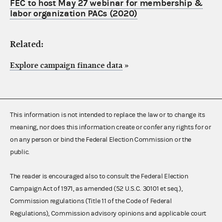
FEC to host May 27 webinar for membership &
labor organization PACs (2020)
Related:
Explore campaign finance data
»
This information is not intended to replace the law or to change its
meaning, nor does this information create or confer any rights for or
on any person or bind the Federal Election Commission or the
public.
The reader is encouraged also to consult the Federal Election
Campaign Act of 1971, as amended (52 U.S.C. 30101 et seq.),
Commission regulations (Title 11 of the Code of Federal
Regulations), Commission advisory opinions and applicable court