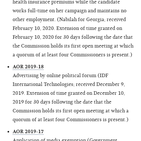
health insurance premiums while the candidate
works full-time on her campaign and maintains no
other employment. (Nabilah for Georgia; received
February 10, 2020. Extension of time granted on
February 10, 2020 for 30 days following the date that
the Commission holds its first open meeting at which
a quorum of at least four Commissioners is present.)
AOR 2019-18
Advertising by online political forum (IDF
International Technologies; received December 9,
2019. Extension of time granted on December 10,
2019 for 30 days following the date that the
Commission holds its first open meeting at which a
quorum of at least four Commissioners is present.)
AOR 2019-17
Application of media exemption (Government