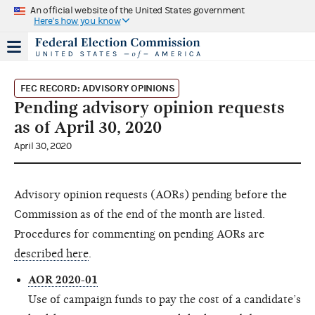
An official website of the United States government
Here's how you know
FEC RECORD: ADVISORY OPINIONS
Pending advisory opinion requests
as of April 30, 2020
April 30, 2020
Advisory opinion requests (AORs) pending before the
Commission as of the end of the month are listed.
Procedures for commenting on pending AORs are
described here
.
AOR 2020-01
Use of campaign funds to pay the cost of a candidate’s