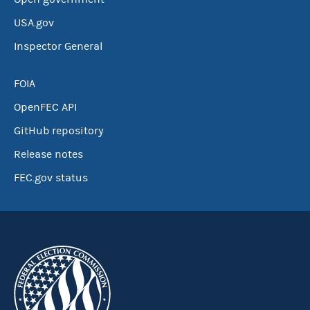
USA.gov
Inspector General
FOIA
OpenFEC API
GitHub repository
Release notes
FEC.gov status