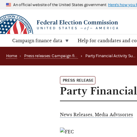
An official website of the United States government
Here's how you
Campaign finance data
Help for candidates and c
Home
›
Press releases: Campaign finance data summaries
›
Party Financial Activity Summarized
PRESS RELEASE
Party Financia
News Releases, Media Advisories