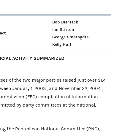
Bob Biersack
Ian Stirton
act:
George Smaragdis
Kelly Huff
NCIAL ACTIVITY SUMMARIZED
s of the two major parties raised just over $1.4
etween January 1, 2003 , and November 22, 2004 ,
 Commission (FEC) compilation of information
mitted by party committees at the national,
ng the Republican National Committee (RNC),