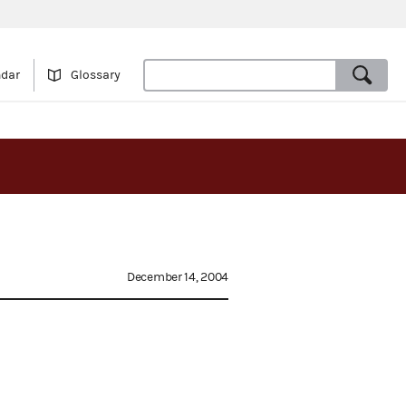
ndar
Glossary
December 14, 2004