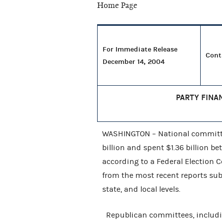
For Immediate Release
Cont
December 14, 2004
PARTY FINA
WASHINGTON – National committee
billion and spent $1.36 billion b
according to a Federal Election
from the most recent reports sub
state, and local levels.
Republican committees, includi