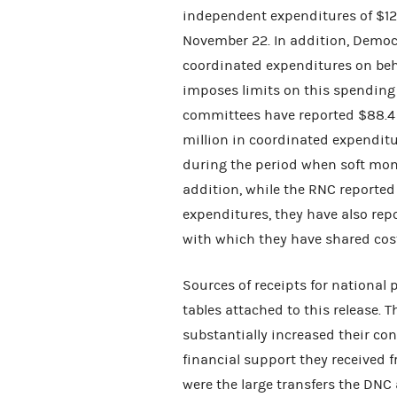
independent expenditures of $12
November 22. In addition, Democr
coordinated expenditures on beha
imposes limits on this spending
committees have reported $88.4 
million in coordinated expenditu
during the period when soft money
addition, while the RNC reporte
expenditures, they have also rep
with which they have shared cost
Sources of receipts for national
tables attached to this release. 
substantially increased their co
financial support they received 
were the large transfers the DNC