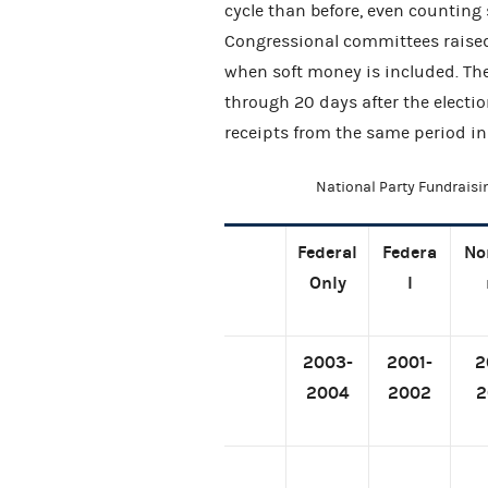
cycle than before, even counting s
Congressional committees raised
when soft money is included. Th
through 20 days after the elect
receipts from the same period in
National Party Fundraisi
Federal
Federa
No
Only
l
2003-
2001-
2
2004
2002
2