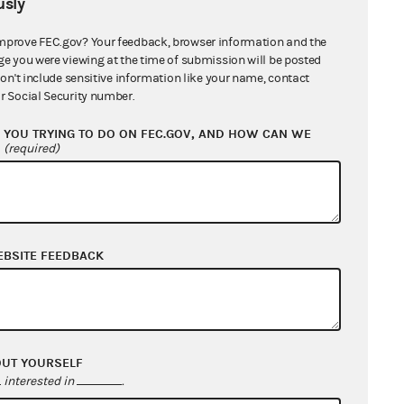
sly
mprove FEC.gov? Your feedback, browser information and the
ge you were viewing at the time of submission will be posted
don't include sensitive information like your name, contact
r Social Security number.
YOU TRYING TO DO ON FEC.GOV, AND HOW CAN WE
?
(required)
EBSITE FEEDBACK
OUT YOURSELF
interested in
.