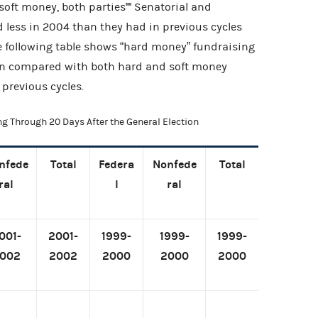
oft money, both parties'''' Senatorial and
 less in 2004 than they had in previous cycles
e following table shows “hard money” fundraising
ion compared with both hard and soft money
 previous cycles.
ng Through 20 Days After the General Election
nfede
Total
Federa
Nonfede
Total
ral
l
ral
001-
2001-
1999-
1999-
1999-
002
2002
2000
2000
2000