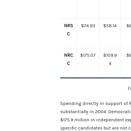
NRS
$74.93
$58.14
$
C
NRC
$175.07
$109.9
$
C
4
(
Spending directly in support of 
substantially in 2004. Democrati
$175.9 million in independent ex
specific candidates but are not