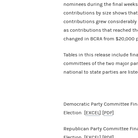
nominees during the final weeks
contributions by size shows tha
contributions grew considerably 
as contributions that reached t
changed in BCRA from $20,000 per
Tables in this release include fin
committees of the two major parti
national to state parties are liste
Democratic Party Committee Fina
Election [
EXCEL
] [
PDF
]
Republican Party Committee Finan
Election [
EXCEL
] [
PDF
]