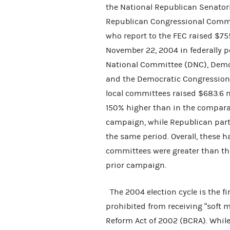
the National Republican Senator
Republican Congressional Commi
who report to the FEC raised $75
November 22, 2004 in federally 
National Committee (DNC), Demo
and the Democratic Congressio
local committees raised $683.6 m
150% higher than in the compara
campaign, while Republican par
the same period. Overall, these ha
committees were greater than th
prior campaign.
The 2004 election cycle is the fi
prohibited from receiving “soft 
Reform Act of 2002 (BCRA). Whil