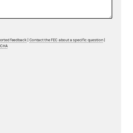
ported feedback
|
Contact the FEC about a specific question
|
TCHA