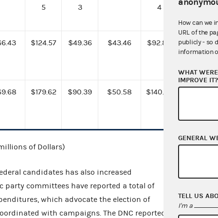
anonymou
5
3
4
How can we i
URL of the pa
publicly - so 
66.43
$124.57
$49.36
$43.46
$92.82
information o
WHAT WERE 
IMPROVE IT
69.68
$179.62
$90.39
$50.58
$140.97
GENERAL W
millions of Dollars)
federal candidates has also increased
c party committees have reported a total of
TELL US AB
penditures, which advocate the election of
I'm a
 coordinated with campaigns. The DNC reported