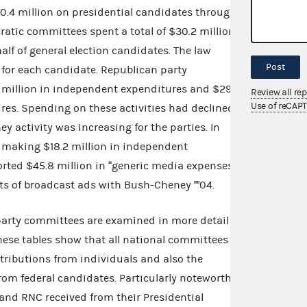
0.4 million on presidential candidates through
atic committees spent a total of $30.2 million in
lf of general election candidates. The law
Post
 for each candidate. Republican party
million in independent expenditures and $29.2
Review all re
Use of reCAP
res. Spending on these activities had declined
 activity was increasing for the parties. In
d making $18.2 million in independent
orted $45.8 million in “generic media expenses”
s of broadcast ads with Bush-Cheney ''''04.
 party committees are examined in more detail in
These tables show that all national committees
ntributions from individuals and also the
from federal candidates. Particularly noteworthy
 and RNC received from their Presidential