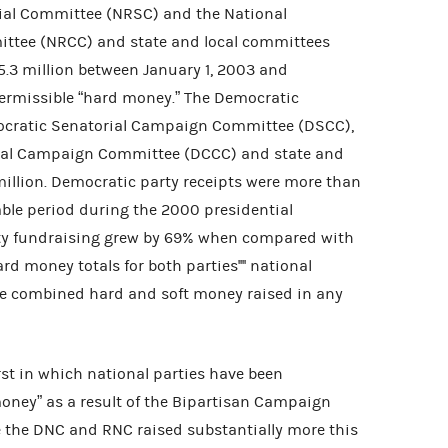
ial Committee (NRSC) and the National
ttee (NRCC) and state and local committees
5.3 million between January 1, 2003 and
permissible “hard money.” The Democratic
cratic Senatorial Campaign Committee (DSCC),
nal Campaign Committee (DCCC) and state and
illion. Democratic party receipts were more than
ble period during the 2000 presidential
ty fundraising grew by 69% when compared with
rd money totals for both parties'''' national
e combined hard and soft money raised in any
rst in which national parties have been
money” as a result of the Bipartisan Campaign
e the DNC and RNC raised substantially more this