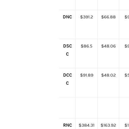
DNC
$391.2
$66.88
$
DSC
$86.5
$48.06
$
C
DCC
$91.89
$48.02
$
C
RNC
$384.31
$163.92
$1