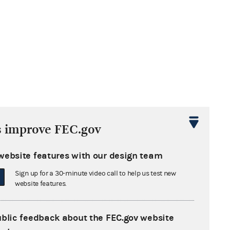
s improve FEC.gov
website features with our design team
Sign up for a 30-minute video call to help us test new
website features.
ublic feedback about the FEC.gov website