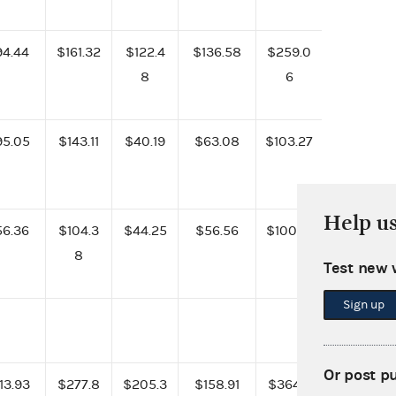
94.44
$161.32
$122.4
$136.58
$259.0
8
6
95.05
$143.11
$40.19
$63.08
$103.27
Help u
56.36
$104.3
$44.25
$56.56
$100.81
8
Test new 
Sign up
Or post p
13.93
$277.8
$205.3
$158.91
$364.2