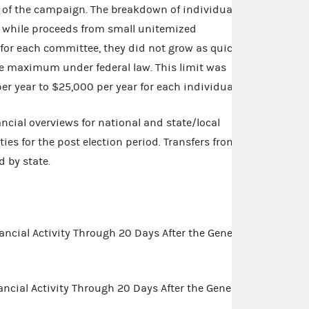
 of the campaign. The breakdown of individual
t while proceeds from small unitemized
for each committee, they did not grow as quickly
he maximum under federal law. This limit was
 year to $25,000 per year for each individual.
ancial overviews for national and state/local
es for the post election period. Transfers from
d by state.
ncial Activity Through 20 Days After the General
cial Activity Through 20 Days After the General