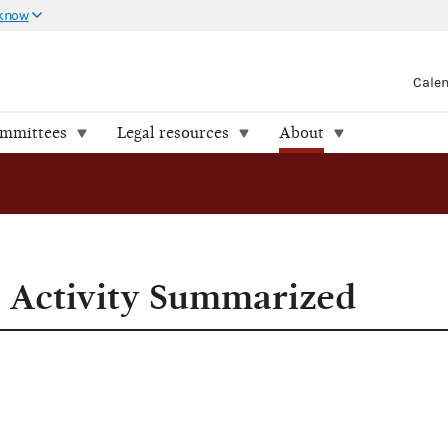
 know
Cale
ommittees
Legal resources
About
l Activity Summarized