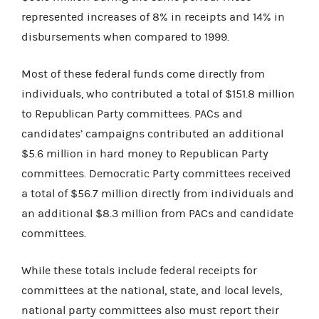
represented increases of 8% in receipts and 14% in
disbursements when compared to 1999.
Most of these federal funds come directly from
individuals, who contributed a total of $151.8 million
to Republican Party committees. PACs and
candidates’ campaigns contributed an additional
$5.6 million in hard money to Republican Party
committees. Democratic Party committees received
a total of $56.7 million directly from individuals and
an additional $8.3 million from PACs and candidate
committees.
While these totals include federal receipts for
committees at the national, state, and local levels,
national party committees also must report their