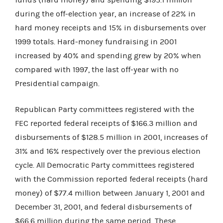
during the off-election year, an increase of 22% in
hard money receipts and 15% in disbursements over
1999 totals. Hard-money fundraising in 2001
increased by 40% and spending grew by 20% when
compared with 1997, the last off-year with no
Presidential campaign.
Republican Party committees registered with the
FEC reported federal receipts of $166.3 million and
disbursements of $128.5 million in 2001, increases of
31% and 16% respectively over the previous election
cycle. All Democratic Party committees registered
with the Commission reported federal receipts (hard
money) of $77.4 million between January 1, 2001 and
December 31, 2001, and federal disbursements of
$66.6 million during the same period. These