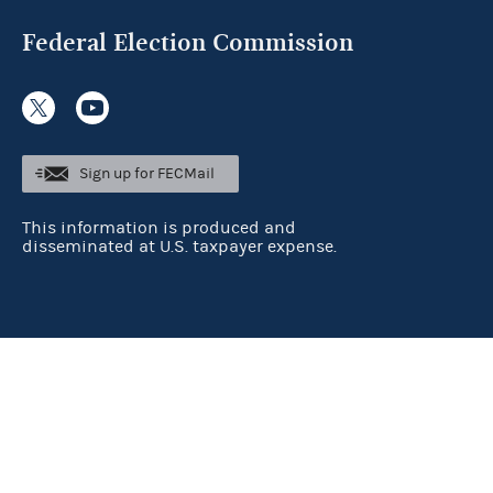
Federal Election Commission
Sign up for FECMail
This information is produced and
disseminated at U.S. taxpayer expense.