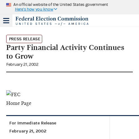
An official website of the United States government
Here's how you know
PRESS RELEASE
Party Financial Activity Continues
to Grow
February 21, 2002
For Immediate Release
February 21, 2002