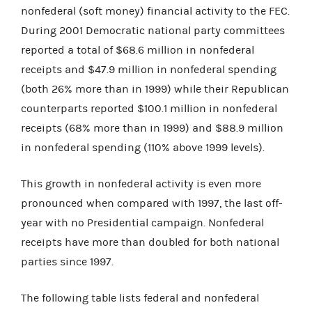
nonfederal (soft money) financial activity to the FEC.
During 2001 Democratic national party committees
reported a total of $68.6 million in nonfederal
receipts and $47.9 million in nonfederal spending
(both 26% more than in 1999) while their Republican
counterparts reported $100.1 million in nonfederal
receipts (68% more than in 1999) and $88.9 million
in nonfederal spending (110% above 1999 levels).
This growth in nonfederal activity is even more
pronounced when compared with 1997, the last off-
year with no Presidential campaign. Nonfederal
receipts have more than doubled for both national
parties since 1997.
The following table lists federal and nonfederal