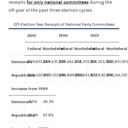
for only national committees
receipts
during the
off-year of the past three election cycles:
Off-Election Year Receipts of National Party Committees
2001
1999
1997
Federal
Nonfederal
Federal
Nonfederal
Federal
Nonfederal
Democrats
$59,603,689
$68,631,339
$55,442,259
$54,355,013
$51,323,520
$33,851,40
Republicans
$131,020,561
$100,103,681
$96,888,882
$59,643,852
$77,830,079
$40,166,591
Increase from 1999
Democrats
7.5%
26.3%
Republicans
35.2%
67.8%