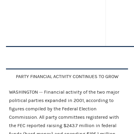
PARTY FINANCIAL ACTIVITY CONTINUES TO GROW
WASHINGTON -- Financial activity of the two major
political parties expanded in 2001, according to
figures compiled by the Federal Election
Commission. All party committees registered with
the FEC reported raising $243.7 million in federal
funds (hard money) and spending $195.1 million