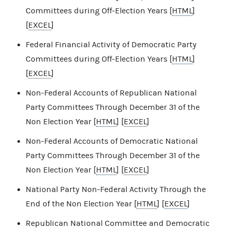
Committees during Off-Election Years [
HTML
]
[
EXCEL
]
Federal Financial Activity of Democratic Party
Committees during Off-Election Years [
HTML
]
[
EXCEL
]
Non-Federal Accounts of Republican National
Party Committees Through December 31 of the
Non Election Year [
HTML
] [
EXCEL
]
Non-Federal Accounts of Democratic National
Party Committees Through December 31 of the
Non Election Year [
HTML
] [
EXCEL
]
National Party Non-Federal Activity Through the
End of the Non Election Year [
HTML
] [
EXCEL
]
Republican National Committee and Democratic