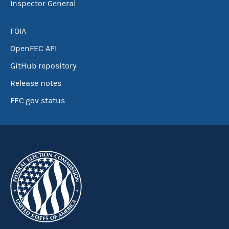
Inspector General
FOIA
OpenFEC API
GitHub repository
Release notes
FEC.gov status