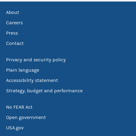
About
Careers
Press
Contact
Privacy and security policy
Plain language
Accessibility statement
Strategy, budget and performance
No FEAR Act
Open government
USA.gov