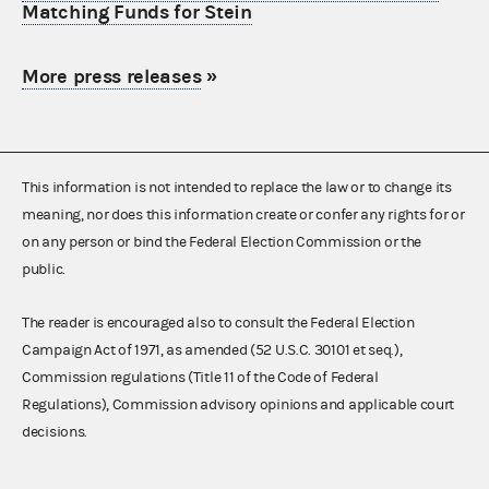
Matching Funds for Stein
More press releases
»
This information is not intended to replace the law or to change its
meaning, nor does this information create or confer any rights for or
on any person or bind the Federal Election Commission or the
public.
The reader is encouraged also to consult the Federal Election
Campaign Act of 1971, as amended (52 U.S.C. 30101 et seq.),
Commission regulations (Title 11 of the Code of Federal
Regulations), Commission advisory opinions and applicable court
decisions.