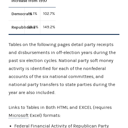
Increase from 1997
Democrats
16.1%
102.7%
Republicans
68.3%
149.2%
Tables on the following pages detail party receipts
and disbursements in off-election years during the
past six election cycles. National party soft money
activity is identified for each of the nonfederal
accounts of the six national committees, and
national party transfers to state parties during the
year are also included.
Links to Tables in Both HTML and EXCEL (requires
Microsoft
Excel) formats:
Federal Financial Activity of Republican Party