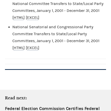
National Committee Transfers to State/Local Party
Committees, January 1, 2001 - December 31, 2001
[
HTML
] [
EXCEL
]
National Senatorial and Congressional Party
Committee Transfers to State/Local Party
Committees, January 1, 2001 - December 31, 2001
[
HTML
] [
EXCEL
]
Read next:
Federal Election Commission Certifies Federal