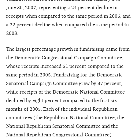
June 30, 2007, representing a 24 percent decline in
receipts when compared to the same period in 2005, and
a 22 percent decline when compared the same period in
2003.
The largest percentage growth in fundraising came from
the Democratic Congressional Campaign Committee,
whose receipts increased 51 percent compared to the
same period in 2005. Fundraising for the Democratic
Senatorial Campaign Committee grew by 37 percent,
while receipts of the Democratic National Committee
declined by eight percent compared to the first six
months of 2005. Each of the individual Republican
committees (the Republican National Committee, the
National Republican Senatorial Committee and the
National Republican Congressional Committee)