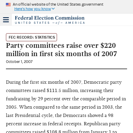
An official website of the United States government
Here's how you know
FEC RECORD: STATISTICS
Party committees raise over $220
million in first six months of 2007
October 1, 2007
During the first six months of 2007, Democratic party
committees raised $111.5 million, increasing their
fundraising by 29 percent over the comparable period in
2005. When compared to the same period in 2003, the
last Presidential cycle, the Democrats showed a 98
percent increase in federal receipts. Republican party
committees raised $108.8 million from January 1 to