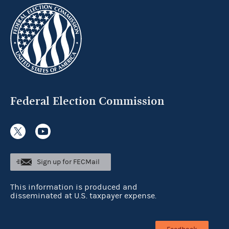
Federal Election Commission
Sign up for FECMail
This information is produced and
disseminated at U.S. taxpayer expense.