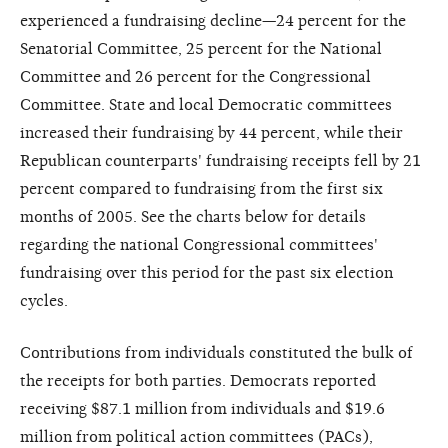
experienced a fundraising decline—24 percent for the
Senatorial Committee, 25 percent for the National
Committee and 26 percent for the Congressional
Committee. State and local Democratic committees
increased their fundraising by 44 percent, while their
Republican counterparts' fundraising receipts fell by 21
percent compared to fundraising from the first six
months of 2005. See the charts below for details
regarding the national Congressional committees'
fundraising over this period for the past six election
cycles.
Contributions from individuals constituted the bulk of
the receipts for both parties. Democrats reported
receiving $87.1 million from individuals and $19.6
million from political action committees (PACs),