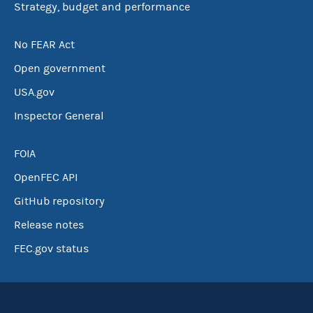
Strategy, budget and performance
No FEAR Act
Open government
USA.gov
Inspector General
FOIA
OpenFEC API
GitHub repository
Release notes
FEC.gov status