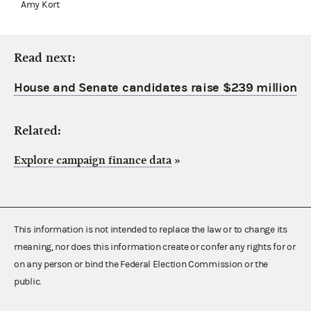
Amy Kort
Read next:
House and Senate candidates raise $239 million
Related:
Explore campaign finance data
»
This information is not intended to replace the law or to change its
meaning, nor does this information create or confer any rights for or
on any person or bind the Federal Election Commission or the
public.