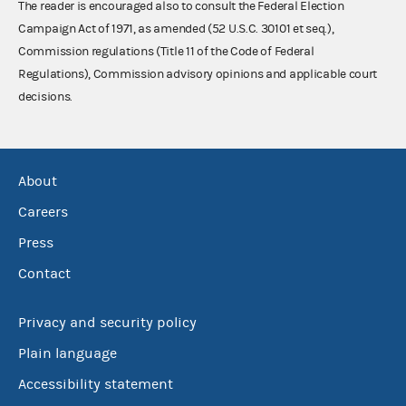
The reader is encouraged also to consult the Federal Election
Campaign Act of 1971, as amended (52 U.S.C. 30101 et seq.),
Commission regulations (Title 11 of the Code of Federal
Regulations), Commission advisory opinions and applicable court
decisions.
About
Careers
Press
Contact
Privacy and security policy
Plain language
Accessibility statement