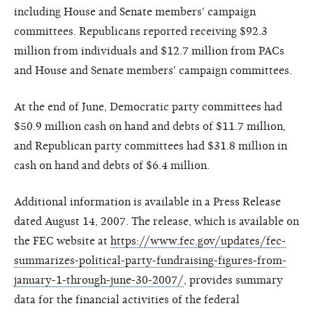
including House and Senate members' campaign
committees. Republicans reported receiving $92.3
million from individuals and $12.7 million from PACs
and House and Senate members' campaign committees.
At the end of June, Democratic party committees had
$50.9 million cash on hand and debts of $11.7 million,
and Republican party committees had $31.8 million in
cash on hand and debts of $6.4 million.
Additional information is available in a Press Release
dated August 14, 2007. The release, which is available on
the FEC website at
https://www.fec.gov/updates/fec-
summarizes-political-party-fundraising-figures-from-
january-1-through-june-30-2007/
, provides summary
data for the financial activities of the federal