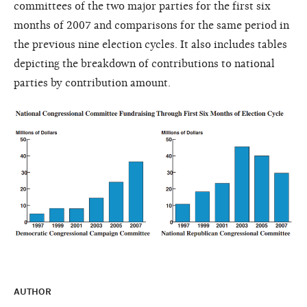
committees of the two major parties for the first six
months of 2007 and comparisons for the same period in
the previous nine election cycles. It also includes tables
depicting the breakdown of contributions to national
parties by contribution amount.
AUTHOR