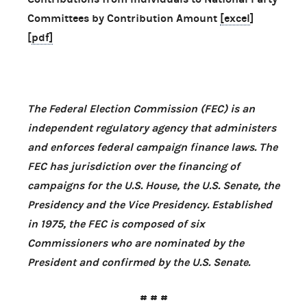
Committees by Contribution Amount
[excel
]
[
pdf]
The Federal Election Commission (FEC) is an
independent regulatory agency that administers
and enforces federal campaign finance laws. The
FEC has jurisdiction over the financing of
campaigns for the U.S. House, the U.S. Senate, the
Presidency and the Vice Presidency. Established
in 1975, the FEC is composed of six
Commissioners who are nominated by the
President and confirmed by the U.S. Senate.
# # #