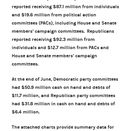
reported receiving $87.1 million from individuals
and $19.6 million from political action
committees (PACs), including House and Senate
members’ campaign committees. Republicans
reported receiving $92.3 million from
individuals and $12.7 million from PACs and
House and Senate members’ campaign
committees.
At the end of June, Democratic party committees
had $50.9 million cash on hand and debts of
$11.7 million, and Republican party committees
had $31.8 million in cash on hand and debts of
$6.4 million.
The attached charts provide summary data for