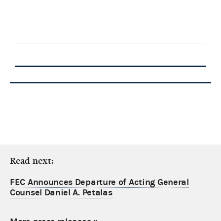
Read next:
FEC Announces Departure of Acting General
Counsel Daniel A. Petalas