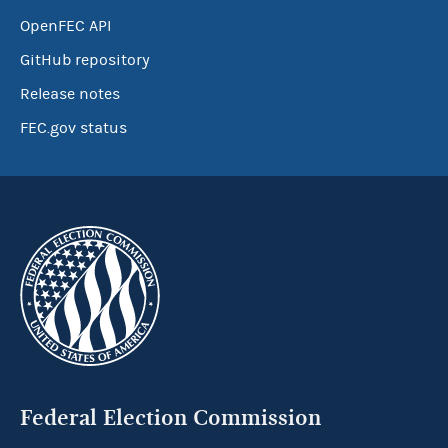
OpenFEC API
GitHub repository
Release notes
FEC.gov status
Federal Election Commission