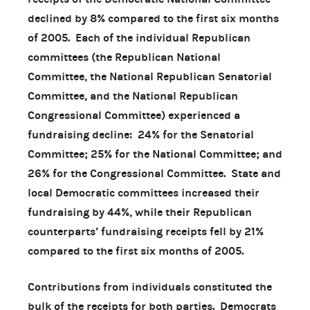
declined by 8% compared to the first six months
of 2005. Each of the individual Republican
committees (the Republican National
Committee, the National Republican Senatorial
Committee, and the National Republican
Congressional Committee) experienced a
fundraising decline: 24% for the Senatorial
Committee; 25% for the National Committee; and
26% for the Congressional Committee. State and
local Democratic committees increased their
fundraising by 44%, while their Republican
counterparts’ fundraising receipts fell by 21%
compared to the first six months of 2005.
Contributions from individuals constituted the
bulk of the receipts for both parties. Democrats