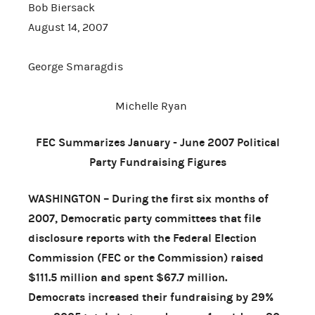
Bob Biersack
August 14, 2007
George Smaragdis
Michelle Ryan
FEC Summarizes January - June 2007 Political
Party Fundraising Figures
WASHINGTON – During the first six months of
2007, Democratic party committees that file
disclosure reports with the Federal Election
Commission (FEC or the Commission) raised
$111.5 million and spent $67.7 million.
Democrats increased their fundraising by 29%