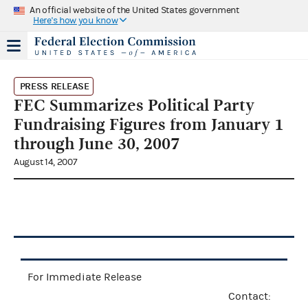
An official website of the United States government
Here's how you know
PRESS RELEASE
FEC Summarizes Political Party
Fundraising Figures from January 1
through June 30, 2007
August 14, 2007
For Immediate Release
Contact: