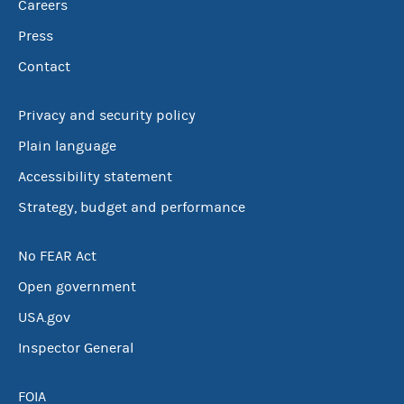
Careers
Press
Contact
Privacy and security policy
Plain language
Accessibility statement
Strategy, budget and performance
No FEAR Act
Open government
USA.gov
Inspector General
FOIA