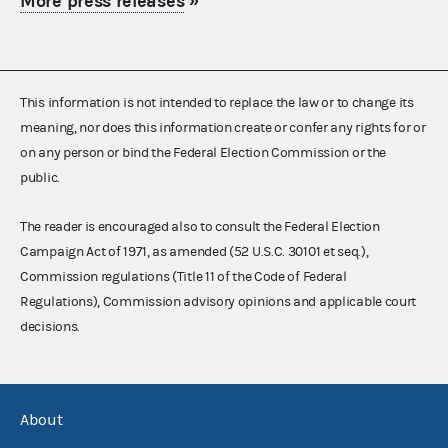
More press releases
»
This information is not intended to replace the law or to change its
meaning, nor does this information create or confer any rights for or
on any person or bind the Federal Election Commission or the
public.
The reader is encouraged also to consult the Federal Election
Campaign Act of 1971, as amended (52 U.S.C. 30101 et seq.),
Commission regulations (Title 11 of the Code of Federal
Regulations), Commission advisory opinions and applicable court
decisions.
About