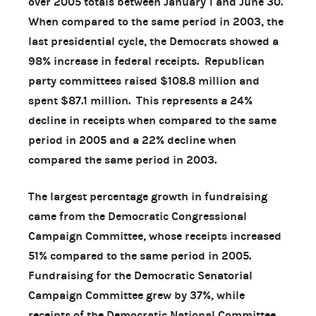
over 2005 totals between January 1 and June 30.
When compared to the same period in 2003, the
last presidential cycle, the Democrats showed a
98% increase in federal receipts. Republican
party committees raised $108.8 million and
spent $87.1 million. This represents a 24%
decline in receipts when compared to the same
period in 2005 and a 22% decline when
compared the same period in 2003.
The largest percentage growth in fundraising
came from the Democratic Congressional
Campaign Committee, whose receipts increased
51% compared to the same period in 2005.
Fundraising for the Democratic Senatorial
Campaign Committee grew by 37%, while
receipts of the Democratic National Committee