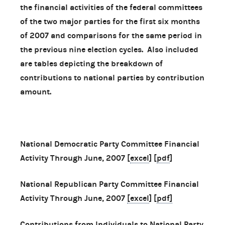
the financial activities of the federal committees
of the two major parties for the first six months
of 2007 and comparisons for the same period in
the previous nine election cycles. Also included
are tables depicting the breakdown of
contributions to national parties by contribution
amount.
National Democratic Party Committee Financial
Activity Through June, 2007 [
excel
] [
pdf
]
National Republican Party Committee Financial
Activity Through June, 2007
[excel
] [
pdf]
Contributions from Individuals to National Party