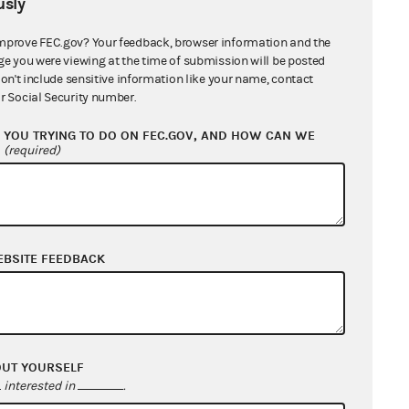
sly
mprove FEC.gov? Your feedback, browser information and the
ge you were viewing at the time of submission will be posted
don't include sensitive information like your name, contact
r Social Security number.
YOU TRYING TO DO ON FEC.GOV, AND HOW CAN WE
?
(required)
EBSITE FEEDBACK
OUT YOURSELF
interested in
.