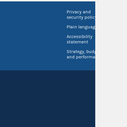
Privacy and
No FEA
security policy
Open 
Plain language
USA.go
Accessibility
Inspec
statement
Strategy, budget
and performance