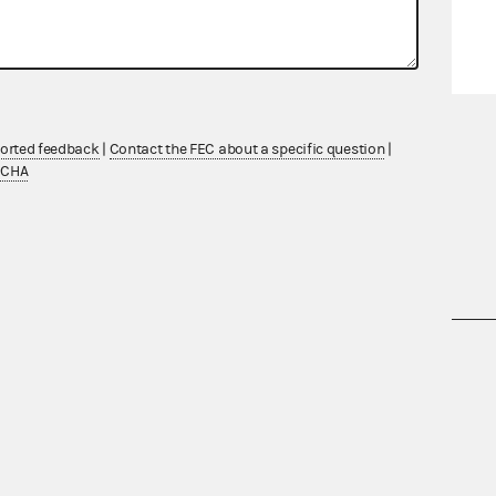
ported feedback
|
Contact the FEC about a specific question
|
TCHA
nsult the Federal Election Campaign Act of
 seq.), Commission regulations (Title 11 of
 Commission advisory opinions and