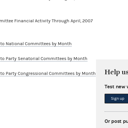
ittee Financial Activity Through April, 2007
s to National Committees by Month
 to Party Senatorial Committees by Month
Help u
s to Party Congressional Committees by Month
Test new 
Sign up
Or post p