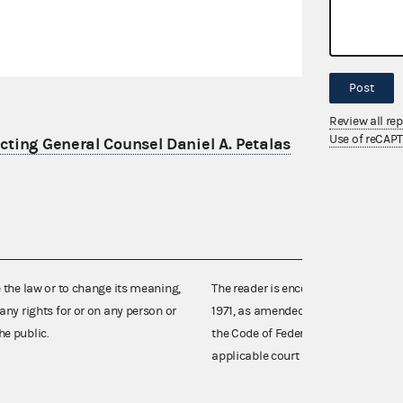
Post
Review all re
Use of reCAP
ting General Counsel Daniel A. Petalas
e the law or to change its meaning,
The reader is encouraged also to co
any rights for or on any person or
1971, as amended (52 U.S.C. 30101 et
he public.
the Code of Federal Regulations),
applicable court decisions.