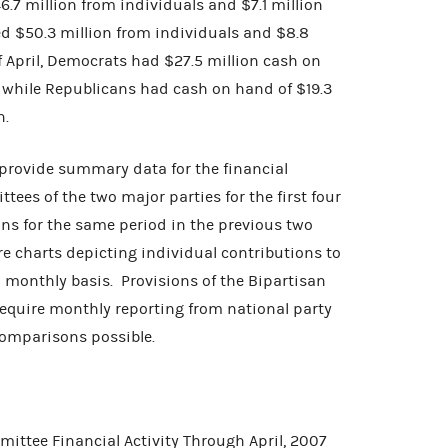
.7 million from individuals and $7.1 million
d $50.3 million from individuals and $8.8
f April, Democrats had $27.5 million cash on
n while Republicans had cash on hand of $19.3
n.
 provide summary data for the financial
ttees of the two major parties for the first four
s for the same period in the previous two
are charts depicting individual contributions to
 monthly basis. Provisions of the Bipartisan
quire monthly reporting from national party
omparisons possible.
ittee Financial Activity Through April, 2007