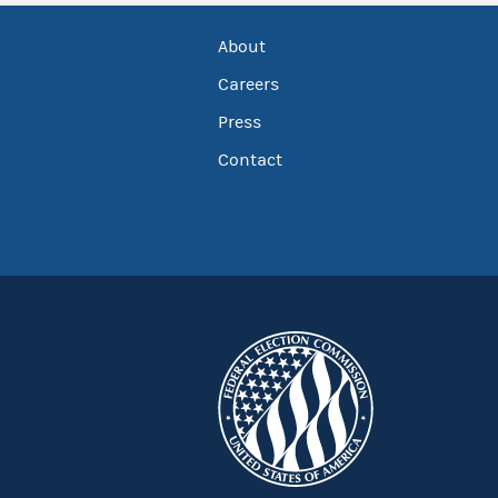
About
Careers
Press
Contact