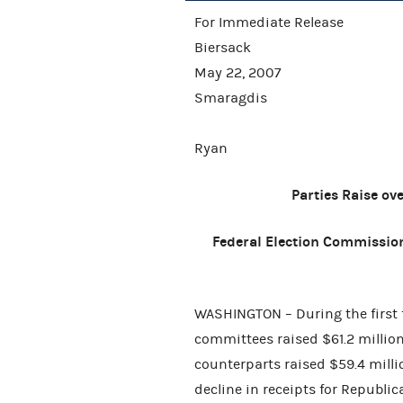
For Immediate
Biersack
May 22,
Smaragdis
Mic
Ryan
Parties Raise ov
Federal Election Commission
WASHINGTON – During the first 
committees raised $61.2 million
counterparts raised $59.4 milli
decline in receipts for Republ