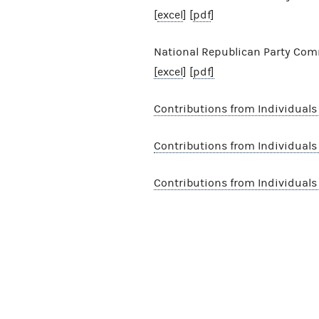
[
excel
] [
pdf
]
National Republican Party Comm
[excel
] [
pdf]
Contributions from Individual
Contributions from Individuals
Contributions from Individual