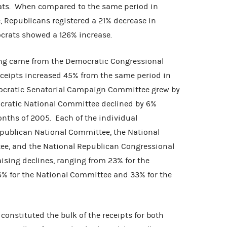
ats. When compared to the same period in
e, Republicans registered a 21% decrease in
mocrats showed a 126% increase.
ing came from the Democratic Congressional
eipts increased 45% from the same period in
ocratic Senatorial Campaign Committee grew by
ocratic National Committee declined by 6%
onths of 2005. Each of the individual
publican National Committee, the National
ee, and the National Republican Congressional
sing declines, ranging from 23% for the
% for the National Committee and 33% for the
constituted the bulk of the receipts for both