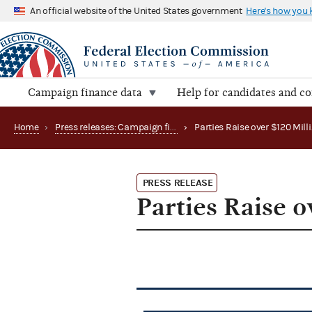
An official website of the United States government
Here's how you
Campaign finance data
Help for candidates and c
Home
›
Press releases: Campaign finance data summaries
›
PRESS RELEASE
Parties Raise o