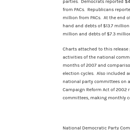
parties. Democrats reported $46
from PACs. Republicans reporte
million from PACs. At the end o
hand and debts of $13.7 millio
million and debts of $7.3 millio
Charts attached to this release
activities of the national commi
months of 2007 and comparison
election cycles. Also included 
national party committees on a
Campaign Reform Act of 2002 re
committees, making monthly c
National Democratic Party Comm