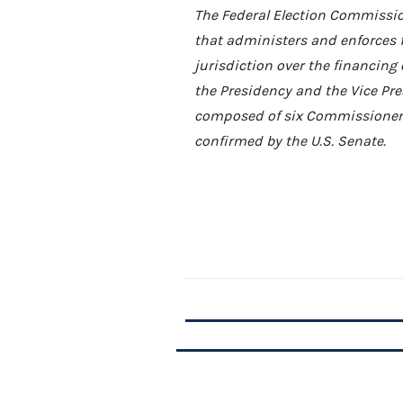
The Federal Election Commissio
that administers and enforces 
jurisdiction over the financing 
the Presidency and the Vice Pres
composed of six Commissioners
confirmed by the U.S. Senate.