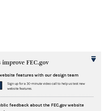
s improve FEC.gov
website features with our design team
Sign up for a 30-minute video call to help us test new
website features.
ublic feedback about the FEC.gov website