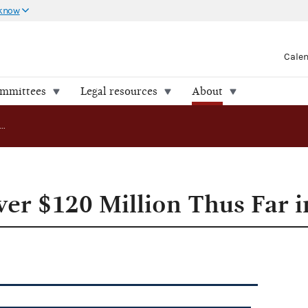
 know
Cale
ommittees
Legal resources
About
Parties Raise over $120 Million Thus Far in 2007
ver $120 Million Thus Far 