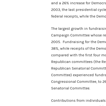
and a 26% increase for Democr
2003, the last presidential cycl
federal receipts, while the De
The largest growth in fundrais
Campaign Committee whose rec
2005. Fundraising for the Dem
38%, while receipts of the Dem
compared with the first four m
Republican committees (the Re
Republican Senatorial Committ
Committee) experienced fundrai
Congressional Committee, to 26
Senatorial Committee.
Contributions from individuals 