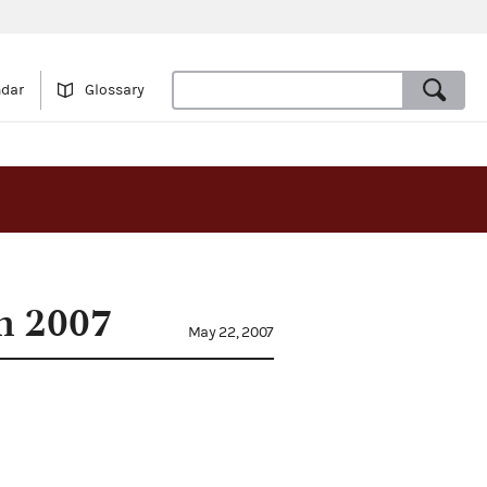
ndar
Glossary
in 2007
May 22, 2007