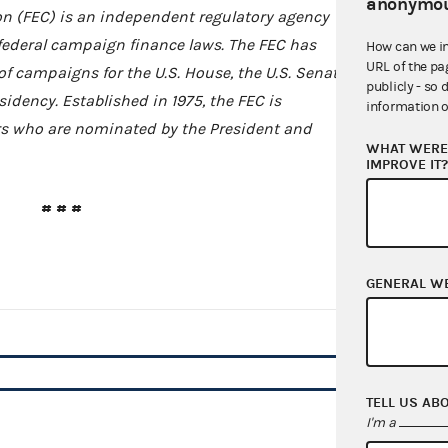
anonymou
n (FEC) is an independent regulatory agency
federal campaign finance laws. The FEC has
How can we i
URL of the pa
of campaigns for the U.S. House, the U.S. Senate,
publicly - so 
idency. Established in 1975, the FEC is
information o
 who are nominated by the President and
WHAT WERE 
IMPROVE IT
# # #
GENERAL W
TELL US AB
I'm a