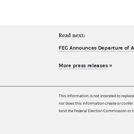
Read next:
FEC Announces Departure of Ac
More press releases
»
This information is not intended to replac
nor does this information create or confer 
bind the Federal Election Commission or t