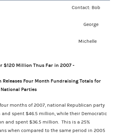
 Release Contact: Bob
 2007 George
helle
er $120 Million Thus Far in 2007 -
 Releases Four Month Fundraising Totals for
National Parties
four months of 2007, national Republican party
 and spent $46.5 million, while their Democratic
on and spent $36.5 million. This is a 25%
icans when compared to the same period in 2005