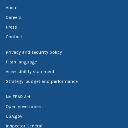
About
Careers
Press
Contact
Privacy and security policy
Plain language
Accessibility statement
Strategy, budget and performance
No FEAR Act
Open government
USA.gov
Inspector General