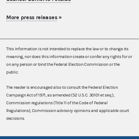
More press releases
»
This information is not intended to replace the law or to change its
meaning, nor does this information create or confer any rights for or
on any person or bind the Federal Election Commission or the
public.
The reader is encouraged also to consult the Federal Election
Campaign Act of 1971, as amended (52 U.S.C. 30101 et seq.),
Commission regulations (Title 11 of the Code of Federal
Regulations), Commission advisory opinions and applicable court
decisions.