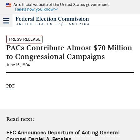
An official website of the United States government
Here's how you know
PRESS RELEASE
PACs Contribute Almost $70 Million
to Congressional Campaigns
June 15, 1994
PDF
Read next:
FEC Announces Departure of Acting General
Counsel Daniel A. Petalas