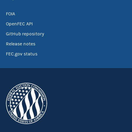
FOIA
OpenFEC API
GitHub repository
Release notes
FEC.gov status