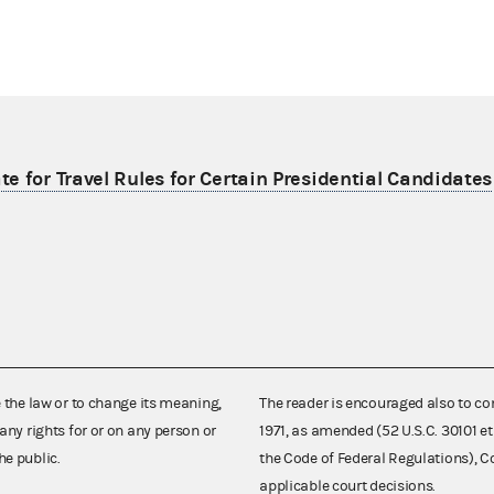
e for Travel Rules for Certain Presidential Candidates
e the law or to change its meaning,
The reader is encouraged also to co
any rights for or on any person or
1971, as amended (52 U.S.C. 30101 et
he public.
the Code of Federal Regulations),
applicable court decisions.