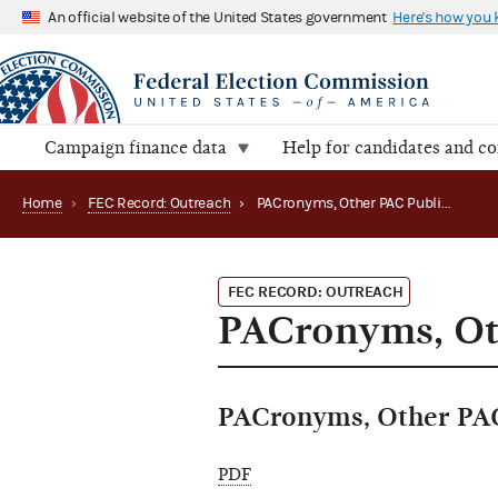
An official website of the United States government
Here's how you
Campaign finance data
Help for candidates and c
Home
›
FEC Record: Outreach
›
PACronyms, Other PAC Publications Available
FEC RECORD: OUTREACH
PACronyms, Oth
PACronyms, Other PAC 
PDF