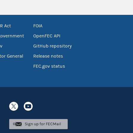
R Act
FOIA
government
OpenFEC API
v
GitHub repository
tor General
Release notes
FEC.gov status
Sign up for FECMail