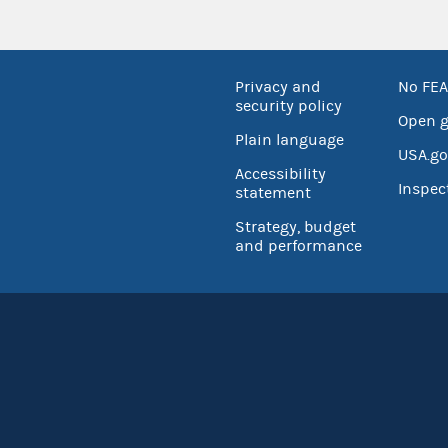
Privacy and
No FEA
security policy
Open 
Plain language
USA.go
Accessibility
Inspec
statement
Strategy, budget
and performance