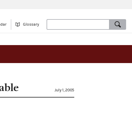
ndar
Glossary
able
July 1, 2005