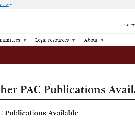
 know
Cale
ommittees
Legal resources
About
er PAC Publications Avail
Publications Available