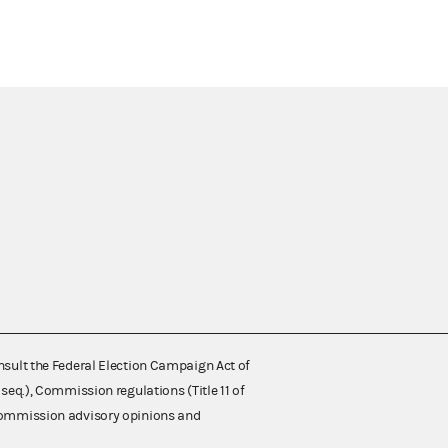
nsult the Federal Election Campaign Act of
 seq.), Commission regulations (Title 11 of
 Commission advisory opinions and