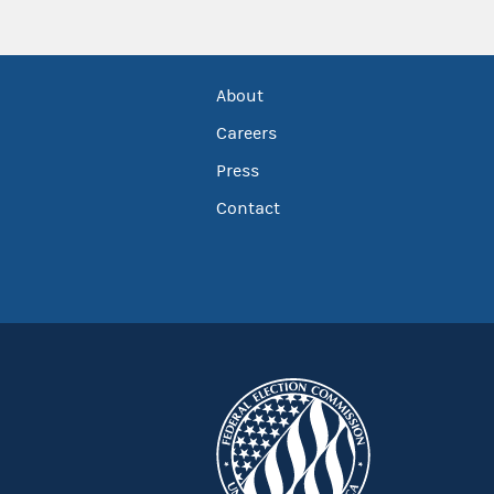
About
Careers
Press
Contact