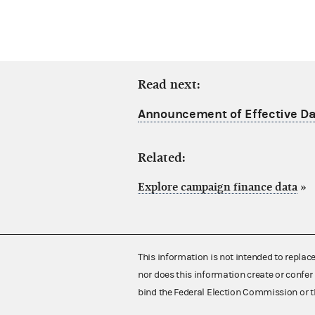
Read next:
Announcement of Effective Dat
Related:
Explore campaign finance data
»
This information is not intended to replac
nor does this information create or confer 
bind the Federal Election Commission or t