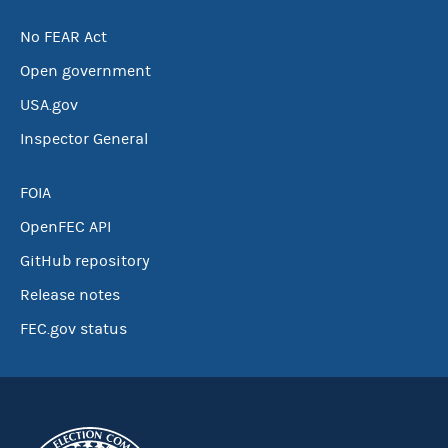
No FEAR Act
Open government
USA.gov
Inspector General
FOIA
OpenFEC API
GitHub repository
Release notes
FEC.gov status