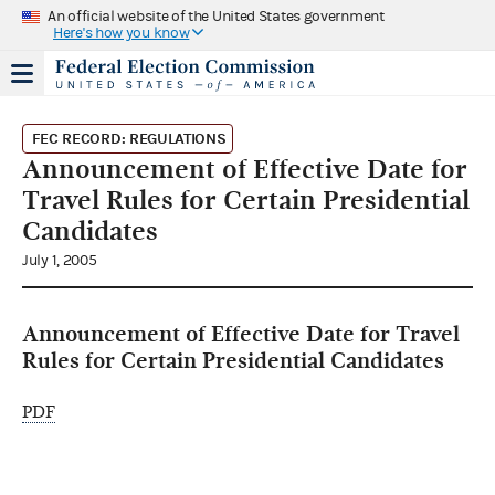
An official website of the United States government
Here's how you know
FEC RECORD: REGULATIONS
Announcement of Effective Date for
Travel Rules for Certain Presidential
Candidates
July 1, 2005
Announcement of Effective Date for Travel
Rules for Certain Presidential Candidates
PDF