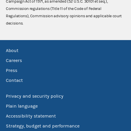
Campaign Act of 1971, as amended (52 U.S.C. 30101 et seq.),
Commission regulations (Title 11 of the Code of Federal
Regulations), Commission advisory opinions and applicable court
decisions.
About
Careers
Press
Contact
Privacy and security policy
Plain language
Accessibility statement
Strategy, budget and performance