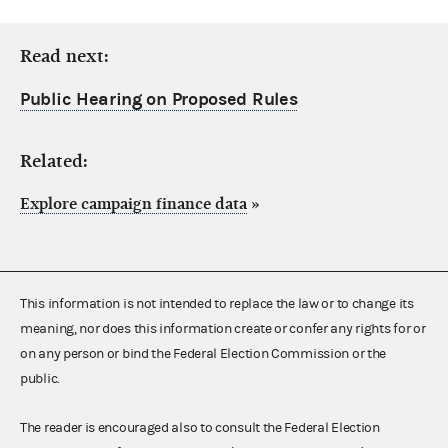
Read next:
Public Hearing on Proposed Rules
Related:
Explore campaign finance data
»
This information is not intended to replace the law or to change its
meaning, nor does this information create or confer any rights for or
on any person or bind the Federal Election Commission or the
public.
The reader is encouraged also to consult the Federal Election