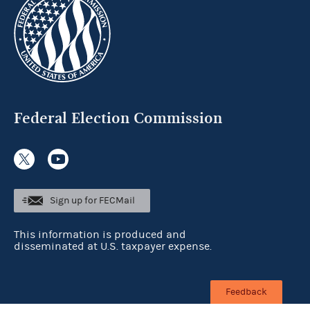
Federal Election Commission
Sign up for FECMail
This information is produced and
disseminated at U.S. taxpayer expense.
Feedback