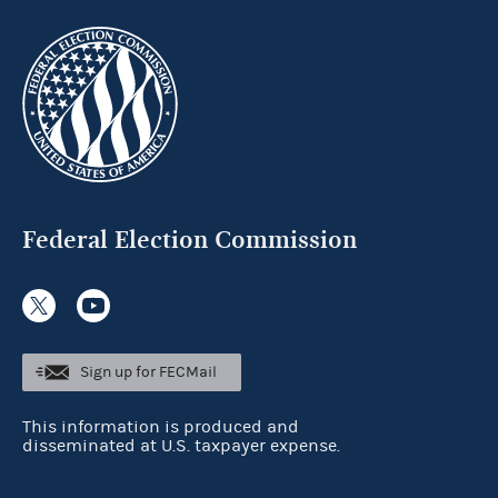
Federal Election Commission
Sign up for FECMail
This information is produced and
disseminated at U.S. taxpayer expense.