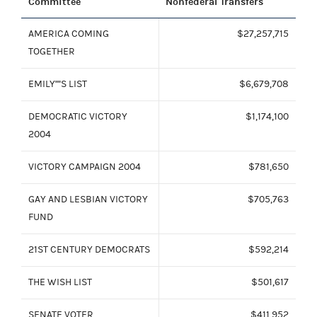
Committee
Nonfederal Transfers
AMERICA COMING
$27,257,715
TOGETHER
EMILY''''S LIST
$6,679,708
DEMOCRATIC VICTORY
$1,174,100
2004
VICTORY CAMPAIGN 2004
$781,650
GAY AND LESBIAN VICTORY
$705,763
FUND
21ST CENTURY DEMOCRATS
$592,214
THE WISH LIST
$501,617
SENATE VOTER
$411,952