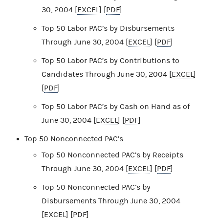
30, 2004 [
EXCEL
] [
PDF
]
Top 50 Labor PAC’s by Disbursements
Through June 30, 2004 [
EXCEL
] [
PDF
]
Top 50 Labor PAC’s by Contributions to
Candidates Through June 30, 2004 [
EXCEL
]
[
PDF
]
Top 50 Labor PAC’s by Cash on Hand as of
June 30, 2004 [
EXCEL
] [
PDF
]
Top 50 Nonconnected PAC’s
Top 50 Nonconnected PAC’s by Receipts
Through June 30, 2004 [
EXCEL
] [
PDF
]
Top 50 Nonconnected PAC’s by
Disbursements Through June 30, 2004
[
EXCEL
] [
PDF
]