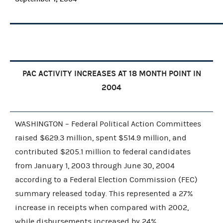
PAC ACTIVITY INCREASES AT 18 MONTH POINT IN
2004
WASHINGTON – Federal Political Action Committees
raised $629.3 million, spent $514.9 million, and
contributed $205.1 million to federal candidates
from January 1, 2003 through June 30, 2004
according to a Federal Election Commission (FEC)
summary released today. This represented a 27%
increase in receipts when compared with 2002,
while disbursements increased by 24%.