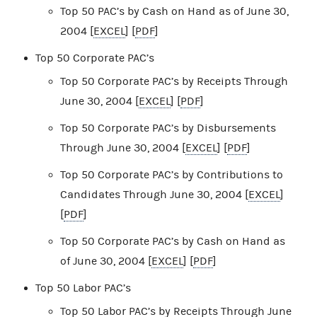
Top 50 PAC’s by Cash on Hand as of June 30,
2004 [
EXCEL
] [
PDF
]
Top 50 Corporate PAC’s
Top 50 Corporate PAC’s by Receipts Through
June 30, 2004 [
EXCEL
] [
PDF
]
Top 50 Corporate PAC’s by Disbursements
Through June 30, 2004 [
EXCEL
] [
PDF
]
Top 50 Corporate PAC’s by Contributions to
Candidates Through June 30, 2004 [
EXCEL
]
[
PDF
]
Top 50 Corporate PAC’s by Cash on Hand as
of June 30, 2004 [
EXCEL
] [
PDF
]
Top 50 Labor PAC’s
Top 50 Labor PAC’s by Receipts Through June