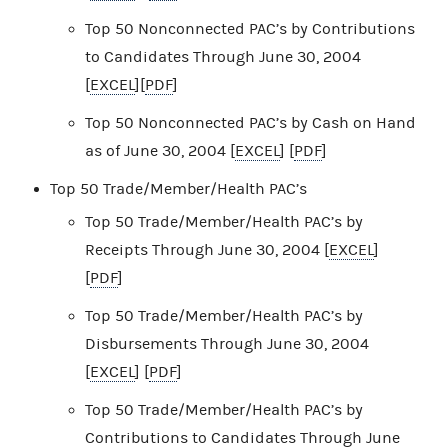
Top 50 Nonconnected PAC’s by Contributions
to Candidates Through June 30, 2004
[
EXCEL
][
PDF
]
Top 50 Nonconnected PAC’s by Cash on Hand
as of June 30, 2004 [
EXCEL
] [
PDF
]
Top 50 Trade/Member/Health PAC’s
Top 50 Trade/Member/Health PAC’s by
Receipts Through June 30, 2004 [
EXCEL
]
[
PDF
]
Top 50 Trade/Member/Health PAC’s by
Disbursements Through June 30, 2004
[
EXCEL
] [
PDF
]
Top 50 Trade/Member/Health PAC’s by
Contributions to Candidates Through June