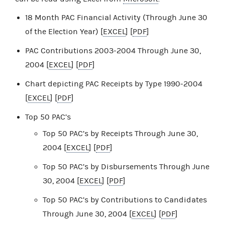
18 Month PAC Financial Activity (Through June 30
of the Election Year) [
EXCEL
] [
PDF
]
PAC Contributions 2003-2004 Through June 30,
2004 [
EXCEL
] [
PDF
]
Chart depicting PAC Receipts by Type 1990-2004
[
EXCEL
] [
PDF
]
Top 50 PAC’s
Top 50 PAC’s by Receipts Through June 30,
2004 [
EXCEL
] [
PDF
]
Top 50 PAC’s by Disbursements Through June
30, 2004 [
EXCEL
] [
PDF
]
Top 50 PAC’s by Contributions to Candidates
Through June 30, 2004 [
EXCEL
] [
PDF
]