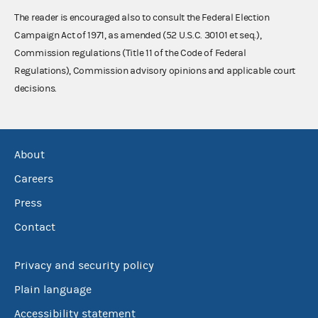
The reader is encouraged also to consult the Federal Election
Campaign Act of 1971, as amended (52 U.S.C. 30101 et seq.),
Commission regulations (Title 11 of the Code of Federal
Regulations), Commission advisory opinions and applicable court
decisions.
About
Careers
Press
Contact
Privacy and security policy
Plain language
Accessibility statement