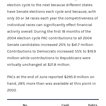
election cycle to the next because different states
have Senate elections each cycle and because, with
only 33 or 34 races each year the competitiveness of
individual races can significantly effect financial
activity overall. During the first 18 months of the
2004 election cycle PAC contributions to all 2004
Senate candidates increased 20% to $41.7 million.
Contributions to Democrats increased 55% to $19.9
million while contributions to Republicans were
virtually unchanged at $21.8 million.
PACs at the end of June reported $295.9 million on
hand, 28% more than was available at this point in
2002.
No.
Cash
Debts