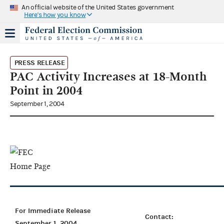
An official website of the United States government
Here's how you know
PRESS RELEASE
PAC Activity Increases at 18-Month
Point in 2004
September 1, 2004
For Immediate Release
Contact:
September 1, 2004