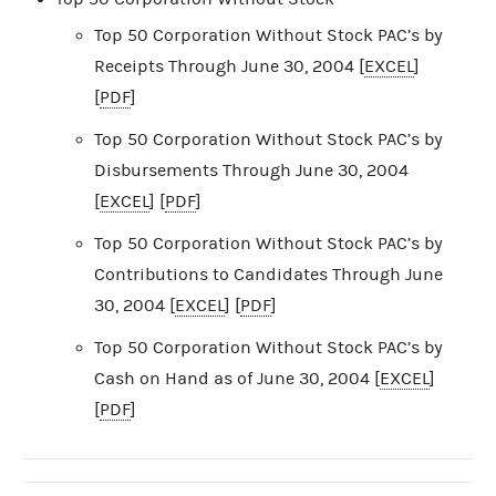
Top 50 Corporation Without Stock PAC’s by
Receipts Through June 30, 2004 [
EXCEL
]
[
PDF
]
Top 50 Corporation Without Stock PAC’s by
Disbursements Through June 30, 2004
[
EXCEL
] [
PDF
]
Top 50 Corporation Without Stock PAC’s by
Contributions to Candidates Through June
30, 2004 [
EXCEL
] [
PDF
]
Top 50 Corporation Without Stock PAC’s by
Cash on Hand as of June 30, 2004 [
EXCEL
]
[
PDF
]