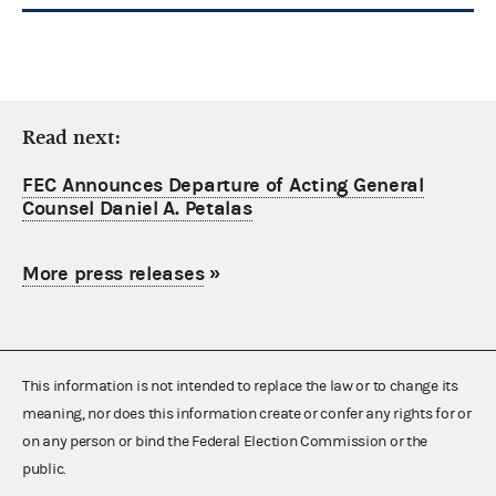
Read next:
FEC Announces Departure of Acting General
Counsel Daniel A. Petalas
More press releases
»
This information is not intended to replace the law or to change its
meaning, nor does this information create or confer any rights for or
on any person or bind the Federal Election Commission or the
public.