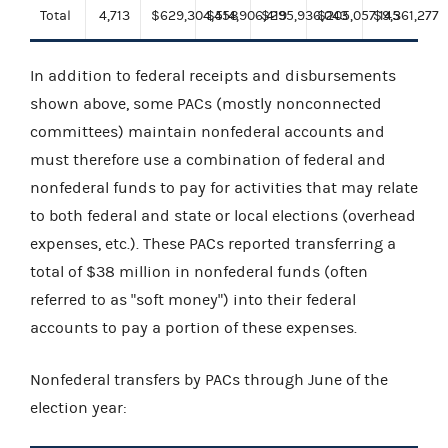
Total
4,713
$629,304,458
$514,906,419
$295,936,043
$205,057,145
$9,361,277
In addition to federal receipts and disbursements
shown above, some PACs (mostly nonconnected
committees) maintain nonfederal accounts and
must therefore use a combination of federal and
nonfederal funds to pay for activities that may relate
to both federal and state or local elections (overhead
expenses, etc.). These PACs reported transferring a
total of $38 million in nonfederal funds (often
referred to as "soft money") into their federal
accounts to pay a portion of these expenses.
Nonfederal transfers by PACs through June of the
election year: