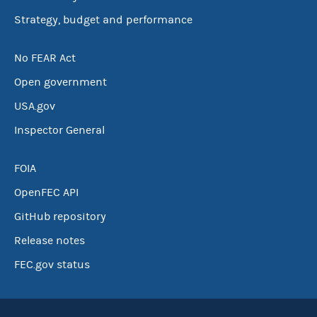
Strategy, budget and performance
No FEAR Act
Open government
USA.gov
Inspector General
FOIA
OpenFEC API
GitHub repository
Release notes
FEC.gov status