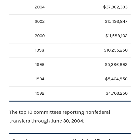
2004
$37,962,393
2002
$15,193,847
2000
$11,589,102
1998
$10,255,250
1996
$5,386,892
1994
$5,464,856
1992
$4,703,250
The top 10 committees reporting nonfederal
transfers through June 30, 2004: