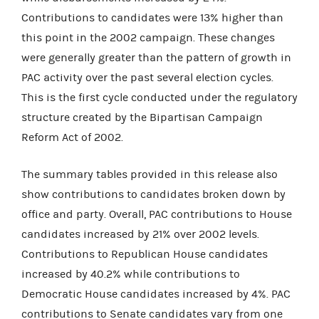
Contributions to candidates were 13% higher than
this point in the 2002 campaign. These changes
were generally greater than the pattern of growth in
PAC activity over the past several election cycles.
This is the first cycle conducted under the regulatory
structure created by the Bipartisan Campaign
Reform Act of 2002.
The summary tables provided in this release also
show contributions to candidates broken down by
office and party. Overall, PAC contributions to House
candidates increased by 21% over 2002 levels.
Contributions to Republican House candidates
increased by 40.2% while contributions to
Democratic House candidates increased by 4%. PAC
contributions to Senate candidates vary from one