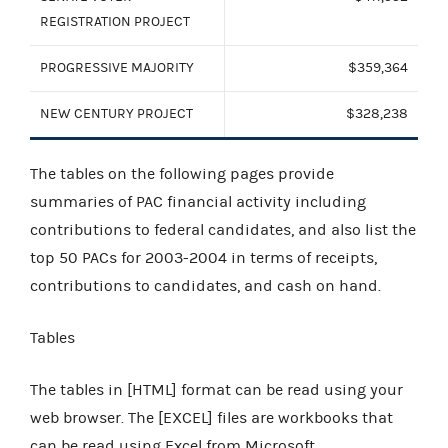
REGISTRATION PROJECT
PROGRESSIVE MAJORITY
$359,364
NEW CENTURY PROJECT
$328,238
The tables on the following pages provide
summaries of PAC financial activity including
contributions to federal candidates, and also list the
top 50 PACs for 2003-2004 in terms of receipts,
contributions to candidates, and cash on hand.
Tables
The tables in [HTML] format can be read using your
web browser. The [EXCEL] files are workbooks that
can be read using Excel from
Microsoft
.