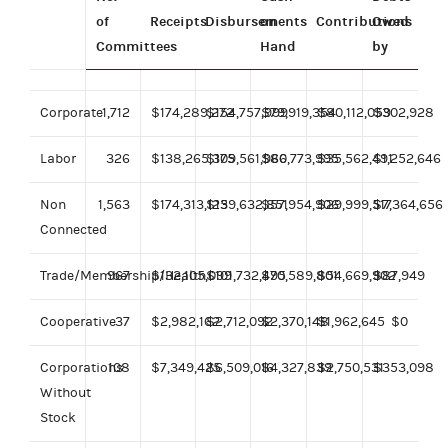
of
Receipts
Disbursements
on
Contributions
Owed
Committees
Hand
by
Corporate
1,712
$174,289,272
$154,757,999
$79,919,354
$80,112,059
$302,928
Labor
326
$138,265,375
$109,561,966
$80,773,995
$35,562,491
$1,252,646
Non
1,563
$174,313,125
$139,632,851
$57,954,906
$29,999,517
$7,364,656
Connected
Trade/Membership/Health
967
$132,105,099
$101,732,495
$70,589,801
$54,669,902
$87,949
Cooperative
37
$2,982,162
$2,712,092
$2,370,148
$1,962,645
$0
Corporations
108
$7,349,425
$6,509,016
$4,327,839
$2,750,531
$353,098
Without
Stock