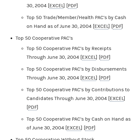
30, 2004 [
EXCEL
] [
PDF
]
Top 50 Trade/Member/Health PAC’s by Cash
on Hand as of June 30, 2004 [
EXCEL
] [
PDF
]
Top 50 Cooperative PAC’s
Top 50 Cooperative PAC’s by Receipts
Through June 30, 2004 [
EXCEL
] [
PDF
]
Top 50 Cooperative PAC’s by Disbursements
Through June 30, 2004 [
EXCEL
] [
PDF
]
Top 50 Cooperative PAC’s by Contributions to
Candidates Through June 30, 2004 [
EXCEL
]
[
PDF
]
Top 50 Cooperative PAC’s by Cash on Hand as
of June 30, 2004 [
EXCEL
] [
PDF
]
Top 50 Corporation Without Stock