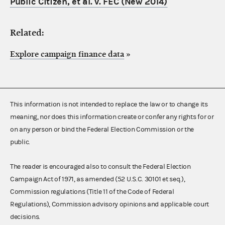
Public Citizen, et al. v. FEC (New 2014)
Related:
Explore campaign finance data
»
This information is not intended to replace the law or to change its
meaning, nor does this information create or confer any rights for or
on any person or bind the Federal Election Commission or the
public.
The reader is encouraged also to consult the Federal Election
Campaign Act of 1971, as amended (52 U.S.C. 30101 et seq.),
Commission regulations (Title 11 of the Code of Federal
Regulations), Commission advisory opinions and applicable court
decisions.