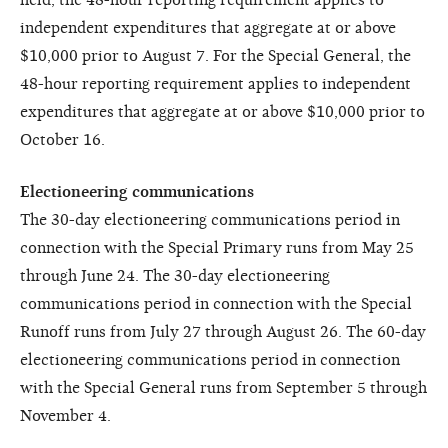
independent expenditures that aggregate at or above
$10,000 prior to August 7. For the Special General, the
48-hour reporting requirement applies to independent
expenditures that aggregate at or above $10,000 prior to
October 16.
Electioneering communications
The 30-day electioneering communications period in
connection with the Special Primary runs from May 25
through June 24. The 30-day electioneering
communications period in connection with the Special
Runoff runs from July 27 through August 26. The 60-day
electioneering communications period in connection
with the Special General runs from September 5 through
November 4.