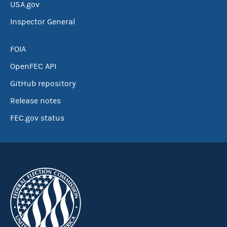
USA.gov
Inspector General
FOIA
OpenFEC API
GitHub repository
Release notes
FEC.gov status