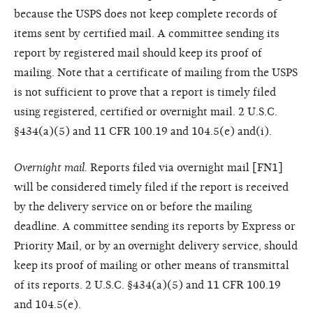
because the USPS does not keep complete records of
items sent by certified mail. A committee sending its
report by registered mail should keep its proof of
mailing. Note that a certificate of mailing from the USPS
is not sufficient to prove that a report is timely filed
using registered, certified or overnight mail. 2 U.S.C.
§434(a)(5) and 11 CFR 100.19 and 104.5(e) and(i).
Overnight mail.
Reports filed via overnight mail [FN1]
will be considered timely filed if the report is received
by the delivery service on or before the mailing
deadline. A committee sending its reports by Express or
Priority Mail, or by an overnight delivery service, should
keep its proof of mailing or other means of transmittal
of its reports. 2 U.S.C. §434(a)(5) and 11 CFR 100.19
and 104.5(e).