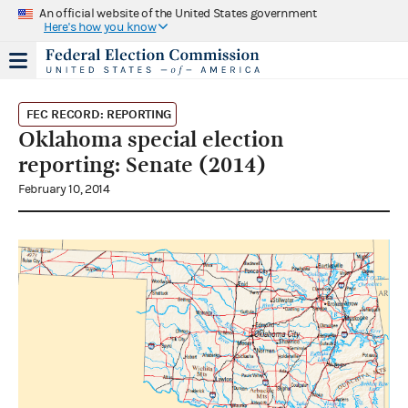
An official website of the United States government
Here's how you know
FEC RECORD: REPORTING
Oklahoma special election
reporting: Senate (2014)
February 10, 2014