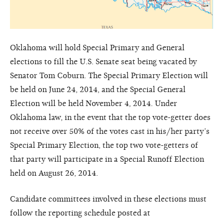
Oklahoma will hold Special Primary and General
elections to fill the U.S. Senate seat being vacated by
Senator Tom Coburn. The Special Primary Election will
be held on June 24, 2014, and the Special General
Election will be held November 4, 2014. Under
Oklahoma law, in the event that the top vote-getter does
not receive over 50% of the votes cast in his/her party’s
Special Primary Election, the top two vote-getters of
that party will participate in a Special Runoff Election
held on August 26, 2014.
Candidate committees involved in these elections must
follow the reporting schedule posted at