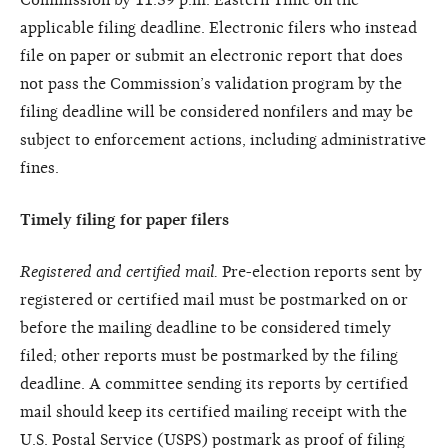
applicable filing deadline. Electronic filers who instead
file on paper or submit an electronic report that does
not pass the Commission’s validation program by the
filing deadline will be considered nonfilers and may be
subject to enforcement actions, including administrative
fines.
Timely filing for paper filers
Registered and certified mail.
Pre-election reports sent by
registered or certified mail must be postmarked on or
before the mailing deadline to be considered timely
filed; other reports must be postmarked by the filing
deadline. A committee sending its reports by certified
mail should keep its certified mailing receipt with the
U.S. Postal Service (USPS) postmark as proof of filing