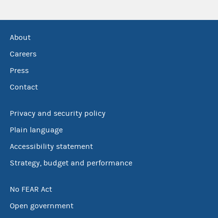
About
Careers
Press
Contact
Privacy and security policy
Plain language
Accessibility statement
Strategy, budget and performance
No FEAR Act
Open government