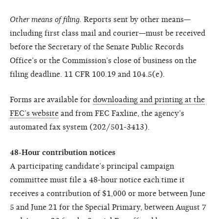
Other means of filing.
Reports sent by other means—
including first class mail and courier—must be received
before the Secretary of the Senate Public Records
Office’s or the Commission’s close of business on the
filing deadline. 11 CFR 100.19 and 104.5(e).
Forms are available for
downloading and printing at the
FEC’s website
and from FEC Faxline, the agency’s
automated fax system (202/501-3413).
48-Hour contribution notices
A participating candidate’s principal campaign
committee must file a 48-hour notice each time it
receives a contribution of $1,000 or more between June
5 and June 21 for the Special Primary, between August 7