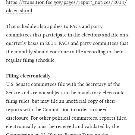
https://transition.fec.gov/pages/report_notices/2014/
oksen.shtml
.
That schedule also applies to PACs and party
committees that participate in the elections and file on a
quarterly basis in 2014. PACs and party committees that
file monthly should continue to file according to their
regular filing schedule.
Filing electronically
U.S. Senate committees file with the Secretary of the
Senate and are not subject to the mandatory electronic
filing rules, but may file an unofficial copy of their
reports with the Commission in order to speed
disclosure. For other political committees, reports filed
electronically must be received and validated by the
Commission by 11:59 p.m. Eastern Time on the