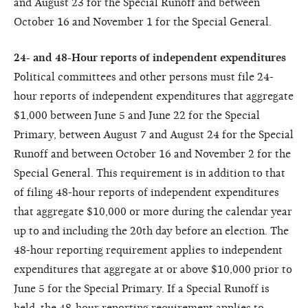
and August 23 for the Special Runoff and between
October 16 and November 1 for the Special General.
24- and 48-Hour reports of independent expenditures
Political committees and other persons must file 24-
hour reports of independent expenditures that aggregate
$1,000 between June 5 and June 22 for the Special
Primary, between August 7 and August 24 for the Special
Runoff and between October 16 and November 2 for the
Special General. This requirement is in addition to that
of filing 48-hour reports of independent expenditures
that aggregate $10,000 or more during the calendar year
up to and including the 20th day before an election. The
48-hour reporting requirement applies to independent
expenditures that aggregate at or above $10,000 prior to
June 5 for the Special Primary. If a Special Runoff is
held, the 48-hour reporting requirement applies to