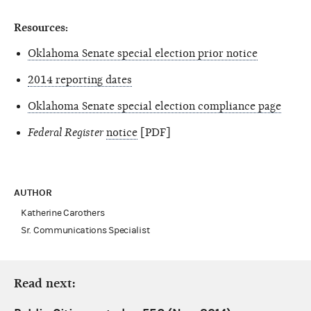
Resources:
Oklahoma Senate special election prior notice
2014 reporting dates
Oklahoma Senate special election compliance page
Federal Register
notice
[PDF]
AUTHOR
Katherine Carothers
Sr. Communications Specialist
Read next: