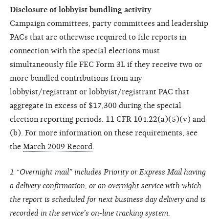
Disclosure of lobbyist bundling activity
Campaign committees, party committees and leadership
PACs that are otherwise required to file reports in
connection with the special elections must
simultaneously file FEC Form 3L if they receive two or
more bundled contributions from any
lobbyist/registrant or lobbyist/registrant PAC that
aggregate in excess of $17,300 during the special
election reporting periods. 11 CFR 104.22(a)(5)(v) and
(b). For more information on these requirements, see
the
March 2009 Record
.
1 “Overnight mail” includes Priority or Express Mail having
a delivery confirmation, or an overnight service with which
the report is scheduled for next business day delivery and is
recorded in the service’s on-line tracking system.