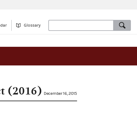
ndar
Glossary
ct (2016)
December 16, 2015