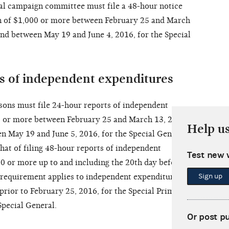
pal campaign committee must file a 48-hour notice
ion of $1,000 or more between February 25 and March
and between May 19 and June 4, 2016, for the Special
ts of independent expenditures
sons must file 24-hour reports of independent
0 or more between February 25 and March 13, 2016,
Help u
en May 19 and June 5, 2016, for the Special General.
that of filing 48-hour reports of independent
Test new 
0 or more up to and including the 20th day before
Sign up
 requirement applies to independent expenditures
prior to February 25, 2016, for the Special Primary,
Special General.
Or post p