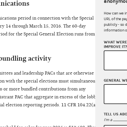
anonymou
nications
How can we i
cations period in connection with the Special
URL of the pa
publicly - so 
ry 14 through March 15, 2016. The 60-day
information o
iod for the Special General Election runs from
WHAT WERE 
IMPROVE IT
bundling activity
ttees and leadership PACs that are otherwise
GENERAL W
ion with the special elections must simultaneously
wo or more bundled contributions from any
istrant PAC that aggregate in excess of the lobbyist
ial election reporting periods. 11 CFR 104.22(a)(5)
TELL US AB
I'm a