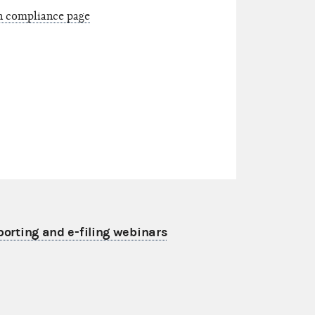
on compliance page
porting and e-filing webinars