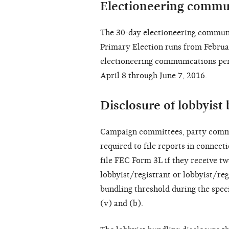
Electioneering commu
The 30-day electioneering communi
Primary Election runs from Februa
electioneering communications per
April 8 through June 7, 2016.
Disclosure of lobbyist 
Campaign committees, party commi
required to file reports in connect
file FEC Form 3L if they receive t
lobbyist/registrant or lobbyist/reg
bundling threshold during the spec
(v) and (b).