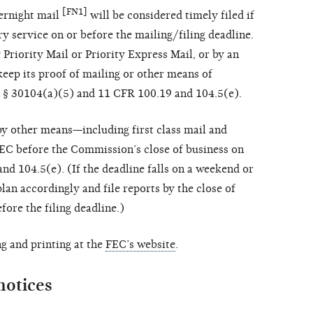
[FN1]
vernight mail
will be considered timely filed if
ry service on or before the mailing/filing deadline.
Priority Mail or Priority Express Mail, or by an
keep its proof of mailing or other means of
.C. § 30104(a)(5) and 11 CFR 100.19 and 104.5(e).
y other means—including first class mail and
EC before the Commission’s close of business on
and 104.5(e). (If the deadline falls on a weekend or
plan accordingly and file reports by the close of
fore the filing deadline.)
g and printing at the
FEC’s website
.
notices