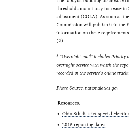
The lobbyist bundling disclosure t
threshold amount may increase in 2
adjustment (COLA). As soon as the 
Commission will publish it in the F
information on these requirements
(2).
1
“Overnight mail” includes Priority o
overnight service with which the repor
recorded in the service’s online track
Photo Source: nationalatlas.gov
Resources:
Ohio 8th district special electio
2015 reporting dates