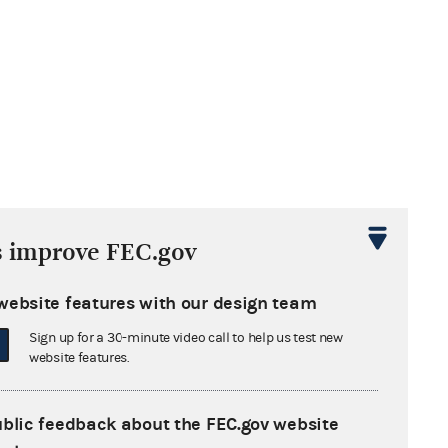
s improve FEC.gov
website features with our design team
Sign up for a 30-minute video call to help us test new
website features.
ublic feedback about the FEC.gov website