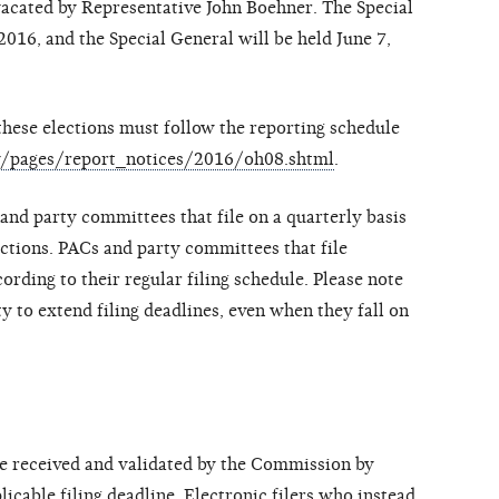
vacated by Representative John Boehner. The Special
016, and the Special General will be held June 7,
hese elections must follow the reporting schedule
gov/pages/report_notices/2016/oh08.shtml
.
and party committees that file on a quarterly basis
ections. PACs and party committees that file
ording to their regular filing schedule. Please note
y to extend filing deadlines, even when they fall on
be received and validated by the Commission by
icable filing deadline. Electronic filers who instead