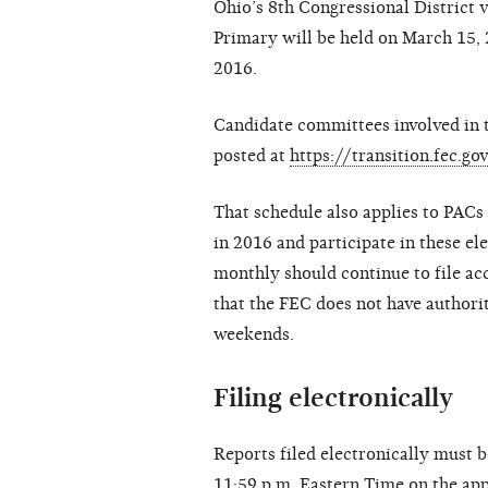
Ohio’s 8th Congressional District 
Primary will be held on March 15, 2
2016.
Candidate committees involved in t
posted at
https://transition.fec.
That schedule also applies to PACs 
in 2016 and participate in these el
monthly should continue to file acc
that the FEC does not have authorit
weekends.
Filing electronically
Reports filed electronically must 
11:59 p.m. Eastern Time on the appl