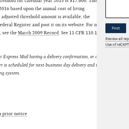
hreshold for calendar year 2015 is $17,600. This
016 based upon the annual cost of living
adjusted threshold amount is available, the
ederal Register and post it on its website. For more
Post
, see the
March 2009 Record
. See 11 CFR 110.17(e)
Review all re
Use of reCAP
r Express Mail having a delivery confirmation, or an
t is scheduled for next business day delivery and is
ing system.
n prior notice