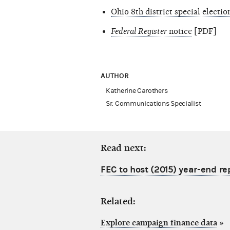
Ohio 8th district special electi
Federal Register
notice
[PDF]
AUTHOR
Katherine Carothers
Sr. Communications Specialist
Read next:
FEC to host (2015) year-end re
Related:
Explore campaign finance data
»