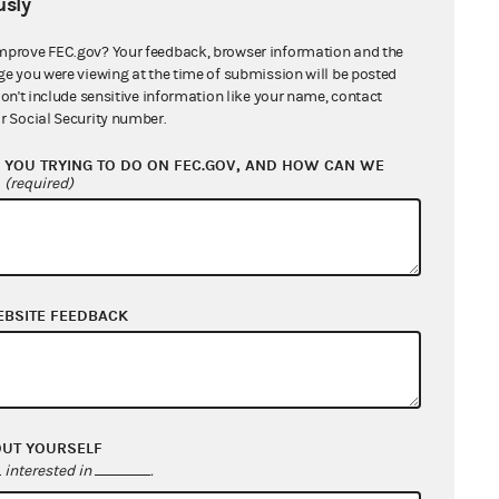
sly
mprove FEC.gov? Your feedback, browser information and the
ge you were viewing at the time of submission will be posted
don't include sensitive information like your name, contact
r Social Security number.
YOU TRYING TO DO ON FEC.GOV, AND HOW CAN WE
?
(required)
EBSITE FEEDBACK
OUT YOURSELF
interested in
.