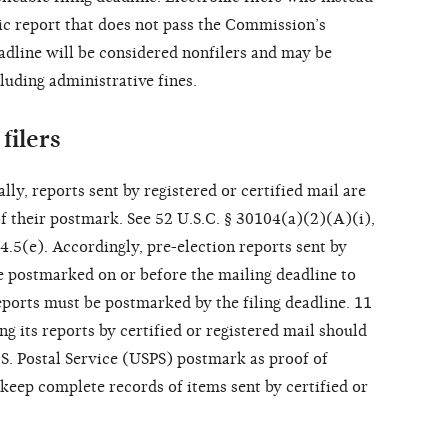
nic report that does not pass the Commission’s
eadline will be considered nonfilers and may be
luding administrative fines.
filers
lly, reports sent by registered or certified mail are
of their postmark. See 52 U.S.C. § 30104(a)(2)(A)(i),
4.5(e). Accordingly, pre-election reports sent by
be postmarked on or before the mailing deadline to
eports must be postmarked by the filing deadline. 11
 its reports by certified or registered mail should
.S. Postal Service (USPS) postmark as proof of
keep complete records of items sent by certified or