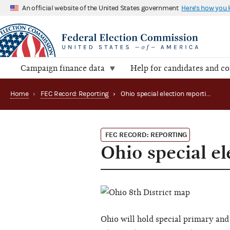
An official website of the United States government
Here's how you
Campaign finance data
Help for candidates and c
Home
›
FEC Record: Reporting
›
Ohio special election reporting: 8th district (2016)
FEC RECORD: REPORTING
Ohio special el
Ohio will hold special primary and g