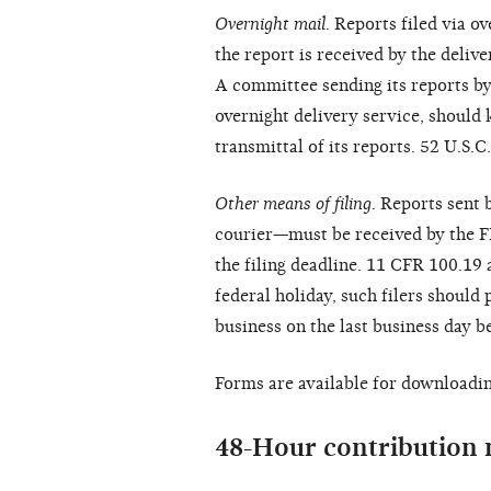
Overnight mail.
Reports filed via o
the report is received by the delive
A committee sending its reports by 
overnight delivery service, should 
transmittal of its reports. 52 U.S
Other means of filing.
Reports sent b
courier—must be received by the F
the filing deadline. 11 CFR 100.19 
federal holiday, such filers should 
business on the last business day be
Forms are available for downloadin
48-Hour contribution 