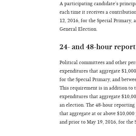
A participating candidate’s princi
each time it receives a contribut
12, 2016, for the Special Primary, 
General Election.
24- and 48-hour repor
Political committees and other per
expenditures that aggregate $1,00
for the Special Primary, and betwe
This requirement is in addition to 
expenditures that aggregate $10,00
an election. The 48-hour reporting
that aggregate at or above $10,000 
and prior to May 19, 2016, for the 