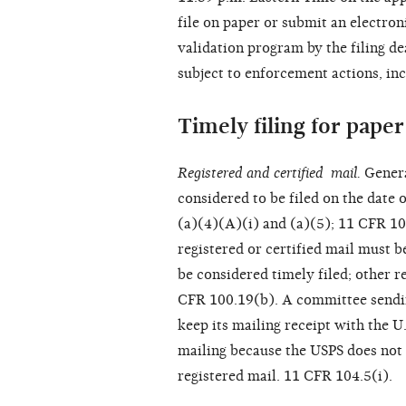
file on paper or submit an electro
validation program by the filing d
subject to enforcement actions, inc
Timely filing for paper 
Registered and certified mail.
Genera
considered to be filed on the date 
(a)(4)(A)(i) and (a)(5); 11 CFR 10
registered or certified mail must 
be considered timely filed; other r
CFR 100.19(b). A committee sending
keep its mailing receipt with the U
mailing because the USPS does not 
registered mail. 11 CFR 104.5(i).