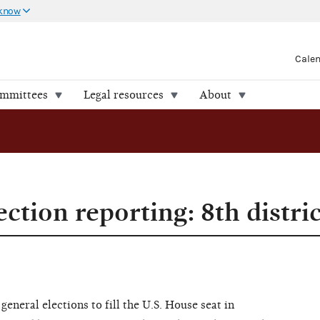
 know
Cale
ommittees
Legal resources
About
ection reporting: 8th distri
eneral elections to fill the U.S. House seat in