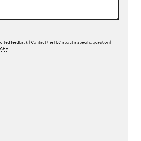
ported feedback
|
Contact the FEC about a specific question
|
TCHA