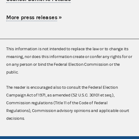
More press releases
»
This information is not intended to replace the law or to change its
meaning, nor does this information create or confer any rights for or
on any person or bind the Federal Election Commission or the
public.
The reader is encouraged also to consult the Federal Election
Campaign Act of 1971, as amended (52 U.S.C. 30101 et seq.),
Commission regulations (Title 11 of the Code of Federal
Regulations), Commission advisory opinions and applicable court
decisions.