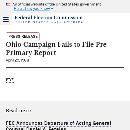
An official website of the United States government
Here's how you know
PRESS RELEASE
Ohio Campaign Fails to File Pre-
Primary Report
April 29, 1988
PDF
Read next:
FEC Announces Departure of Acting General
Counsel Daniel A. Petalas