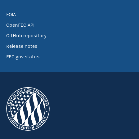
FOIA
OpenFEC API
GitHub repository
Release notes
FEC.gov status