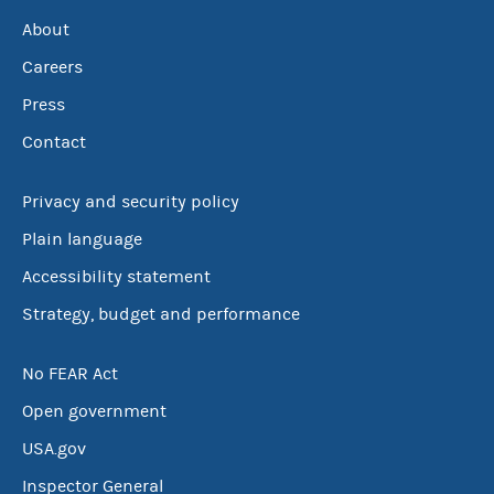
About
Careers
Press
Contact
Privacy and security policy
Plain language
Accessibility statement
Strategy, budget and performance
No FEAR Act
Open government
USA.gov
Inspector General