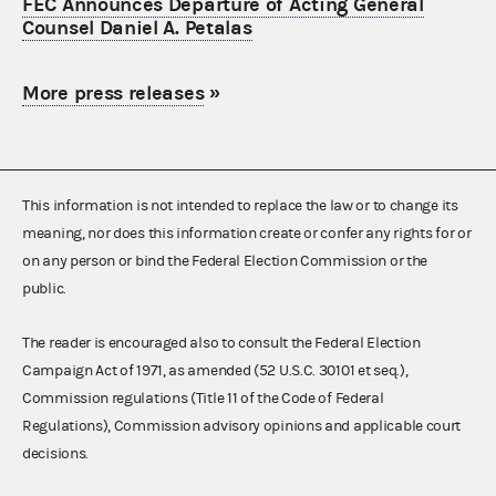
FEC Announces Departure of Acting General
Counsel Daniel A. Petalas
More press releases
»
This information is not intended to replace the law or to change its
meaning, nor does this information create or confer any rights for or
on any person or bind the Federal Election Commission or the
public.
The reader is encouraged also to consult the Federal Election
Campaign Act of 1971, as amended (52 U.S.C. 30101 et seq.),
Commission regulations (Title 11 of the Code of Federal
Regulations), Commission advisory opinions and applicable court
decisions.