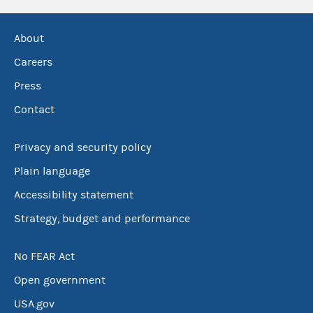
About
Careers
Press
Contact
Privacy and security policy
Plain language
Accessibility statement
Strategy, budget and performance
No FEAR Act
Open government
USA.gov