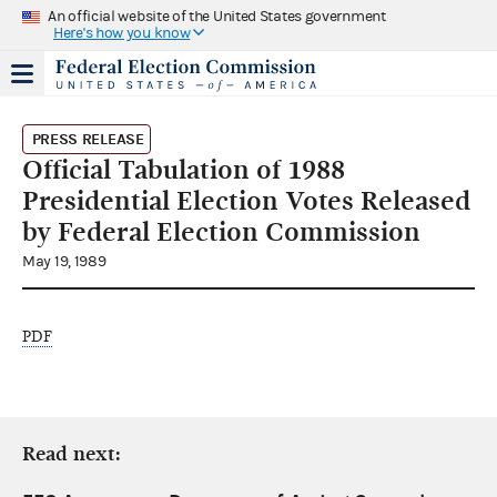
An official website of the United States government
Here's how you know
PRESS RELEASE
Official Tabulation of 1988
Presidential Election Votes Released
by Federal Election Commission
May 19, 1989
PDF
Read next: