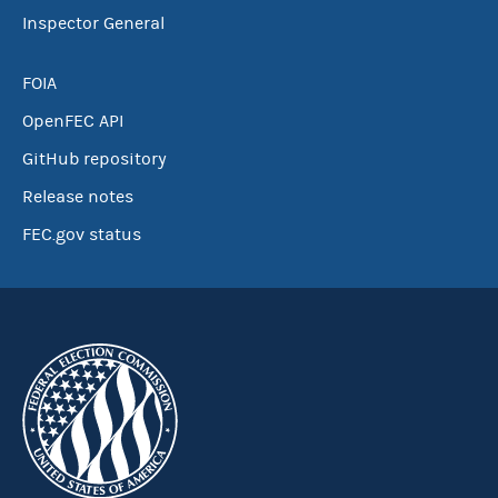
Inspector General
FOIA
OpenFEC API
GitHub repository
Release notes
FEC.gov status