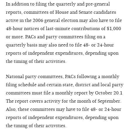
In addition to filing the quarterly and pre-general
reports, committees of House and Senate candidates
active in the 2006 general election may also have to file
48-hour notices of last-minute contributions of $1,000
or more. PACs and party committees filing on a
quarterly basis may also need to file 48- or 24-hour
reports of independent expenditures, depending upon
the timing of their activities.
National party committees, PACs following a monthly
filing schedule and certain state, district and local party
committees must file a monthly report by October 20.1
The report covers activity for the month of September.
Also, these committees may have to file 48- or 24-hour
reports of independent expenditures, depending upon
the timing of their activities.