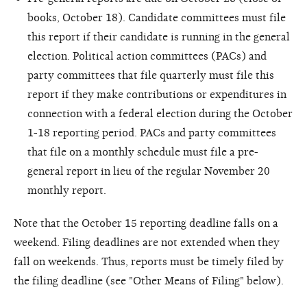
books, October 18). Candidate committees must file
this report if their candidate is running in the general
election. Political action committees (PACs) and
party committees that file quarterly must file this
report if they make contributions or expenditures in
connection with a federal election during the October
1-18 reporting period. PACs and party committees
that file on a monthly schedule must file a pre-
general report in lieu of the regular November 20
monthly report.
Note that the October 15 reporting deadline falls on a
weekend. Filing deadlines are not extended when they
fall on weekends. Thus, reports must be timely filed by
the filing deadline (see "Other Means of Filing" below).