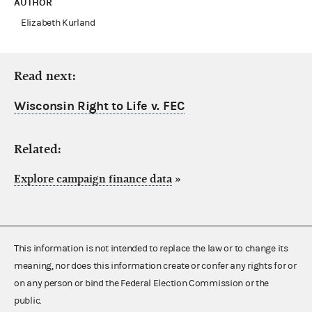
AUTHOR
Elizabeth Kurland
Read next:
Wisconsin Right to Life v. FEC
Related:
Explore campaign finance data
»
This information is not intended to replace the law or to change its
meaning, nor does this information create or confer any rights for or
on any person or bind the Federal Election Commission or the
public.