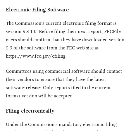
Electronic Filing Software
The Commission's current electronic filing format is
version 5.3.1.0. Before filing their next report, FECFile
users should confirm that they have downloaded version
5.3 of the software from the FEC web site at
https://www.fec.gov/efiling
.
Committees using commercial software should contact
their vendors to ensure that they have the latest
software release. Only reports filed in the current
format version will be accepted.
Filing electronically
Under the Commission's mandatory electronic filing