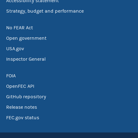
Accessibility statement
Strategy, budget and performance
No FEAR Act
Open government
USA.gov
Inspector General
FOIA
OpenFEC API
GitHub repository
Release notes
FEC.gov status