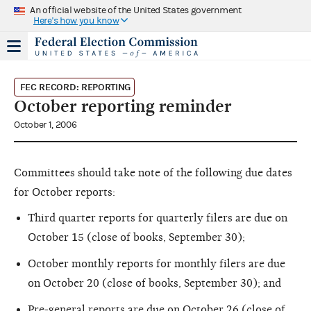
An official website of the United States government
Here's how you know
FEC RECORD: REPORTING
October reporting reminder
October 1, 2006
Committees should take note of the following due dates
for October reports:
Third quarter reports for quarterly filers are due on
October 15 (close of books, September 30);
October monthly reports for monthly filers are due
on October 20 (close of books, September 30); and
Pre-general reports are due on October 26 (close of