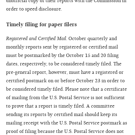
unofficial copy of their reports with the Commission in
order to speed disclosure.
Timely filing for paper filers
Registered and Certified Mail
. October quarterly and
monthly reports sent by registered or certified mail
must be postmarked by the October 15 and 20 filing
dates, respectively, to be considered timely filed. The
pre-general report, however, must have a registered or
certified postmark on or before October 23 in order to
be considered timely filed. Please note that a certificate
of mailing from the U.S. Postal Service is not sufficient
to prove that a report is timely filed. A committee
sending its reports by certified mail should keep its
mailing receipt with the U.S. Postal Service postmark as
proof of filing because the U.S. Postal Service does not