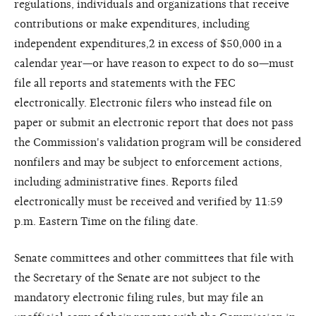
regulations, individuals and organizations that receive
contributions or make expenditures, including
independent expenditures,2 in excess of $50,000 in a
calendar year—or have reason to expect to do so—must
file all reports and statements with the FEC
electronically. Electronic filers who instead file on
paper or submit an electronic report that does not pass
the Commission's validation program will be considered
nonfilers and may be subject to enforcement actions,
including administrative fines. Reports filed
electronically must be received and verified by 11:59
p.m. Eastern Time on the filing date.
Senate committees and other committees that file with
the Secretary of the Senate are not subject to the
mandatory electronic filing rules, but may file an