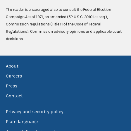
The reader is encouraged also to consult the Federal Election
Campaign Act of 1971, as amended (52 U.S.C. 30101 et seq.),
Commission regulations (Title 11 of the Code of Federal
Regulations), Commission advisory opinions and applicable court
decisions.
About
Careers
Press
Contact
Privacy and security policy
Plain language