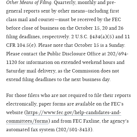
Other Means of Filing
. Quarterly, monthly and pre-
general reports sent by other means–including first
class mail and courier—must be received by the FEC
before close of business on the October 15, 20 and 26
filing deadlines, respectively. 2 U.S.C. §434(a)(5) and 11
CFR 104.5(e). Please note that October 15 is a Sunday.
Please contact the Public Disclosure Office at 202/694-
1120 for information on extended weekend hours and
Saturday mail delivery, as the Commission does not
extend filing deadlines to the next business day.
For those filers who are not required to file their reports
electronically, paper forms are available on the FEC's
website (
https://www.fec.gov/help-candidates-and-
committees/forms
) and from FEC Faxline, the agency's
automated fax system (202/501-3413).