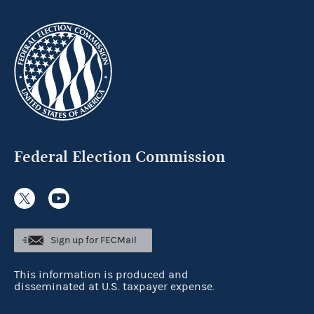
Federal Election Commission
Sign up for FECMail
This information is produced and
disseminated at U.S. taxpayer expense.