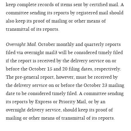
keep complete records of items sent by certified mail. A
committee sending its reports by registered mail should
also keep its proof of mailing or other means of
transmittal of its reports.
Overnight Mail
. October monthly and quarterly reports
filed via overnight mail3 will be considered timely filed
if the report is received by the delivery service on or
before the October 15 and 20 filing dates, respectively.
The pre-general report, however, must be received by
the delivery service on or before the October 23 mailing
date to be considered timely filed. A committee sending
its reports by Express or Priority Mail, or by an
overnight delivery service, should keep its proof of
mailing or other means of transmittal of its reports.