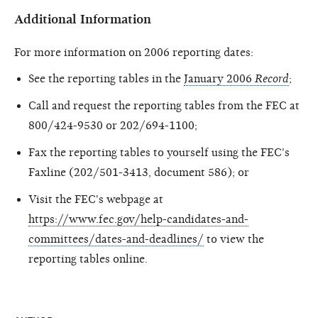
Additional Information
For more information on 2006 reporting dates:
See the reporting tables in the
January 2006
Record
;
Call and request the reporting tables from the FEC at
800/424-9530 or 202/694-1100;
Fax the reporting tables to yourself using the FEC's
Faxline (202/501-3413, document 586); or
Visit the FEC's webpage at
https://www.fec.gov/help-candidates-and-
committees/dates-and-deadlines/
to view the
reporting tables online.